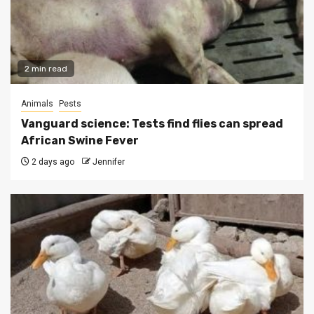
2 min read
Animals
Pests
Vanguard science: Tests find flies can spread
African Swine Fever
2 days ago
Jennifer