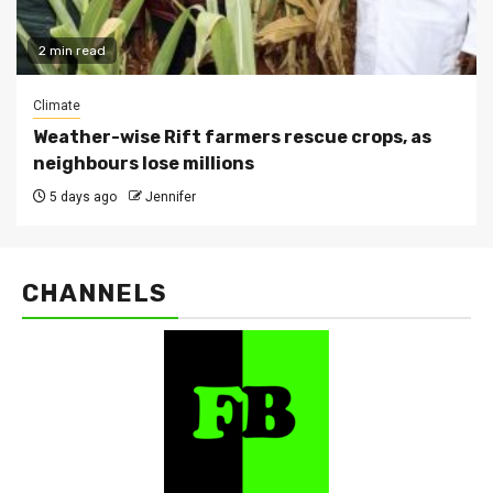
2 min read
Climate
Weather-wise Rift farmers rescue crops, as
neighbours lose millions
5 days ago
Jennifer
CHANNELS