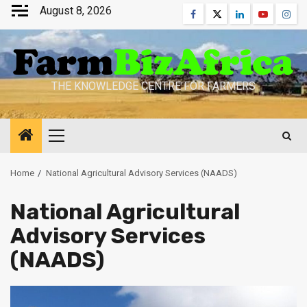
Skip
August 8, 2026
Facebook
Twitter
Linkedin
Youtube
Inst
to
content
THE KNOWLEDGE CENTRE FOR FARMERS
Primary
Menu
Home
National Agricultural Advisory Services (NAADS)
National Agricultural
Advisory Services
(NAADS)