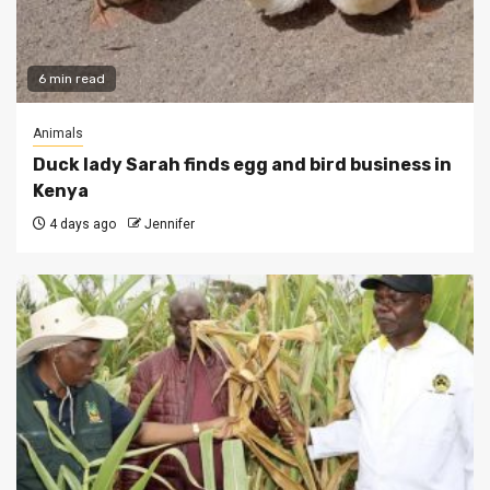
6 min read
Animals
Duck lady Sarah finds egg and bird business in
Kenya
4 days ago
Jennifer