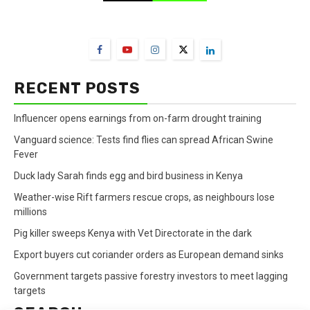
FarmBizAfrica Channels
RECENT POSTS
Influencer opens earnings from on-farm drought training
Vanguard science: Tests find flies can spread African Swine
Fever
Duck lady Sarah finds egg and bird business in Kenya
Weather-wise Rift farmers rescue crops, as neighbours lose
millions
Pig killer sweeps Kenya with Vet Directorate in the dark
Export buyers cut coriander orders as European demand sinks
Government targets passive forestry investors to meet lagging
targets