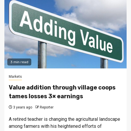
3 min read
Markets
Value addition through village coops
tames losses 3× earnings
3 years ago
Reporter
A retired teacher is changing the agricultural landscape
among farmers with his heightened efforts of