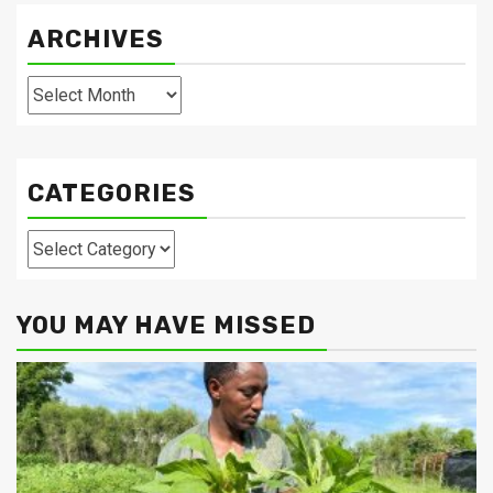
ARCHIVES
Archives
CATEGORIES
Categories
YOU MAY HAVE MISSED