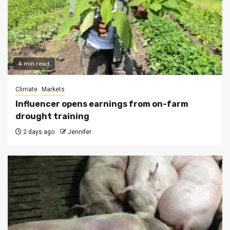
4 min read
Climate
Markets
Influencer opens earnings from on-farm
drought training
2 days ago
Jennifer