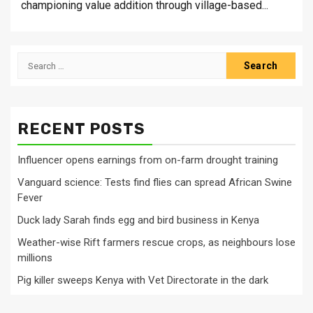
championing value addition through village-based...
Search
for:
RECENT POSTS
Influencer opens earnings from on-farm drought training
Vanguard science: Tests find flies can spread African Swine
Fever
Duck lady Sarah finds egg and bird business in Kenya
Weather-wise Rift farmers rescue crops, as neighbours lose
millions
Pig killer sweeps Kenya with Vet Directorate in the dark