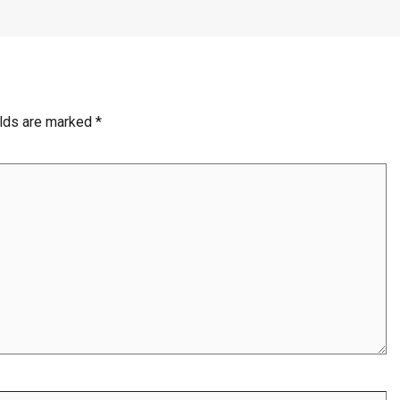
elds are marked
*