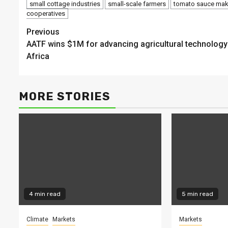
small cottage industries
small-scale farmers
tomato sauce mak
cooperatives
Continue
Previous
AATF wins $1M for advancing agricultural technology
Reading
Africa
MORE STORIES
4 min read
5 min read
Climate
Markets
Markets