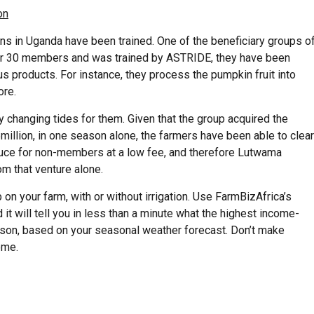
on
ons in Uganda have been trained. One of the beneficiary groups o
over 30 members and was trained by ASTRIDE, they have been
us products. For instance, they process the pumpkin fruit into
ore.
ady changing tides for them. Given that the group acquired the
million, in one season alone, the farmers have been able to clear
roduce for non-members at a low fee, and therefore Lutwama
om that venture alone.
on your farm, with or without irrigation. Use FarmBizAfrica’s
 it will tell you in less than a minute what the highest income-
eason, based on your seasonal weather forecast. Don’t make
ome.