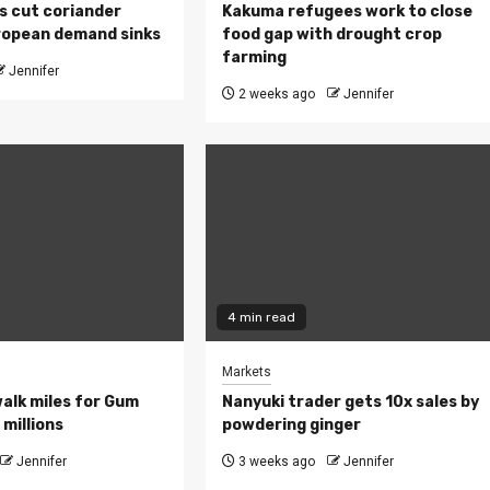
s cut coriander
Kakuma refugees work to close
ropean demand sinks
food gap with drought crop
farming
Jennifer
2 weeks ago
Jennifer
4 min read
Markets
walk miles for Gum
Nanyuki trader gets 10x sales by
millions
powdering ginger
Jennifer
3 weeks ago
Jennifer