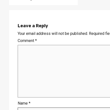
Leave a Reply
Your email address will not be published.
Required fi
Comment
*
Name
*