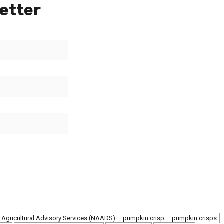
etter
 Agricultural Advisory Services (NAADS)
pumpkin crisp
pumpkin crisps