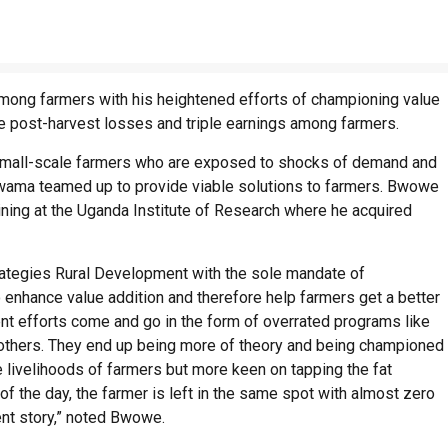
 among farmers with his heightened efforts of championing value
e post-harvest losses and triple earnings among farmers.
 small-scale farmers who are exposed to shocks of demand and
wama teamed up to provide viable solutions to farmers. Bwowe
aining at the Uganda Institute of Research where he acquired
Strategies Rural Development with the sole mandate of
to enhance value addition and therefore help farmers get a better
t efforts come and go in the form of overrated programs like
others. They end up being more of theory and being championed
 livelihoods of farmers but more keen on tapping the fat
of the day, the farmer is left in the same spot with almost zero
ent story,” noted Bwowe.