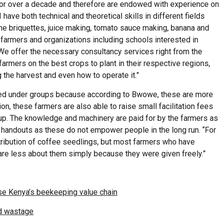
for over a decade and therefore are endowed with experience on
have both technical and theoretical skills in different fields
the briquettes, juice making, tomato sauce making, banana and
farmers and organizations including schools interested in
 “We offer the necessary consultancy services right from the
 farmers on the best crops to plant in their respective regions,
 the harvest and even how to operate it.”
nised under groups because according to Bwowe, these are more
on, these farmers are also able to raise small facilitation fees
oup. The knowledge and machinery are paid for by the farmers as
andouts as these do not empower people in the long run. “For
stribution of coffee seedlings, but most farmers who have
re less about them simply because they were given freely.”
nise Kenya’s beekeeping value chain
id wastage