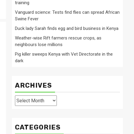
training
Vanguard science: Tests find flies can spread African
Swine Fever
Duck lady Sarah finds egg and bird business in Kenya
Weather-wise Rift farmers rescue crops, as
neighbours lose millions
Pig killer sweeps Kenya with Vet Directorate in the
dark
ARCHIVES
Archives
CATEGORIES