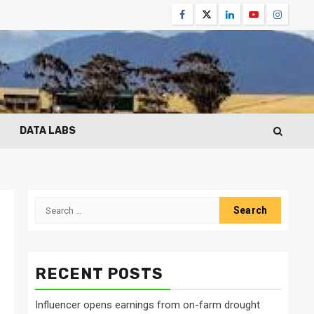
Facebook
Twitter
Linkedin
Youtube
Instagr
DATA LABS
Search
for:
RECENT POSTS
Influencer opens earnings from on-farm drought