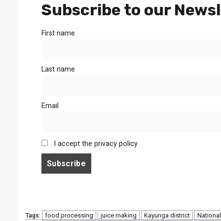
Subscribe to our Newsl
First name
Last name
Email
I accept the privacy policy
food processing
juice making
Kayunga district
National
Tags: