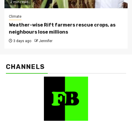
2 min read
Climate
Weather-wise Rift farmers rescue crops, as
neighbours lose millions
3 days ago
Jennifer
CHANNELS
FarmBizAfrica Channels