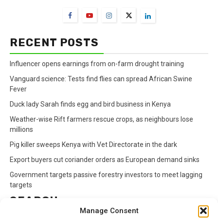
RECENT POSTS
Influencer opens earnings from on-farm drought training
Vanguard science: Tests find flies can spread African Swine
Fever
Duck lady Sarah finds egg and bird business in Kenya
Weather-wise Rift farmers rescue crops, as neighbours lose
millions
Pig killer sweeps Kenya with Vet Directorate in the dark
Export buyers cut coriander orders as European demand sinks
Government targets passive forestry investors to meet lagging
targets
SEARCH
Manage Consent