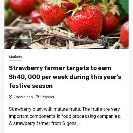
2 min read
Markets
Strawberry farmer targets to earn
Sh40, 000 per week during this year’s
festive season
9 years ago
Reporter
Strawberry plant with mature fruits. The fruits are very
important components in food processing companies.
A strawberry farmer from Sigona,...