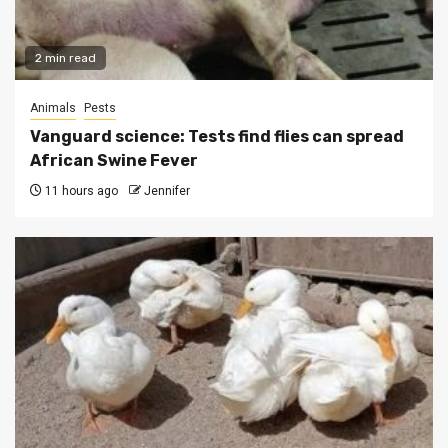
2 min read
Animals
Pests
Vanguard science: Tests find flies can spread
African Swine Fever
11 hours ago
Jennifer