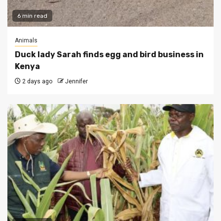
6 min read
Animals
Duck lady Sarah finds egg and bird business in
Kenya
2 days ago
Jennifer