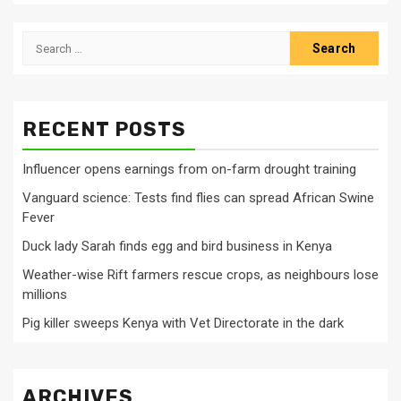
Search
for:
RECENT POSTS
Influencer opens earnings from on-farm drought training
Vanguard science: Tests find flies can spread African Swine
Fever
Duck lady Sarah finds egg and bird business in Kenya
Weather-wise Rift farmers rescue crops, as neighbours lose
millions
Pig killer sweeps Kenya with Vet Directorate in the dark
ARCHIVES