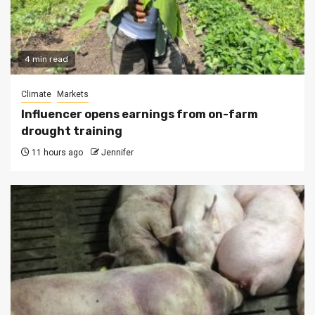
4 min read
Climate
Markets
Influencer opens earnings from on-farm
drought training
11 hours ago
Jennifer