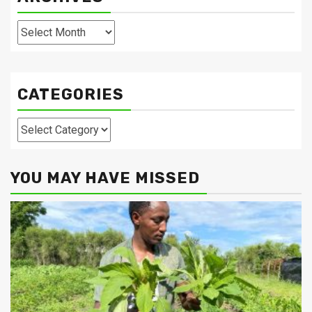
Archives
CATEGORIES
Categories
YOU MAY HAVE MISSED