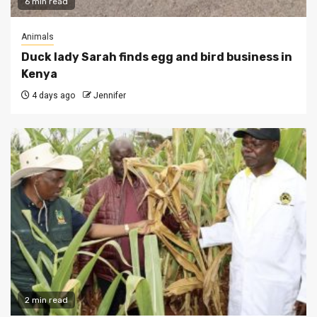
6 min read
Animals
Duck lady Sarah finds egg and bird business in
Kenya
4 days ago
Jennifer
2 min read