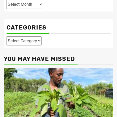
Archives
CATEGORIES
Categories
YOU MAY HAVE MISSED