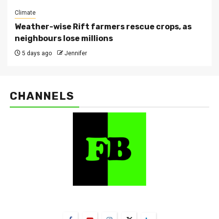
Climate
Weather-wise Rift farmers rescue crops, as
neighbours lose millions
5 days ago
Jennifer
CHANNELS
FarmBizAfrica Channels