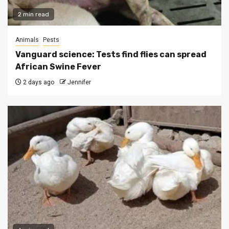
2 min read
Animals
Pests
Vanguard science: Tests find flies can spread
African Swine Fever
2 days ago
Jennifer