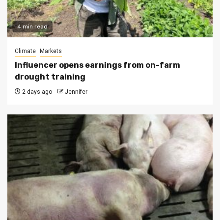
4 min read
Climate
Markets
Influencer opens earnings from on-farm
drought training
2 days ago
Jennifer