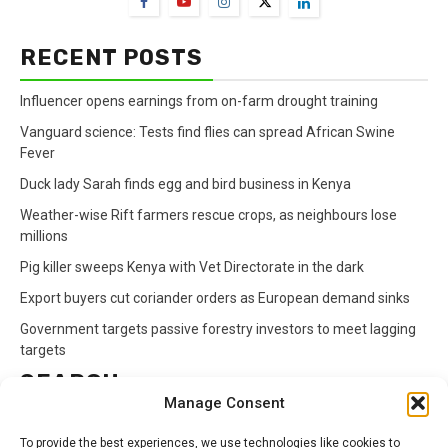
RECENT POSTS
Influencer opens earnings from on-farm drought training
Vanguard science: Tests find flies can spread African Swine
Fever
Duck lady Sarah finds egg and bird business in Kenya
Weather-wise Rift farmers rescue crops, as neighbours lose
millions
Pig killer sweeps Kenya with Vet Directorate in the dark
Export buyers cut coriander orders as European demand sinks
Government targets passive forestry investors to meet lagging
targets
SEARCH
Manage Consent
Search
To provide the best experiences, we use technologies like cookies to