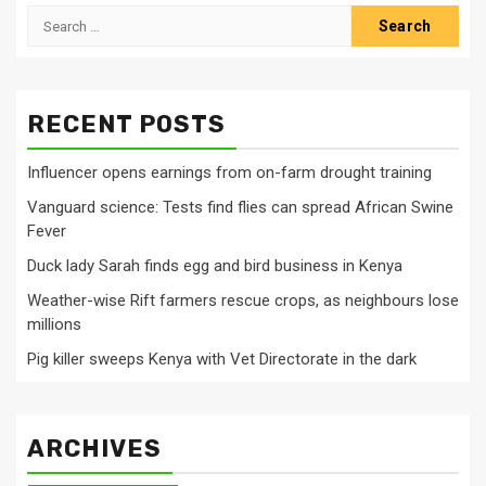
Search
for:
RECENT POSTS
Influencer opens earnings from on-farm drought training
Vanguard science: Tests find flies can spread African Swine
Fever
Duck lady Sarah finds egg and bird business in Kenya
Weather-wise Rift farmers rescue crops, as neighbours lose
millions
Pig killer sweeps Kenya with Vet Directorate in the dark
ARCHIVES