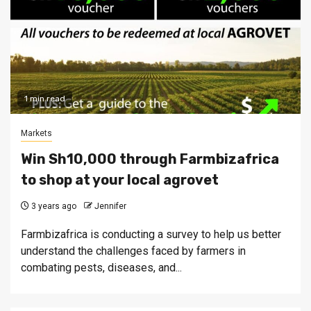
1 min read
Markets
Win Sh10,000 through Farmbizafrica
to shop at your local agrovet
3 years ago
Jennifer
Farmbizafrica is conducting a survey to help us better
understand the challenges faced by farmers in
combating pests, diseases, and...