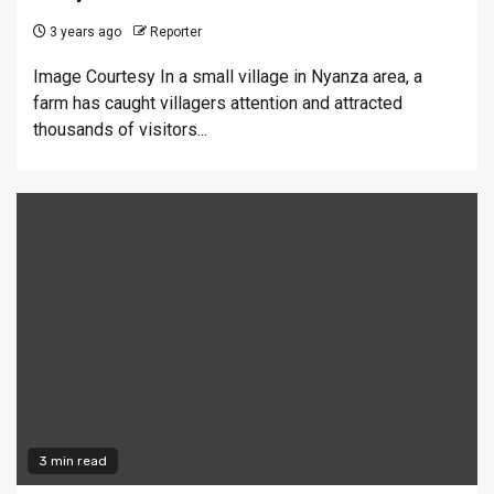
3 years ago
Reporter
Image Courtesy In a small village in Nyanza area, a
farm has caught villagers attention and attracted
thousands of visitors...
3 min read