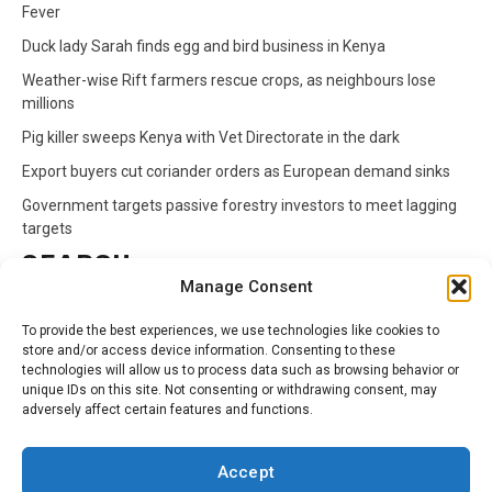
Fever
Duck lady Sarah finds egg and bird business in Kenya
Weather-wise Rift farmers rescue crops, as neighbours lose
millions
Pig killer sweeps Kenya with Vet Directorate in the dark
Export buyers cut coriander orders as European demand sinks
Government targets passive forestry investors to meet lagging
targets
SEARCH
Manage Consent
Search
To provide the best experiences, we use technologies like cookies to
for:
store and/or access device information. Consenting to these
technologies will allow us to process data such as browsing behavior or
unique IDs on this site. Not consenting or withdrawing consent, may
CATEGORIES
adversely affect certain features and functions.
Animals
Climate
Crops
Health
Markets
Accept
Pests
Swahili