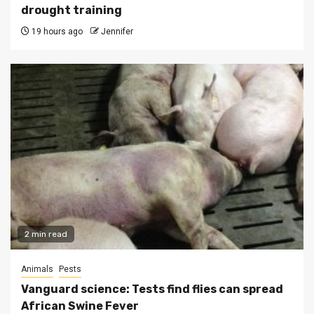
drought training
19 hours ago
Jennifer
2 min read
Animals
Pests
Vanguard science: Tests find flies can spread
African Swine Fever