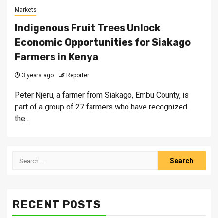
Markets
Indigenous Fruit Trees Unlock
Economic Opportunities for Siakago
Farmers in Kenya
3 years ago
Reporter
Peter Njeru, a farmer from Siakago, Embu County, is
part of a group of 27 farmers who have recognized
the...
Search
for:
RECENT POSTS