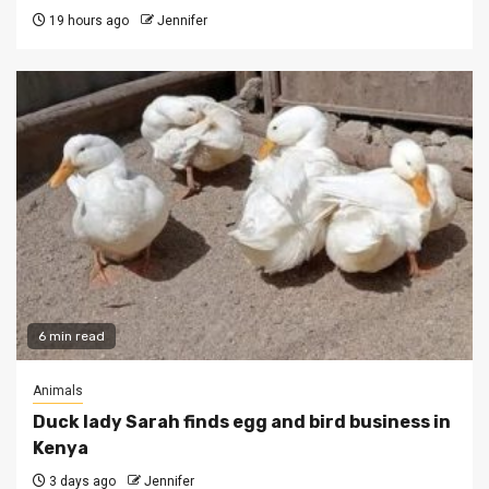
19 hours ago
Jennifer
6 min read
Animals
Duck lady Sarah finds egg and bird business in
Kenya
3 days ago
Jennifer