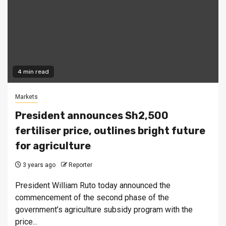
4 min read
Markets
President announces Sh2,500
fertiliser price, outlines bright future
for agriculture
3 years ago
Reporter
President William Ruto today announced the
commencement of the second phase of the
government’s agriculture subsidy program with the
price...