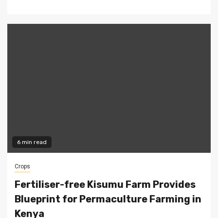
6 min read
Crops
Fertiliser-free Kisumu Farm Provides
Blueprint for Permaculture Farming in
Kenya