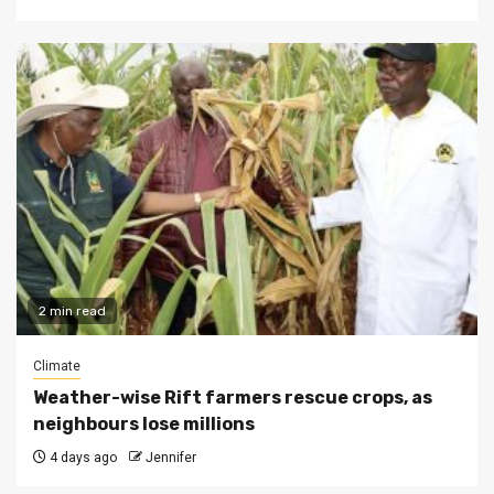
2 min read
Climate
Weather-wise Rift farmers rescue crops, as
neighbours lose millions
4 days ago
Jennifer