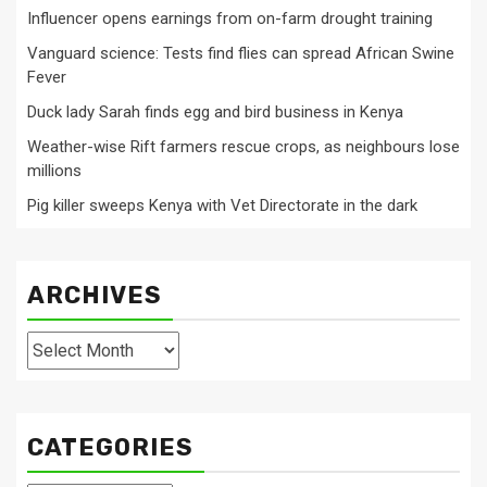
Influencer opens earnings from on-farm drought training
Vanguard science: Tests find flies can spread African Swine
Fever
Duck lady Sarah finds egg and bird business in Kenya
Weather-wise Rift farmers rescue crops, as neighbours lose
millions
Pig killer sweeps Kenya with Vet Directorate in the dark
ARCHIVES
Archives
CATEGORIES