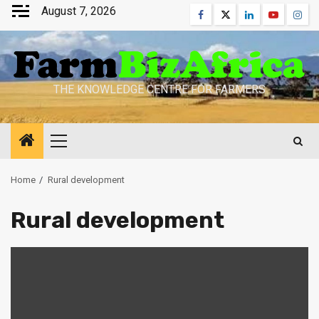
Skip
August 7, 2026
Facebook
Twitter
Linkedin
Youtube
Inst
to
content
THE KNOWLEDGE CENTRE FOR FARMERS
Primary
Menu
Home
Rural development
Rural development