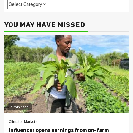
Categories
YOU MAY HAVE MISSED
4 min read
Climate
Markets
Influencer opens earnings from on-farm