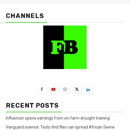
CHANNELS
FarmBizAfrica Channels
RECENT POSTS
Influencer opens earnings from on-farm drought training
Vanguard science: Tests find flies can spread African Swine