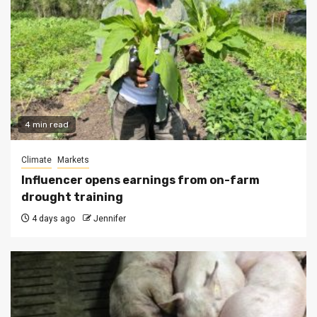
4 min read
Climate
Markets
Influencer opens earnings from on-farm
drought training
4 days ago
Jennifer