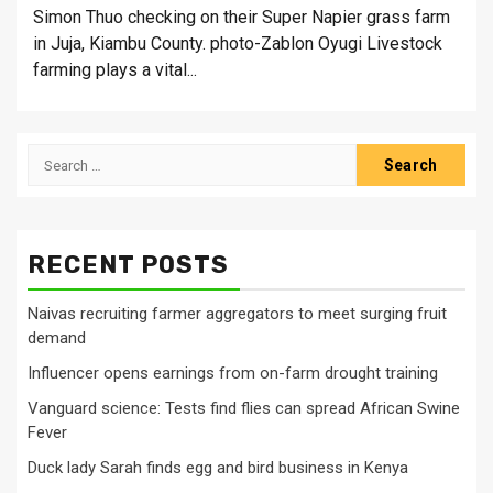
Simon Thuo checking on their Super Napier grass farm
in Juja, Kiambu County. photo-Zablon Oyugi Livestock
farming plays a vital...
Search
for:
RECENT POSTS
Naivas recruiting farmer aggregators to meet surging fruit
demand
Influencer opens earnings from on-farm drought training
Vanguard science: Tests find flies can spread African Swine
Fever
Duck lady Sarah finds egg and bird business in Kenya