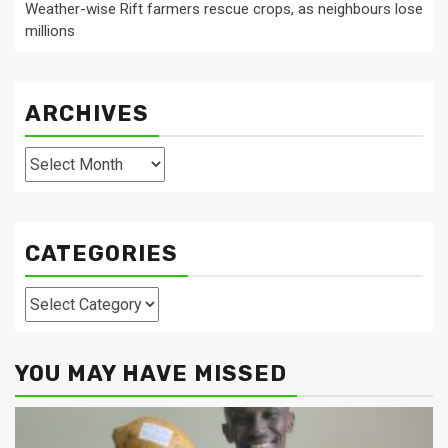
Weather-wise Rift farmers rescue crops, as neighbours lose
millions
ARCHIVES
Archives
CATEGORIES
Categories
YOU MAY HAVE MISSED