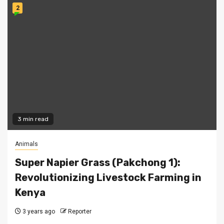
2
3 min read
Animals
Super Napier Grass (Pakchong 1):
Revolutionizing Livestock Farming in
Kenya
3 years ago
Reporter