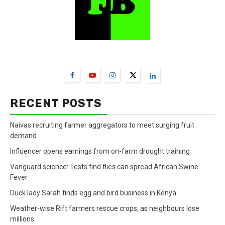
FarmBizAfrica Channels
RECENT POSTS
Naivas recruiting farmer aggregators to meet surging fruit
demand
Influencer opens earnings from on-farm drought training
Vanguard science: Tests find flies can spread African Swine
Fever
Duck lady Sarah finds egg and bird business in Kenya
Weather-wise Rift farmers rescue crops, as neighbours lose
millions