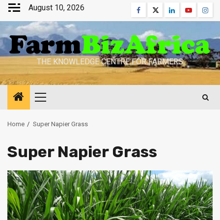
Skip
August 10, 2026
Facebook
Twitter
Linkedin
Youtube
Inst
to
content
THE KNOWLEDGE CENTRE FOR FARMERS
Primary
Menu
Home
Super Napier Grass
Super Napier Grass