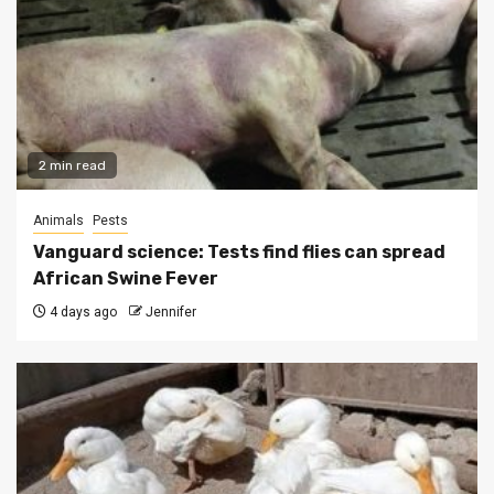
2 min read
Animals
Pests
Vanguard science: Tests find flies can spread
African Swine Fever
4 days ago
Jennifer