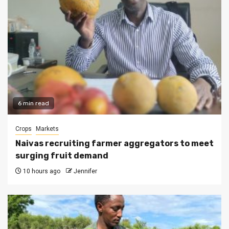
6 min read
Crops
Markets
Naivas recruiting farmer aggregators to meet
surging fruit demand
10 hours ago
Jennifer