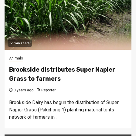
2 min read
Animals
Brookside distributes Super Napier
Grass to farmers
3 years ago
Reporter
Brookside Dairy has begun the distribution of Super
Napier Grass (Pakchong 1) planting material to its
network of farmers in...