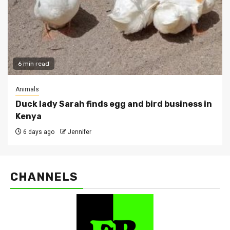
6 min read
Animals
Duck lady Sarah finds egg and bird business in
Kenya
6 days ago
Jennifer
CHANNELS