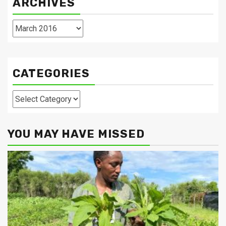
ARCHIVES
Archives
CATEGORIES
Categories
YOU MAY HAVE MISSED