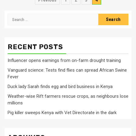
Posts
Previous
1
2
3
4
pagination
Search
for:
RECENT POSTS
Influencer opens earnings from on-farm drought training
Vanguard science: Tests find flies can spread African Swine
Fever
Duck lady Sarah finds egg and bird business in Kenya
Weather-wise Rift farmers rescue crops, as neighbours lose
millions
Pig killer sweeps Kenya with Vet Directorate in the dark