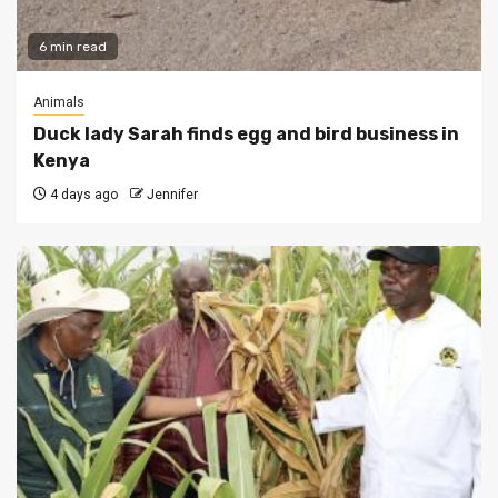
6 min read
Animals
Duck lady Sarah finds egg and bird business in
Kenya
4 days ago
Jennifer