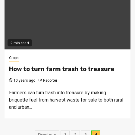
2 min read
Crops
How to turn farm trash to treasure
10 years ago
Reporter
Farmers can turn trash into treasure by making
briquette fuel from harvest waste for sale to both rural
and urban...