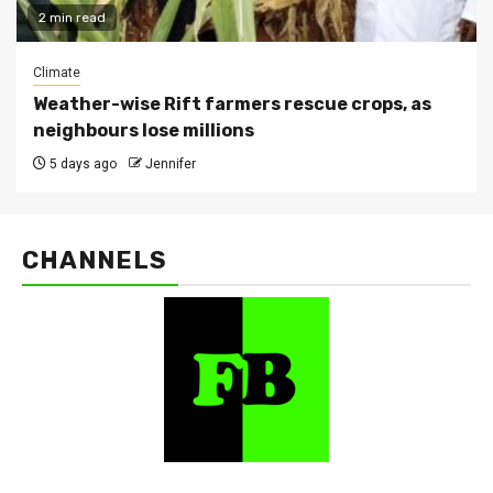
2 min read
Climate
Weather-wise Rift farmers rescue crops, as
neighbours lose millions
5 days ago
Jennifer
CHANNELS