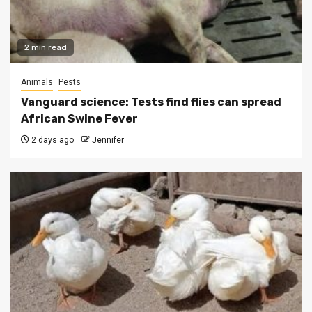
2 min read
Animals
Pests
Vanguard science: Tests find flies can spread
African Swine Fever
2 days ago
Jennifer