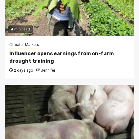
4 min read
Climate
Markets
Influencer opens earnings from on-farm
drought training
2 days ago
Jennifer