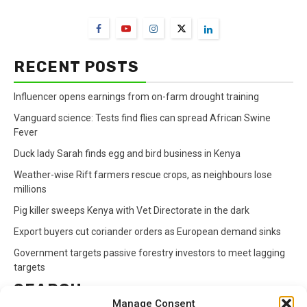
FarmBizAfrica Channels
RECENT POSTS
Influencer opens earnings from on-farm drought training
Vanguard science: Tests find flies can spread African Swine
Fever
Duck lady Sarah finds egg and bird business in Kenya
Weather-wise Rift farmers rescue crops, as neighbours lose
millions
Pig killer sweeps Kenya with Vet Directorate in the dark
Export buyers cut coriander orders as European demand sinks
Government targets passive forestry investors to meet lagging
targets
SEARCH
Manage Consent