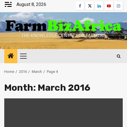
Skip
August 8, 2026
Facebook
Twitter
Linkedin
Youtube
Inst
to
content
THE KNOWLEDGE CENTRE FOR FARMERS
Primary
Menu
Home
2016
March
Page 4
Month:
March 2016