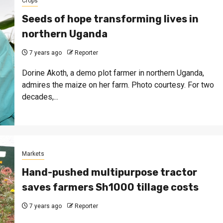
Crops
Seeds of hope transforming lives in
northern Uganda
7 years ago
Reporter
Dorine Akoth, a demo plot farmer in northern Uganda,
admires the maize on her farm. Photo courtesy. For two
decades,...
Markets
Hand-pushed multipurpose tractor
saves farmers Sh1000 tillage costs
7 years ago
Reporter