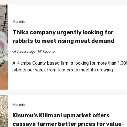
Markets
Thika company urgently looking for
rabbits to meet rising meat demand
7 years ago
Reporter
A Kiambu County based firm is looking for more than 1,00
rabbits per week from farmers to meet its growing...
Markets
Kisumu’s Kilimani upmarket offers
cassava farmer better prices for value-