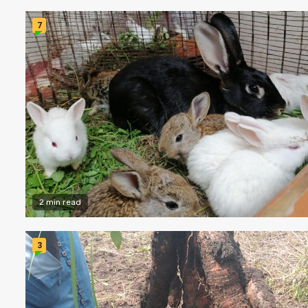
7
2 min read
3