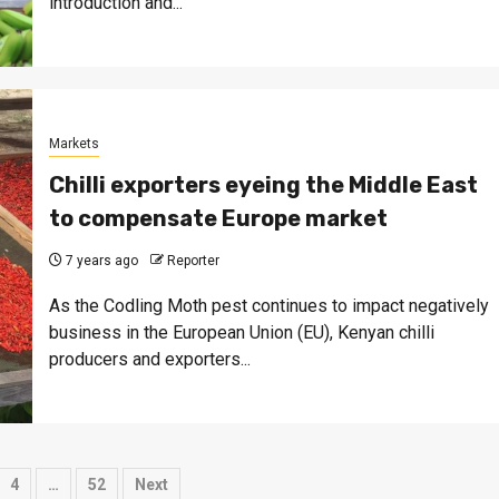
introduction and...
Markets
Chilli exporters eyeing the Middle East
to compensate Europe market
7 years ago
Reporter
As the Codling Moth pest continues to impact negatively
business in the European Union (EU), Kenyan chilli
producers and exporters...
4
…
52
Next