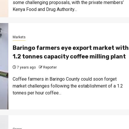
some challenging proposals, with the private members’
Kenya Food and Drug Authority...
Markets
Baringo farmers eye export market with
1.2 tonnes capacity coffee milling plant
7 years ago
Reporter
Coffee farmers in Baringo County could soon forget
market challenges following the establishment of a 1.2
tonnes per hour coffee...