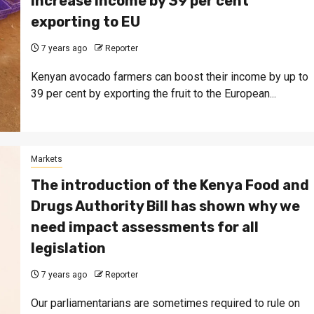
increase income by 39 per cent
exporting to EU
7 years ago
Reporter
Kenyan avocado farmers can boost their income by up to
39 per cent by exporting the fruit to the European...
Markets
The introduction of the Kenya Food and
Drugs Authority Bill has shown why we
need impact assessments for all
legislation
7 years ago
Reporter
Our parliamentarians are sometimes required to rule on