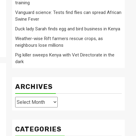
training
Vanguard science: Tests find flies can spread African
Swine Fever
Duck lady Sarah finds egg and bird business in Kenya
Weather-wise Rift farmers rescue crops, as
neighbours lose millions
Pig killer sweeps Kenya with Vet Directorate in the
dark
ARCHIVES
Archives
CATEGORIES