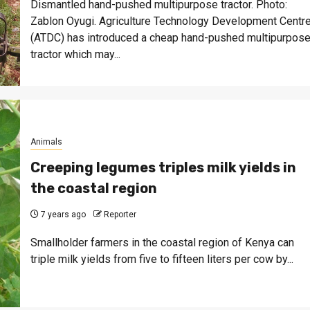
Dismantled hand-pushed multipurpose tractor. Photo:
Zablon Oyugi. Agriculture Technology Development Centr
(ATDC) has introduced a cheap hand-pushed multipurpos
tractor which may...
Animals
Creeping legumes triples milk yields in
the coastal region
7 years ago
Reporter
Smallholder farmers in the coastal region of Kenya can
triple milk yields from five to fifteen liters per cow by...