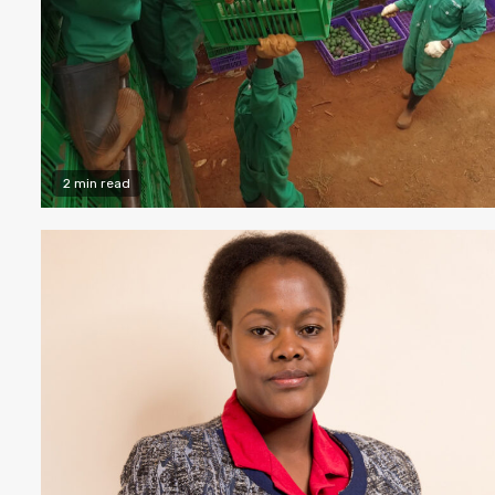
2 min read