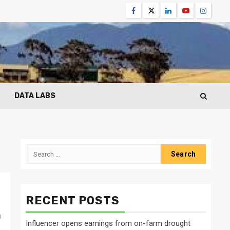
Facebook
Twitter
Linkedin
Youtube
Instagr
DATA LABS
Search
for:
RECENT POSTS
n
Influencer opens earnings from on-farm drought