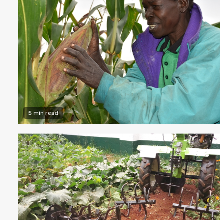
5 min read