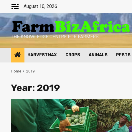
Skip
August 10, 2026
to
content
THE KNOWLEDGE CENTRE FOR FARMERS
HARVESTMAX
CROPS
ANIMALS
PESTS
Home
2019
Year:
2019