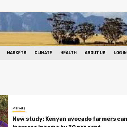
MARKETS
CLIMATE
HEALTH
ABOUT US
LOG IN
Markets
New study: Kenyan avocado farmers ca