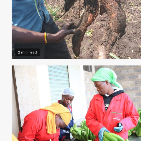
2 min read