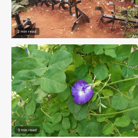
2 min read
3 min read