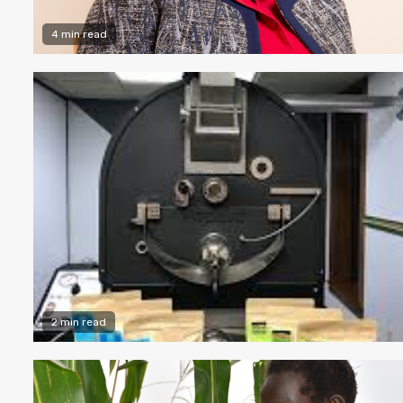
4 min read
2 min read