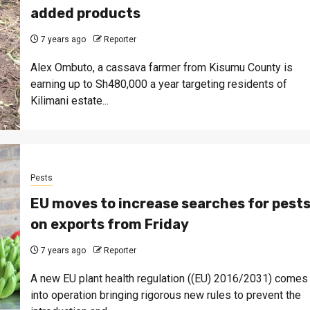
added products
7 years ago
Reporter
Alex Ombuto, a cassava farmer from Kisumu County is
earning up to Sh480,000 a year targeting residents of
Kilimani estate...
Pests
EU moves to increase searches for pest
on exports from Friday
7 years ago
Reporter
A new EU plant health regulation ((EU) 2016/2031) comes
into operation bringing rigorous new rules to prevent the