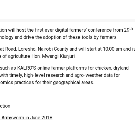
th
n will host the first ever digital farmers’ conference from 29
nology and drive the adoption of these tools by farmers.
t Road, Loresho, Nairobi County and will start at 10:00 am and i
 of agriculture Hon. Mwangi Kiunjuri.
 such as KALRO’S online farmer platforms for chicken, dryland
with timely, high-level research and agro-weather data for
omics practices for their geographical areas.
ction
ll Armyworm in June 2018