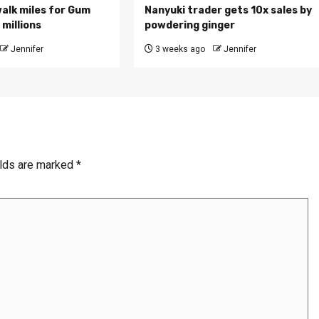
walk miles for Gum
Nanyuki trader gets 10x sales by
millions
powdering ginger
Jennifer
3 weeks ago
Jennifer
elds are marked
*