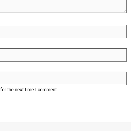
for the next time I comment.