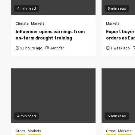
4 min read
5 min read
Climate
Markets
Markets
Influencer opens earnings from
Export buyer
on-farm drought training
orders as Eu
23 hours ago
Jennifer
1 week ago
4 min read
3 min read
Crops
Markets
Crops
Markets