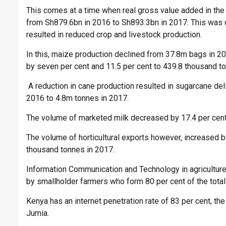
This comes at a time when real gross value added in the a
from Sh879.6bn in 2016 to Sh893.3bn in 2017. This was 
resulted in reduced crop and livestock production.
In this, maize production declined from 37.8m bags in 
by seven per cent and 11.5 per cent to 439.8 thousand t
A reduction in cane production resulted in sugarcane deli
2016 to 4.8m tonnes in 2017.
The volume of marketed milk decreased by 17.4 per cent fr
The volume of horticultural exports however, increased 
thousand tonnes in 2017.
Information Communication and Technology in agriculture 
by smallholder farmers who form 80 per cent of the total
Kenya has an internet penetration rate of 83 per cent, t
Jumia.