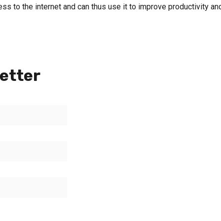
ss to the internet and can thus use it to improve productivity an
etter