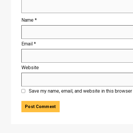
Name
*
Email
*
Website
Save my name, email, and website in this browser 