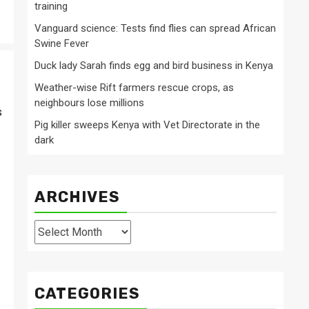
training
Vanguard science: Tests find flies can spread African
Swine Fever
Duck lady Sarah finds egg and bird business in Kenya
Weather-wise Rift farmers rescue crops, as
neighbours lose millions
s
Pig killer sweeps Kenya with Vet Directorate in the
dark
ARCHIVES
Archives
CATEGORIES