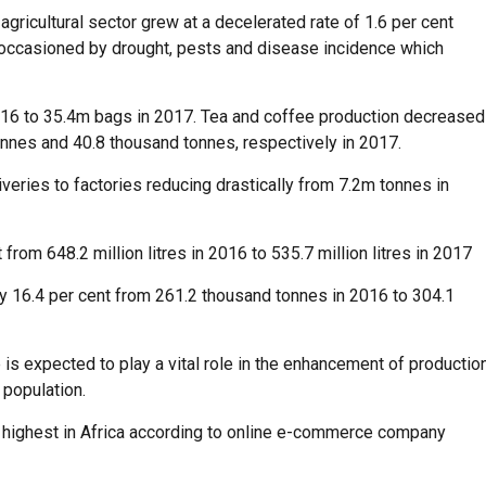
gricultural sector grew at a decelerated rate of 1.6 per cent
occasioned by drought, pests and disease incidence which
2016 to 35.4m bags in 2017. Tea and coffee production decreased
onnes and 40.8 thousand tonnes, respectively in 2017.
veries to factories reducing drastically from 7.2m tonnes in
om 648.2 million litres in 2016 to 535.7 million litres in 2017
by 16.4 per cent from 261.2 thousand tonnes in 2016 to 304.1
is expected to play a vital role in the enhancement of productio
 population.
he highest in Africa according to online e-commerce company