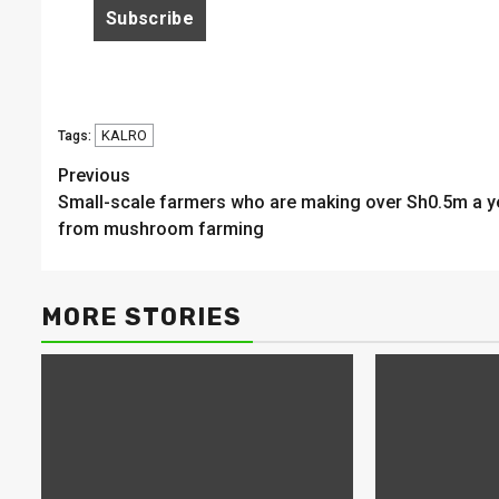
KALRO
Tags:
Continue
Previous
Small-scale farmers who are making over Sh0.5m a y
Reading
from mushroom farming
MORE STORIES