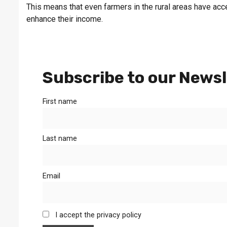
This means that even farmers in the rural areas have acce
enhance their income.
Subscribe to our Newsl
First name
Last name
Email
I accept the privacy policy