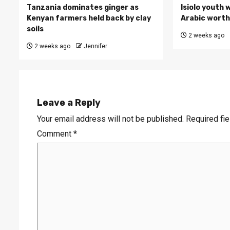
Tanzania dominates ginger as
Isiolo youth 
Kenyan farmers held back by clay
Arabic worth 
soils
2 weeks ago
2 weeks ago
Jennifer
Leave a Reply
Your email address will not be published.
Required fi
Comment
*