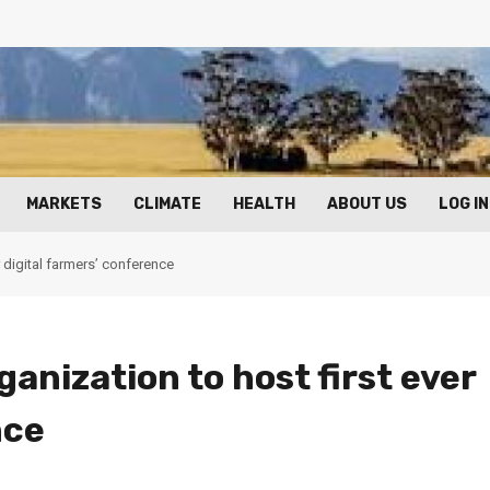
MARKETS
CLIMATE
HEALTH
ABOUT US
LOG IN
 digital farmers’ conference
nization to host first ever
nce