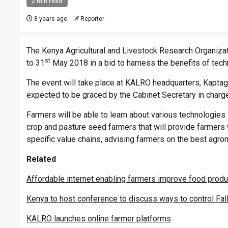
2 min read
8 years ago
Reporter
The Kenya Agricultural and Livestock Research Organizatio
st
to 31
May 2018 in a bid to harness the benefits of tech
The event will take place at KALRO headquarters, Kaptaga
expected to be graced by the Cabinet Secretary in charge
Farmers will be able to learn about various technologies
crop and pasture seed farmers that will provide farmers 
specific value chains, advising farmers on the best agron
Related
Affordable internet enabling farmers improve food produ
Kenya to host conference to discuss ways to control Fa
KALRO launches online farmer platforms