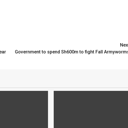
Nex
ear
Government to spend Sh600m to fight Fall Armyworm