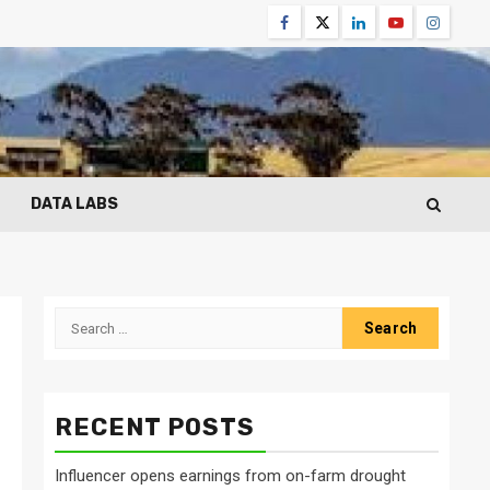
Facebook
Twitter
Linkedin
Youtube
Instagr
DATA LABS
Search
for:
RECENT POSTS
Influencer opens earnings from on-farm drought