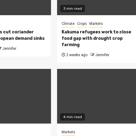
3 min read
Climate
Crops
Markets
s cut coriander
Kakuma refugees work to close
ropean demand sinks
food gap with drought crop
farming
Jennifer
2 weeks ago
Jennifer
4 min read
Markets