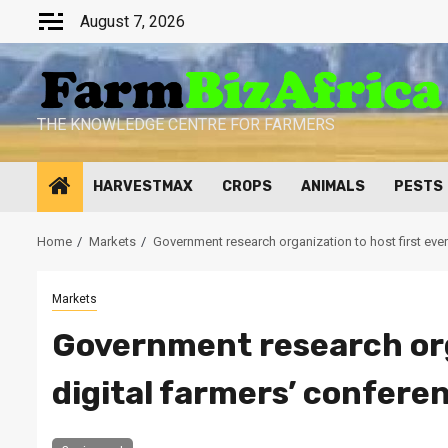
Skip
August 7, 2026
to
content
THE KNOWLEDGE CENTRE FOR FARMERS
HARVESTMAX
CROPS
ANIMALS
PESTS
Home
Markets
Government research organization to host first ever
Markets
Government research orga
digital farmers’ confere