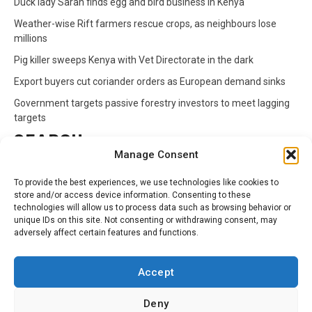
Duck lady Sarah finds egg and bird business in Kenya
Weather-wise Rift farmers rescue crops, as neighbours lose
millions
Pig killer sweeps Kenya with Vet Directorate in the dark
Export buyers cut coriander orders as European demand sinks
Government targets passive forestry investors to meet lagging
targets
SEARCH
Manage Consent
Search
To provide the best experiences, we use technologies like cookies to
for:
store and/or access device information. Consenting to these
technologies will allow us to process data such as browsing behavior or
unique IDs on this site. Not consenting or withdrawing consent, may
CATEGORIES
adversely affect certain features and functions.
Animals
Climate
Crops
Health
Markets
Accept
Pests
Swahili
Deny
Contact
Privacy Policy
About Us