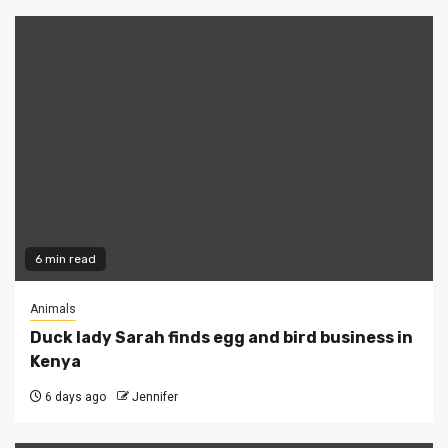
6 min read
Animals
Duck lady Sarah finds egg and bird business in
Kenya
6 days ago
Jennifer