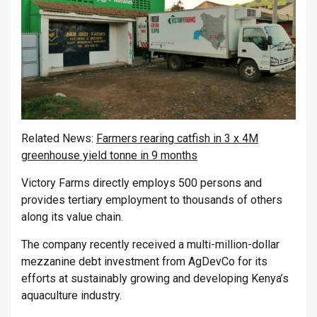
Related News:
Farmers rearing catfish in 3 x 4M
greenhouse yield tonne in 9 months
Victory Farms directly employs 500 persons and
provides tertiary employment to thousands of others
along its value chain.
The company recently received a multi-million-dollar
mezzanine debt investment from AgDevCo for its
efforts at sustainably growing and developing Kenya’s
aquaculture industry.