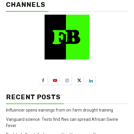
CHANNELS
FarmBizAfrica Channels
RECENT POSTS
Influencer opens earnings from on-farm drought training
Vanguard science: Tests find flies can spread African Swine
Fever