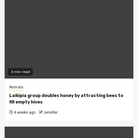
3 min read
Animals
Laikipia group doubles honey by attracting bees to
fill empty hives
4 weeks ago
Jennifer