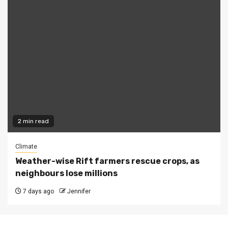
2 min read
Climate
Weather-wise Rift farmers rescue crops, as
neighbours lose millions
7 days ago
Jennifer