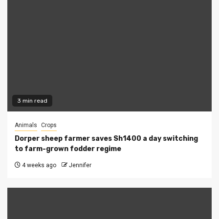
3 min read
Animals
Crops
Dorper sheep farmer saves Sh1400 a day switching
to farm-grown fodder regime
4 weeks ago
Jennifer