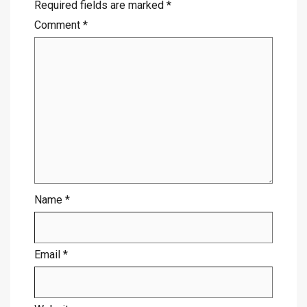
Required fields are marked
*
Comment
*
Name
*
Email
*