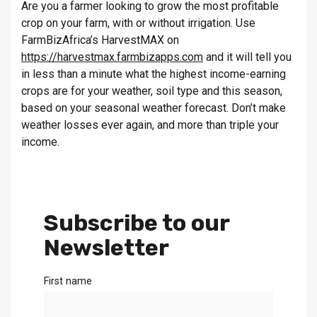
Are you a farmer looking to grow the most profitable
crop on your farm, with or without irrigation. Use
FarmBizAfrica’s HarvestMAX on
https://harvestmax.farmbizapps.com
and it will tell you
in less than a minute what the highest income-earning
crops are for your weather, soil type and this season,
based on your seasonal weather forecast. Don’t make
weather losses ever again, and more than triple your
income.
Subscribe to our
Newsletter
First name