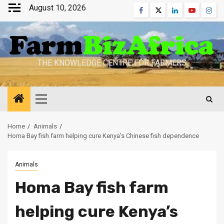
Skip
August 10, 2026
Facebook
Twitter
Linkedin
Youtube
Inst
to
content
THE KNOWLEDGE CENTRE FOR FARMERS
Primary
Menu
Home
Animals
Homa Bay fish farm helping cure Kenya’s Chinese fish dependence
Animals
Homa Bay fish farm
helping cure Kenya’s