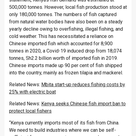
500,000 tonnes. However, local fish production stood at
only 180,000 tonnes. The numbers of fish captured
from natural water bodies have also been on a steady
yearly decline owing to overfishing, illegal fishing, and
cold weather. This has necessitated a reliance on
Chinese imported fish which accounted for 8,900
tonnes in 2020, a Covid-19 induced drop from 18,074
tonnes, Sh2.2 billion worth of imported fish in 2019.
Chinese imports made up 90 per cent of fish shipped
into the country, mainly as frozen tilapia and mackerel.
Related News:
Mbita start-up reduces fishing costs by
25% with electric boat
Related News:
Kenya seeks Chinese fish import ban to
protect local fishers
“Kenya currently imports most of its fish from China.
We need to build industries where we can be self-