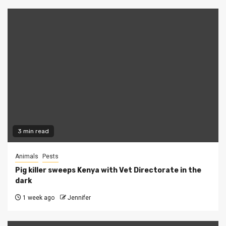
3 min read
Animals
Pests
Pig killer sweeps Kenya with Vet Directorate in the
dark
1 week ago
Jennifer