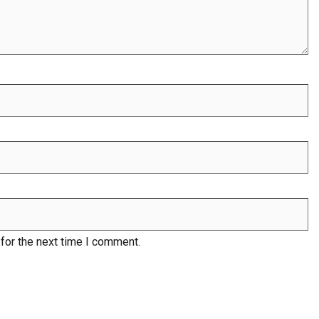
for the next time I comment.