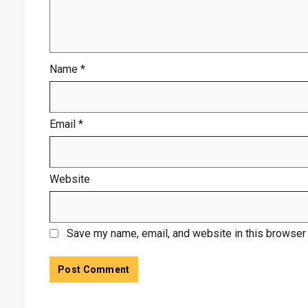
Name
*
Email
*
Website
Save my name, email, and website in this browser 