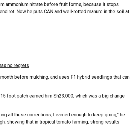
ium ammonium nitrate before fruit forms, because it stops
end rot. Now he puts CAN and well-rotted manure in the soil at
has no regrets
a month before mulching, and uses F1 hybrid seedlings that can
×15 foot patch earned him Sh23,000, which was a big change
ying all these corrections, I earned enough to keep going,” he
igh, showing that in tropical tomato farming, strong results