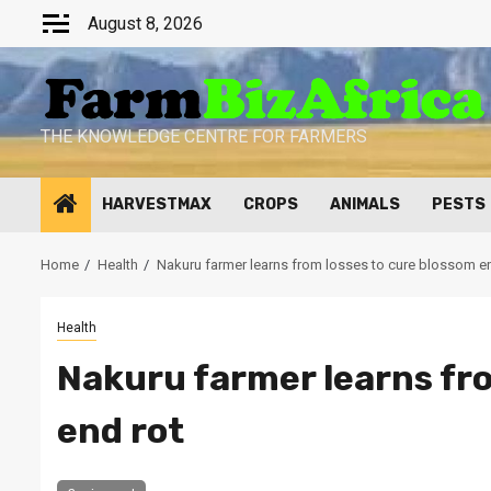
Skip
August 8, 2026
to
content
THE KNOWLEDGE CENTRE FOR FARMERS
HARVESTMAX
CROPS
ANIMALS
PESTS
Home
Health
Nakuru farmer learns from losses to cure blossom e
Health
Nakuru farmer learns fro
end rot