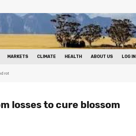
MARKETS
CLIMATE
HEALTH
ABOUT US
LOG IN
nd rot
m losses to cure blossom