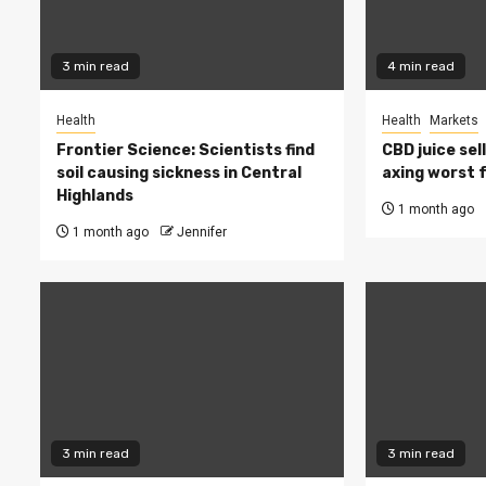
3 min read
4 min read
Health
Health
Markets
Frontier Science: Scientists find
CBD juice sel
soil causing sickness in Central
axing worst 
Highlands
1 month ago
1 month ago
Jennifer
3 min read
3 min read