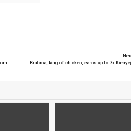
Nex
from
Brahma, king of chicken, earns up to 7x Kienyej