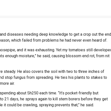
s and diseases needing deep knowledge to get a crop out the end
season, which failed from problems he had never even heard of.
a hosepipe, and it was exhausting. Yet my tomatoes still develope
ants enough moisture,” he said, causing blossom end rot, from nit
steady. He also covers the soil with two to three inches of
and stop fungus from spreading. He ties his plants to stakes to
 more air.
spending about Sh250 each time. “It’s pocket-friendly but
to 21 days, he sprays again to kill stem borers before they get
de it could be crawling, spraying prevents that,” he said.