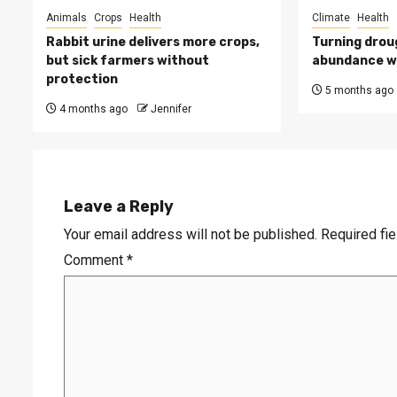
Animals
Crops
Health
Climate
Health
Rabbit urine delivers more crops,
Turning drou
but sick farmers without
abundance wi
protection
5 months ago
4 months ago
Jennifer
Leave a Reply
Your email address will not be published.
Required fi
Comment
*