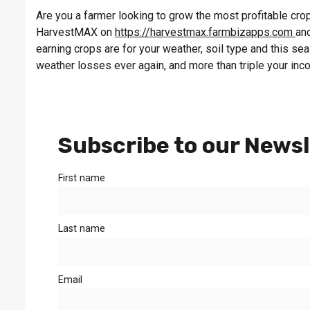
Are you a farmer looking to grow the most profitable crop 
HarvestMAX on
https://harvestmax.farmbizapps.com
and
earning crops are for your weather, soil type and this s
weather losses ever again, and more than triple your inc
Subscribe to our Newsl
First name
Last name
Email