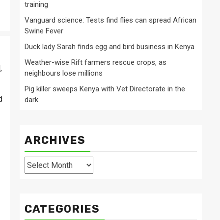
training
Vanguard science: Tests find flies can spread African
Swine Fever
Duck lady Sarah finds egg and bird business in Kenya
Weather-wise Rift farmers rescue crops, as
,
neighbours lose millions
Pig killer sweeps Kenya with Vet Directorate in the
d
dark
ARCHIVES
Archives
CATEGORIES