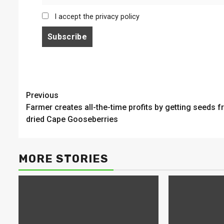
I accept the privacy policy
Continue
Previous
Farmer creates all-the-time profits by getting seeds 
Reading
dried Cape Gooseberries
MORE STORIES