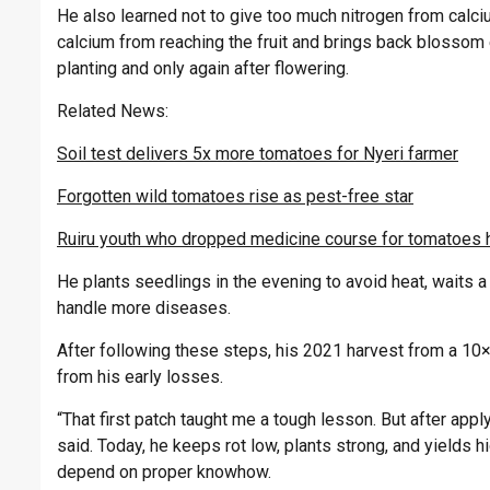
He also learned not to give too much nitrogen from calc
calcium from reaching the fruit and brings back blossom 
planting and only again after flowering.
Related News:
Soil test delivers 5x more tomatoes for Nyeri farmer
Forgotten wild tomatoes rise as pest-free star
Ruiru youth who dropped medicine course for tomatoes 
He plants seedlings in the evening to avoid heat, waits 
handle more diseases.
After following these steps, his 2021 harvest from a 10
from his early losses.
“That first patch taught me a tough lesson. But after appl
said. Today, he keeps rot low, plants strong, and yields h
depend on proper knowhow.