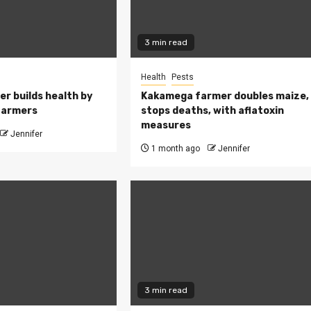
3 min read
Health
Pests
ler builds health by
Kakamega farmer doubles maize,
farmers
stops deaths, with aflatoxin
measures
Jennifer
1 month ago
Jennifer
3 min read