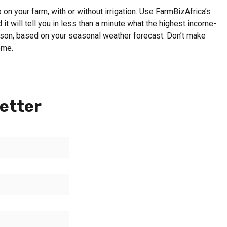
on your farm, with or without irrigation. Use FarmBizAfrica’s
 it will tell you in less than a minute what the highest income-
eason, based on your seasonal weather forecast. Don’t make
ome.
etter