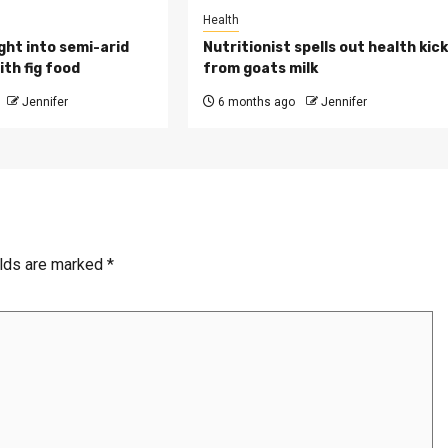
Health
ght into semi-arid
Nutritionist spells out health kic
th fig food
from goats milk
Jennifer
6 months ago
Jennifer
elds are marked
*