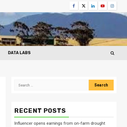
Facebook
Twitter
Linkedin
Youtube
Instagr
DATA LABS
Search
for:
RECENT POSTS
Influencer opens earnings from on-farm drought