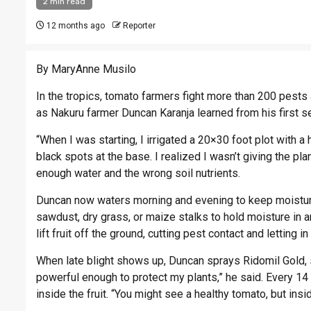
2 min read
12 months ago
Reporter
By MaryAnne Musilo
In the tropics, tomato farmers fight more than 200 pest
as Nakuru farmer Duncan Karanja learned from his first 
“When I was starting, I irrigated a 20×30 foot plot with 
black spots at the base. I realized I wasn’t giving the pl
enough water and the wrong soil nutrients.
Duncan now waters morning and evening to keep moisture 
sawdust, dry grass, or maize stalks to hold moisture in 
lift fruit off the ground, cutting pest contact and letting in
When late blight shows up, Duncan sprays Ridomil Gold, 
powerful enough to protect my plants,” he said. Every 14 
inside the fruit. “You might see a healthy tomato, but insi