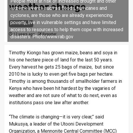
People most at risk of increased drought and other
weather change
extreme events such as floods, hurricanes and
cyclones, are those who are already experiencing
poverty, live in vulnerable settings and have limited
3 min read
access to resources to help them cope with increased
12 years ago
Reporter
disasters. Photo/www.rab.gov
Timothy Kiongo has grown maize, beans and soya in
his one hectare piece of land for the last 50 years.
Every harvest he gets 25 bags of maize, but since
2010 he is lucky to even get five bags per hectare.
Timothy is among thousands of smallholder farmers in
Kenya who have been hit hardest by the vagaries of
weather and are not sure of what to do next, even as
institutions pass one law after another.
“The climate is changing—it is very clear,” said
Mukusya, a leader of the Utooni Development
Organization, a Mennonite Central Committee (MCC)