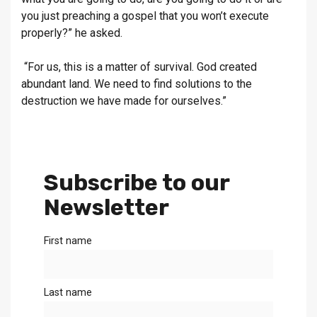
you just preaching a gospel that you won’t execute
properly?” he asked.
“For us, this is a matter of survival. God created
abundant land. We need to find solutions to the
destruction we have made for ourselves.”
Subscribe to our
Newsletter
First name
Last name