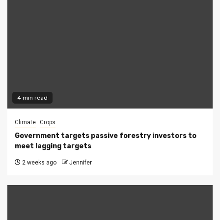
4 min read
Climate
Crops
Government targets passive forestry investors to
meet lagging targets
2 weeks ago
Jennifer