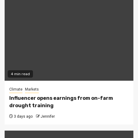
4 min read
Climate
Markets
Influencer opens earnings from on-farm
drought training
3 days ago
Jennifer