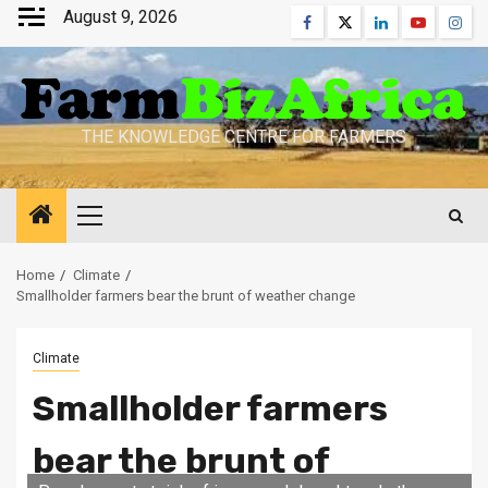
Skip
August 9, 2026
Facebook
Twitter
Linkedin
Youtube
Inst
to
content
THE KNOWLEDGE CENTRE FOR FARMERS
Primary
Menu
Home
Climate
Smallholder farmers bear the brunt of weather change
Climate
Smallholder farmers
bear the brunt of