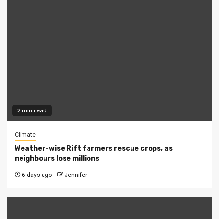
2 min read
Climate
Weather-wise Rift farmers rescue crops, as
neighbours lose millions
6 days ago
Jennifer