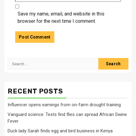
Save my name, email, and website in this
browser for the next time I comment.
Search
for:
RECENT POSTS
Influencer opens earnings from on-farm drought training
Vanguard science: Tests find flies can spread African Swine
Fever
Duck lady Sarah finds egg and bird business in Kenya