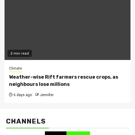
2 min read
Climate
Weather-wise Rift farmers rescue crops, as
neighbours lose millions
6 days ago
Jennifer
CHANNELS