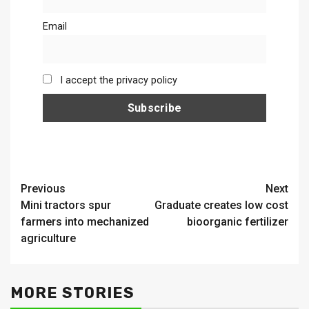
Email
I accept the privacy policy
Continue
Previous
Next
Mini tractors spur
Graduate creates low cost
Reading
farmers into mechanized
bioorganic fertilizer
agriculture
MORE STORIES