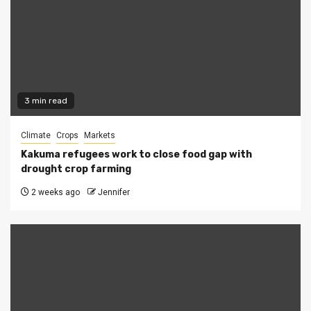
3 min read
Climate
Crops
Markets
Kakuma refugees work to close food gap with
drought crop farming
2 weeks ago
Jennifer