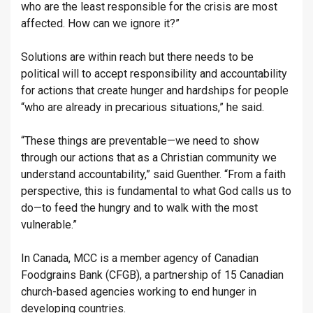
who are the least responsible for the crisis are most
affected. How can we ignore it?”
Solutions are within reach but there needs to be
political will to accept responsibility and accountability
for actions that create hunger and hardships for people
“who are already in precarious situations,” he said.
“These things are preventable—we need to show
through our actions that as a Christian community we
understand accountability,” said Guenther. “From a faith
perspective, this is fundamental to what God calls us to
do—to feed the hungry and to walk with the most
vulnerable.”
In Canada, MCC is a member agency of Canadian
Foodgrains Bank (CFGB), a partnership of 15 Canadian
church-based agencies working to end hunger in
developing countries.