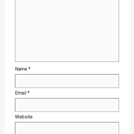
Name
*
Email
*
Website