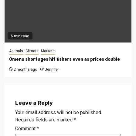
5 min read
Animals
Climate
Markets
Omena shortages hit fishers even as prices double
2 months ago
Jennifer
Leave a Reply
Your email address will not be published.
Required fields are marked
*
Comment
*