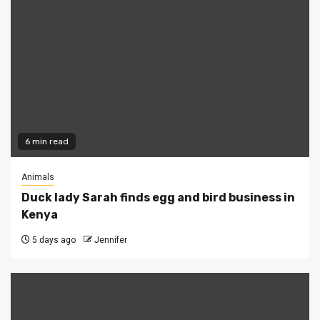
6 min read
Animals
Duck lady Sarah finds egg and bird business in
Kenya
5 days ago
Jennifer