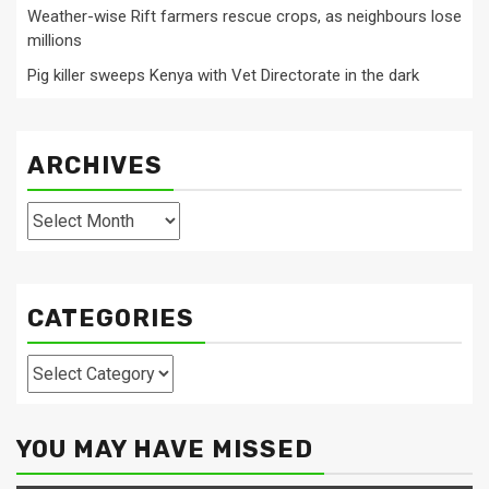
Weather-wise Rift farmers rescue crops, as neighbours lose
millions
Pig killer sweeps Kenya with Vet Directorate in the dark
ARCHIVES
Archives
CATEGORIES
Categories
YOU MAY HAVE MISSED