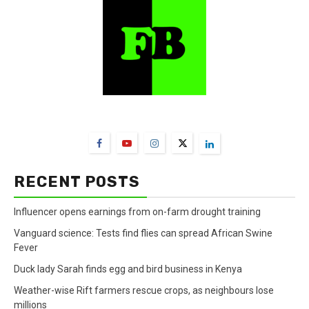
FarmBizAfrica Channels
RECENT POSTS
Influencer opens earnings from on-farm drought training
Vanguard science: Tests find flies can spread African Swine
Fever
Duck lady Sarah finds egg and bird business in Kenya
Weather-wise Rift farmers rescue crops, as neighbours lose
millions