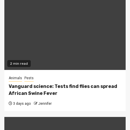
2 min read
Animals
Pests
Vanguard science: Tests find flies can spread
African Swine Fever
3 days ago
Jennifer