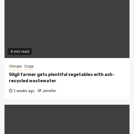
4 min read
Climate
Crops
Gilgil farmer gets plentiful vegetables with ash-
recycled wastewater
2 weeks ago
Jennifer