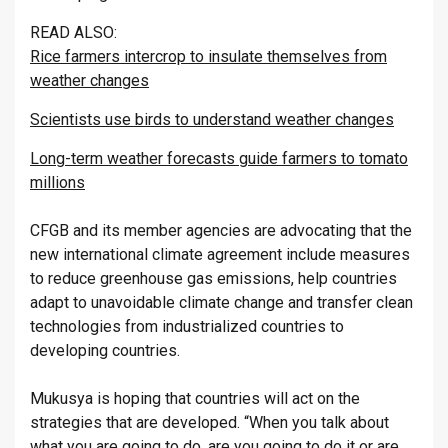
READ ALSO:
Rice farmers intercrop to insulate themselves from
weather changes
Scientists use birds to understand weather changes
Long-term weather forecasts guide farmers to tomato
millions
CFGB and its member agencies are advocating that the
new international climate agreement include measures
to reduce greenhouse gas emissions, help countries
adapt to unavoidable climate change and transfer clean
technologies from industrialized countries to
developing countries.
Mukusya is hoping that countries will act on the
strategies that are developed. “When you talk about
what you are going to do, are you going to do it or are