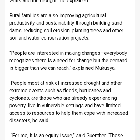
withstand the drought,” he explained.
Rural families are also improving agricultural
productivity and sustainability through building sand
dams, reducing soil erosion, planting trees and other
soil and water conservation projects.
“People are interested in making changes—everybody
recognizes there is a need for change but the demand
is bigger than we can reach,” explained Mukusya.
People most at risk of increased drought and other
extreme events such as floods, hurricanes and
cyclones, are those who are already experiencing
poverty, live in vulnerable settings and have limited
access to resources to help them cope with increased
disasters, he said.
“For me, it is an equity issue,” said Guenther. “Those