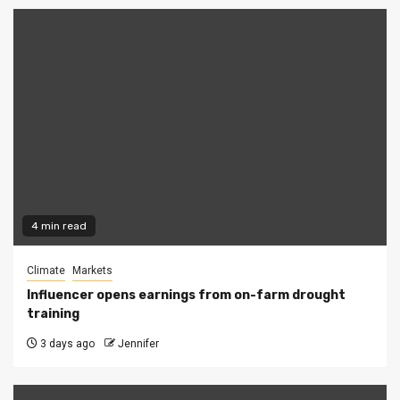
4 min read
Climate
Markets
Influencer opens earnings from on-farm drought
training
3 days ago
Jennifer