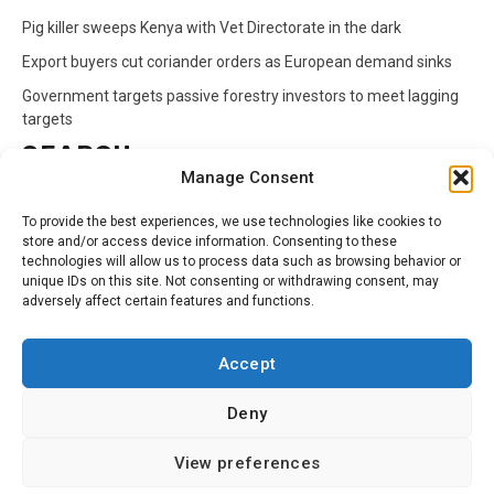
Pig killer sweeps Kenya with Vet Directorate in the dark
Export buyers cut coriander orders as European demand sinks
Government targets passive forestry investors to meet lagging
targets
SEARCH
Manage Consent
Search
To provide the best experiences, we use technologies like cookies to
for:
store and/or access device information. Consenting to these
technologies will allow us to process data such as browsing behavior or
unique IDs on this site. Not consenting or withdrawing consent, may
CATEGORIES
adversely affect certain features and functions.
Animals
Climate
Crops
Health
Markets
Accept
Pests
Swahili
Deny
Contact
Privacy Policy
About Us
View preferences
Facebook
Twitter
Linkedin
Youtube
Instagram