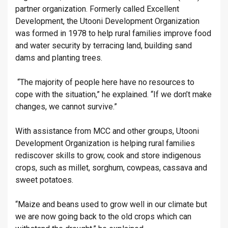
partner organization. Formerly called Excellent
Development, the Utooni Development Organization
was formed in 1978 to help rural families improve food
and water security by terracing land, building sand
dams and planting trees.
“The majority of people here have no resources to
cope with the situation,” he explained. “If we don’t make
changes, we cannot survive.”
With assistance from MCC and other groups, Utooni
Development Organization is helping rural families
rediscover skills to grow, cook and store indigenous
crops, such as millet, sorghum, cowpeas, cassava and
sweet potatoes.
“Maize and beans used to grow well in our climate but
we are now going back to the old crops which can