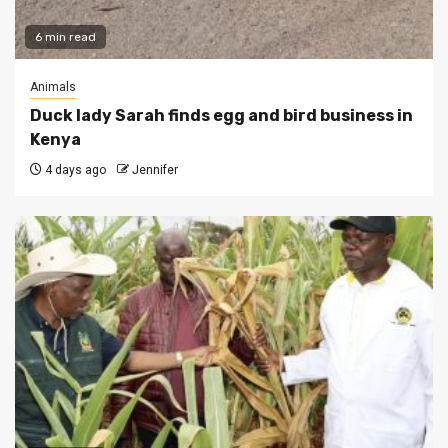
6 min read
Animals
Duck lady Sarah finds egg and bird business in
Kenya
4 days ago
Jennifer