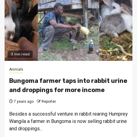
3 min read
Animals
Bungoma farmer taps into rabbit urine
and droppings for more income
7 years ago
Reporter
Besides a successful venture in rabbit rearing Humprey
Wangila a farmer in Bungoma is now selling rabbit urine
and droppings...