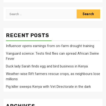
Search
for:
RECENT POSTS
Influencer opens earnings from on-farm drought training
Vanguard science: Tests find flies can spread African Swine
Fever
Duck lady Sarah finds egg and bird business in Kenya
Weather-wise Rift farmers rescue crops, as neighbours lose
millions
Pig killer sweeps Kenya with Vet Directorate in the dark