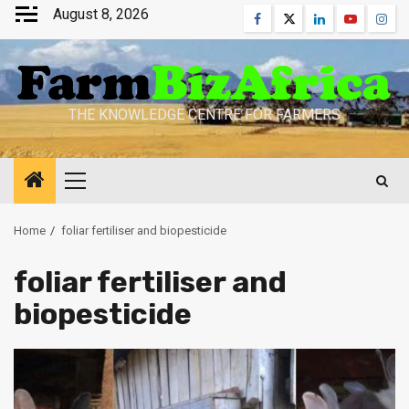
Skip
August 8, 2026
Facebook
Twitter
Linkedin
Youtube
Inst
to
content
THE KNOWLEDGE CENTRE FOR FARMERS
Primary
Menu
Home
foliar fertiliser and biopesticide
foliar fertiliser and
biopesticide