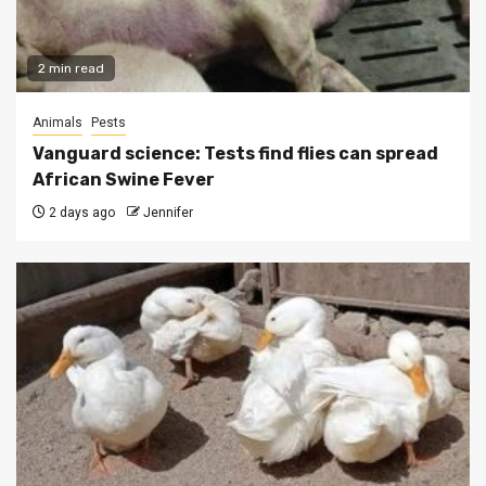
2 min read
Animals
Pests
Vanguard science: Tests find flies can spread
African Swine Fever
2 days ago
Jennifer