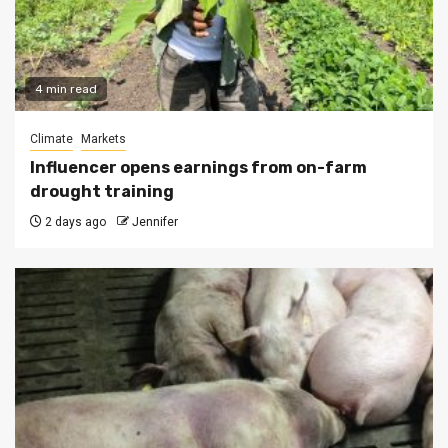
4 min read
Climate
Markets
Influencer opens earnings from on-farm
drought training
2 days ago
Jennifer