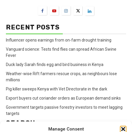
RECENT POSTS
Influencer opens earnings from on-farm drought training
Vanguard science: Tests find flies can spread African Swine
Fever
Duck lady Sarah finds egg and bird business in Kenya
Weather-wise Rift farmers rescue crops, as neighbours lose
millions
Pig killer sweeps Kenya with Vet Directorate in the dark
Export buyers cut coriander orders as European demand sinks
Government targets passive forestry investors to meet lagging
targets
SEARCH
Manage Consent