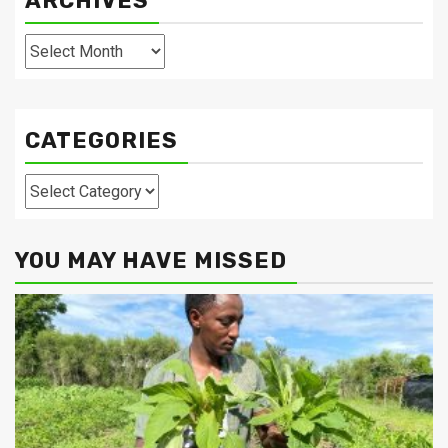
ARCHIVES
Archives
CATEGORIES
Categories
YOU MAY HAVE MISSED