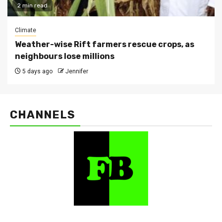
2 min read
Climate
Weather-wise Rift farmers rescue crops, as
neighbours lose millions
5 days ago
Jennifer
CHANNELS
FarmBizAfrica Channels