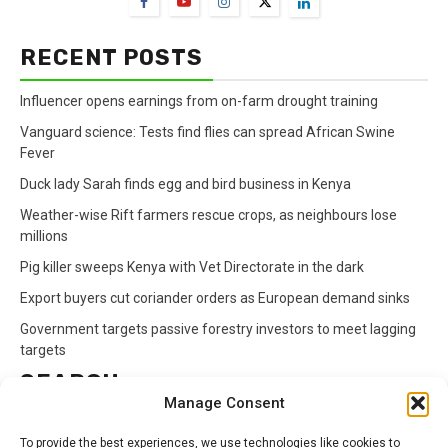
RECENT POSTS
Influencer opens earnings from on-farm drought training
Vanguard science: Tests find flies can spread African Swine
Fever
Duck lady Sarah finds egg and bird business in Kenya
Weather-wise Rift farmers rescue crops, as neighbours lose
millions
Pig killer sweeps Kenya with Vet Directorate in the dark
Export buyers cut coriander orders as European demand sinks
Government targets passive forestry investors to meet lagging
targets
SEARCH
Manage Consent
Search
To provide the best experiences, we use technologies like cookies to