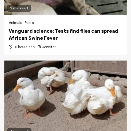
2 min read
Animals
Pests
Vanguard science: Tests find flies can spread
African Swine Fever
10 hours ago
Jennifer