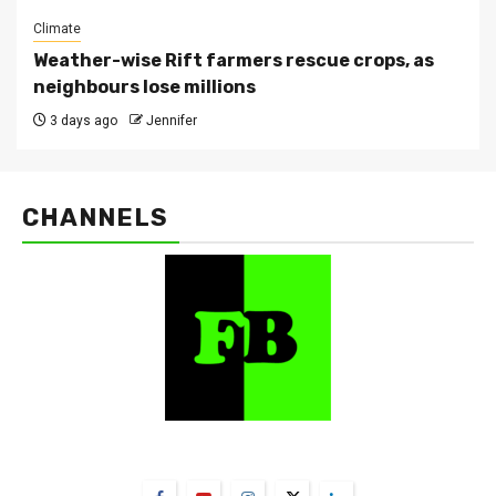
Climate
Weather-wise Rift farmers rescue crops, as
neighbours lose millions
3 days ago
Jennifer
CHANNELS
FarmBizAfrica Channels