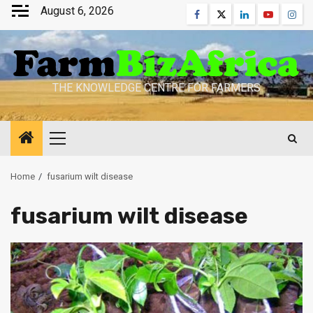
Skip
August 6, 2026
Facebook
Twitter
Linkedin
Youtube
Inst
to
content
THE KNOWLEDGE CENTRE FOR FARMERS
Primary
Menu
Home
fusarium wilt disease
fusarium wilt disease