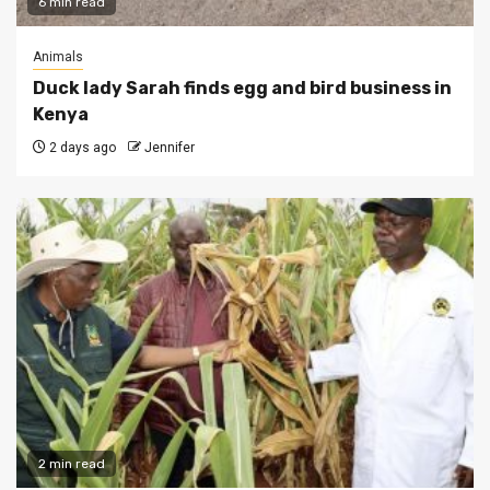
6 min read
Animals
Duck lady Sarah finds egg and bird business in
Kenya
2 days ago
Jennifer
2 min read