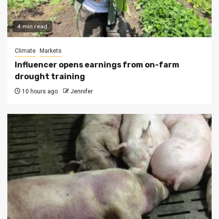
4 min read
Climate
Markets
Influencer opens earnings from on-farm
drought training
10 hours ago
Jennifer