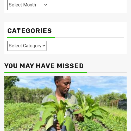
Archives
CATEGORIES
Categories
YOU MAY HAVE MISSED