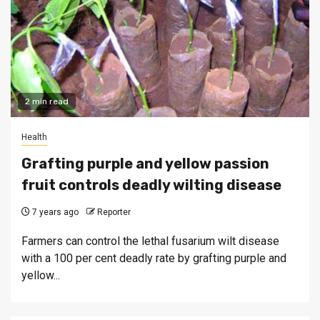
2 min read
Health
Grafting purple and yellow passion
fruit controls deadly wilting disease
7 years ago
Reporter
Farmers can control the lethal fusarium wilt disease
with a 100 per cent deadly rate by grafting purple and
yellow...