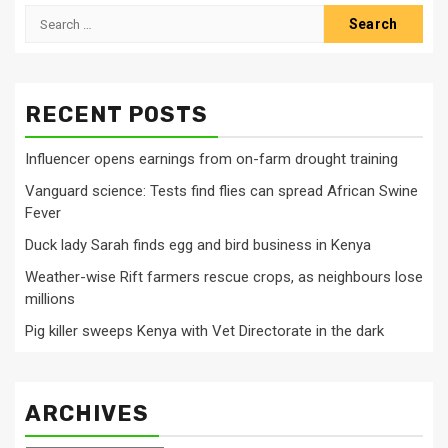
Search
for:
RECENT POSTS
Influencer opens earnings from on-farm drought training
Vanguard science: Tests find flies can spread African Swine
Fever
Duck lady Sarah finds egg and bird business in Kenya
Weather-wise Rift farmers rescue crops, as neighbours lose
millions
Pig killer sweeps Kenya with Vet Directorate in the dark
ARCHIVES