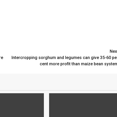
Nex
re
Intercropping sorghum and legumes can give 35-60 pe
cent more profit than maize bean syste