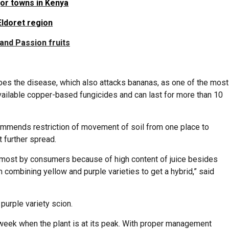
jor towns in Kenya
Eldoret region
and Passion fruits
ibes the disease, which also attacks bananas, as one of the most
 available copper-based fungicides and can last for more than 10
mmends restriction of movement of soil from one place to
 further spread.
ed most by consumers because of high content of juice besides
 combining yellow and purple varieties to get a hybrid,” said
purple variety scion.
week when the plant is at its peak. With proper management