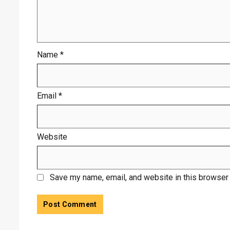
Name
*
Email
*
Website
Save my name, email, and website in this browser 