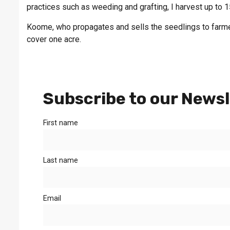
practices such as weeding and grafting, I harvest up to
Koome, who propagates and sells the seedlings to farmer
cover one acre.
Subscribe to our Newsl
First name
Last name
Email