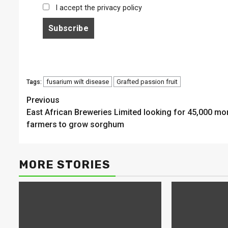
I accept the privacy policy
fusarium wilt disease
Grafted passion fruit
Tags:
Continue
Previous
East African Breweries Limited looking for 45,000 mo
Reading
farmers to grow sorghum
MORE STORIES