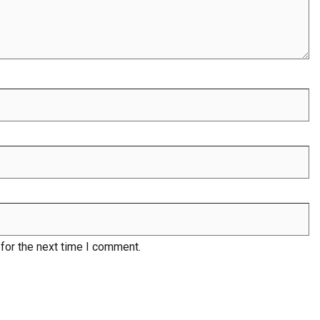
for the next time I comment.