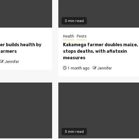
3 min read
Health
Pests
ler builds health by
Kakamega farmer doubles maize,
farmers
stops deaths, with aflatoxin
measures
Jennifer
1 month ago
Jennifer
3 min read