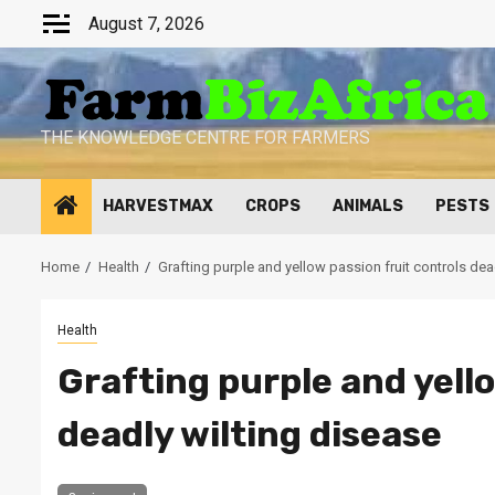
Skip
August 7, 2026
to
content
THE KNOWLEDGE CENTRE FOR FARMERS
HARVESTMAX
CROPS
ANIMALS
PESTS
Home
Health
Grafting purple and yellow passion fruit controls dea
Health
Grafting purple and yello
deadly wilting disease