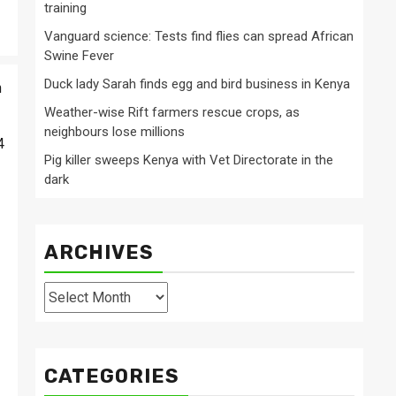
training
Vanguard science: Tests find flies can spread African
Swine Fever
Duck lady Sarah finds egg and bird business in Kenya
n
Weather-wise Rift farmers rescue crops, as
neighbours lose millions
4
Pig killer sweeps Kenya with Vet Directorate in the
dark
ARCHIVES
Archives
CATEGORIES