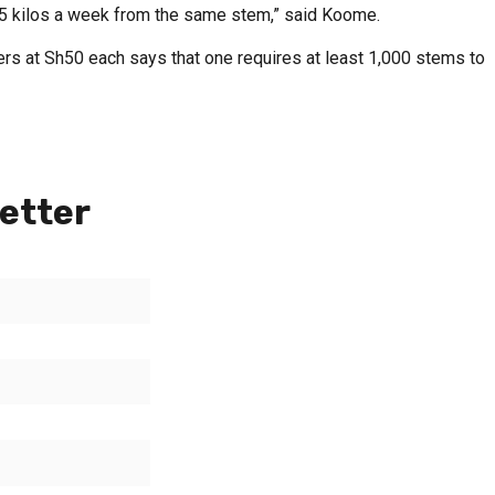
 15 kilos a week from the same stem,” said Koome.
s at Sh50 each says that one requires at least 1,000 stems to
etter