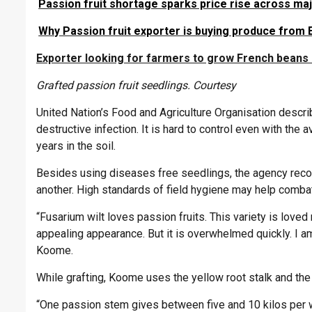
Passion fruit shortage sparks price rise across ma
Why Passion fruit exporter is buying produce from 
Exporter looking for farmers to grow French beans 
Grafted passion fruit seedlings. Courtesy
United Nation’s Food and Agriculture Organisation descr
destructive infection. It is hard to control even with the
years in the soil.
Besides using diseases free seedlings, the agency reco
another. High standards of field hygiene may help combat
“Fusarium wilt loves passion fruits. This variety is lov
appealing appearance. But it is overwhelmed quickly. I am
Koome.
While grafting, Koome uses the yellow root stalk and the 
“One passion stem gives between five and 10 kilos per 