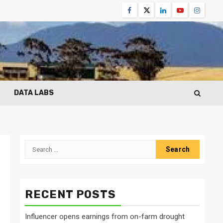
Facebook
Twitter
Linkedin
Youtube
Instagr
DATA LABS
Search
for:
RECENT POSTS
Influencer opens earnings from on-farm drought