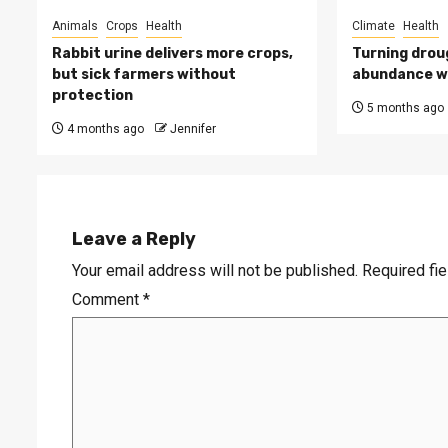
Animals
Crops
Health
Climate
Health
Rabbit urine delivers more crops,
Turning drou
but sick farmers without
abundance wi
protection
5 months ago
4 months ago
Jennifer
Leave a Reply
Your email address will not be published.
Required fi
Comment
*