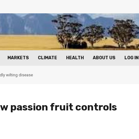
MARKETS
CLIMATE
HEALTH
ABOUT US
LOG IN
dly wilting disease
w passion fruit controls