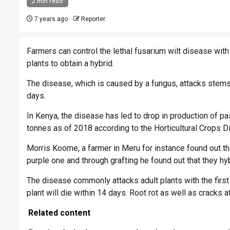
2 min read
7 years ago
Reporter
Farmers can control the lethal fusarium wilt disease with
plants to obtain a hybrid.
The disease, which is caused by a fungus, attacks stems 
days.
In Kenya, the disease has led to drop in production of p
tonnes as of 2018 according to the Horticultural Crops Di
Morris Koome, a farmer in Meru for instance found out tha
purple one and through grafting he found out that they hyb
The disease commonly attacks adult plants with the first 
plant will die within 14 days. Root rot as well as cracks
Related content