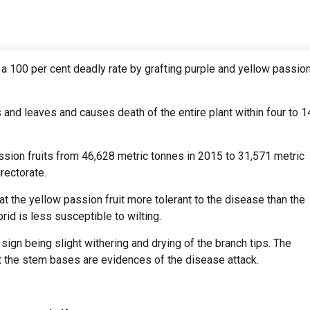
 a 100 per cent deadly rate by grafting purple and yellow passio
and leaves and causes death of the entire plant within four to 1
assion fruits from 46,628 metric tonnes in 2015 to 31,571 metric
rectorate.
t the yellow passion fruit more tolerant to the disease than the
rid is less susceptible to wilting.
sign being slight withering and drying of the branch tips. The
 at the stem bases are evidences of the disease attack.