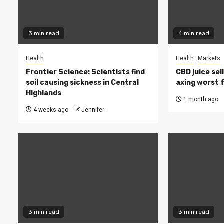
3 min read
4 min read
Health
Health
Markets
Frontier Science: Scientists find
CBD juice sel
soil causing sickness in Central
axing worst 
Highlands
1 month ago
4 weeks ago
Jennifer
3 min read
3 min read