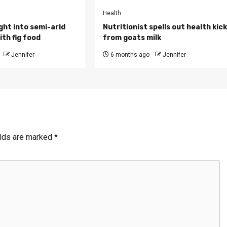
Health
ght into semi-arid
Nutritionist spells out health kic
th fig food
from goats milk
Jennifer
6 months ago
Jennifer
elds are marked
*