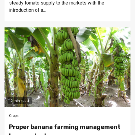
steady tomato supply to the markets with the
introduction of a...
2 min read
Crops
Proper banana farming management