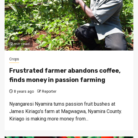
2 min read
Crops
Frustrated farmer abandons coffee,
finds money in passion farming
8 years ago
Reporter
Nyangaresi Nyamira turns passion fruit bushes at
James Kiriago's farm at Magwagwa, Nyamira County.
Kiriago is making more money from...