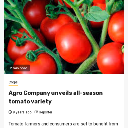
2 min read
Crops
Agro Company unveils all-season
tomato variety
9 years ago
Reporter
Tomato farmers and consumers are set to benefit from