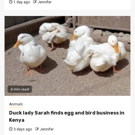
1 day ago
Jennifer
6 min read
Animals
Duck lady Sarah finds egg and bird business in
Kenya
3 days ago
Jennifer