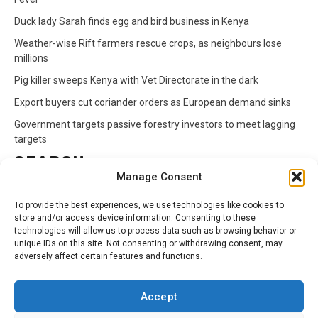
Duck lady Sarah finds egg and bird business in Kenya
Weather-wise Rift farmers rescue crops, as neighbours lose
millions
Pig killer sweeps Kenya with Vet Directorate in the dark
Export buyers cut coriander orders as European demand sinks
Government targets passive forestry investors to meet lagging
targets
SEARCH
Manage Consent
Search
To provide the best experiences, we use technologies like cookies to
for:
store and/or access device information. Consenting to these
technologies will allow us to process data such as browsing behavior or
unique IDs on this site. Not consenting or withdrawing consent, may
CATEGORIES
adversely affect certain features and functions.
Animals
Climate
Crops
Health
Markets
Accept
Pests
Swahili