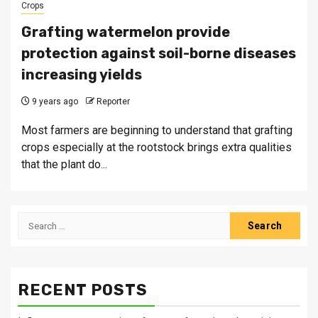
Crops
Grafting watermelon provide
protection against soil-borne diseases
increasing yields
9 years ago
Reporter
Most farmers are beginning to understand that grafting
crops especially at the rootstock brings extra qualities
that the plant do...
Search
for:
RECENT POSTS