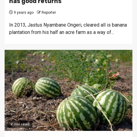
has good returns
9 years ago
Reporter
In 2013, Jastus Nyambane Ongeri, cleared all is banana
plantation from his half an acre farm as a way of...
2 min read