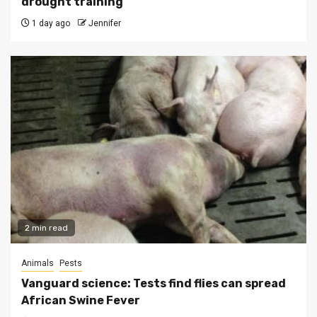
drought training
1 day ago
Jennifer
2 min read
Animals
Pests
Vanguard science: Tests find flies can spread
African Swine Fever