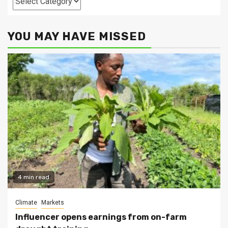
YOU MAY HAVE MISSED
4 min read
Climate
Markets
Influencer opens earnings from on-farm