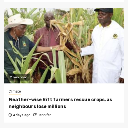
2 min read
Climate
Weather-wise Rift farmers rescue crops, as
neighbours lose millions
4 days ago
Jennifer