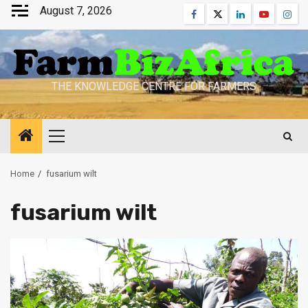
Skip
August 7, 2026
Facebook
Twitter
Linkedin
Youtube
Inst
to
content
THE KNOWLEDGE CENTRE FOR FARMERS
Primary
Menu
Home
fusarium wilt
fusarium wilt