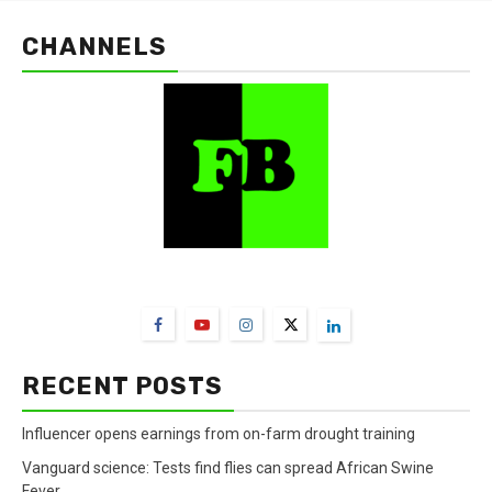
CHANNELS
FarmBizAfrica Channels
RECENT POSTS
Influencer opens earnings from on-farm drought training
Vanguard science: Tests find flies can spread African Swine
Fever