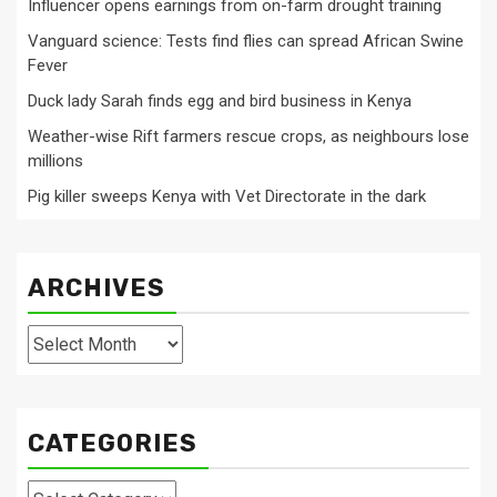
Influencer opens earnings from on-farm drought training
Vanguard science: Tests find flies can spread African Swine
Fever
Duck lady Sarah finds egg and bird business in Kenya
Weather-wise Rift farmers rescue crops, as neighbours lose
millions
Pig killer sweeps Kenya with Vet Directorate in the dark
ARCHIVES
Archives
CATEGORIES
Categories