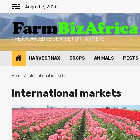
Skip
August 7, 2026
to
content
THE KNOWLEDGE CENTRE FOR FARMERS
HARVESTMAX
CROPS
ANIMALS
PESTS
Home
international markets
international markets