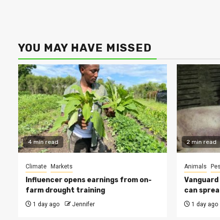
YOU MAY HAVE MISSED
4 min read
2 min read
Climate
Markets
Animals
Pes
Influencer opens earnings from on-
Vanguard s
farm drought training
can sprea
1 day ago
Jennifer
1 day ago