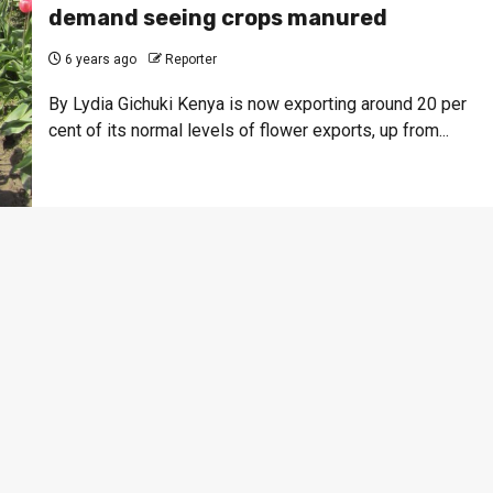
demand seeing crops manured
6 years ago
Reporter
By Lydia Gichuki Kenya is now exporting around 20 per
cent of its normal levels of flower exports, up from...