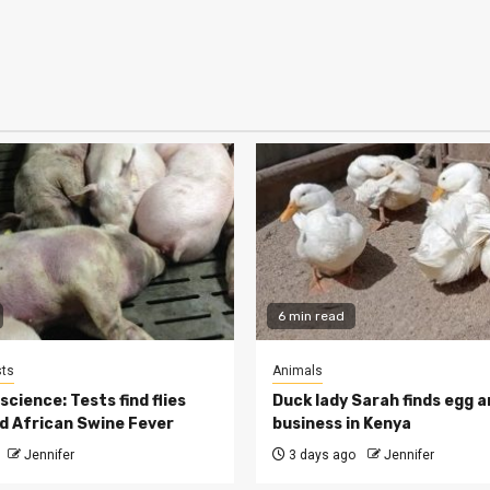
6 min read
ts
Animals
cience: Tests find flies
Duck lady Sarah finds egg a
d African Swine Fever
business in Kenya
Jennifer
3 days ago
Jennifer