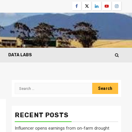
Facebook
Twitter
Linkedin
Youtube
Instagr
DATA LABS
Search
for:
RECENT POSTS
Influencer opens earnings from on-farm drought