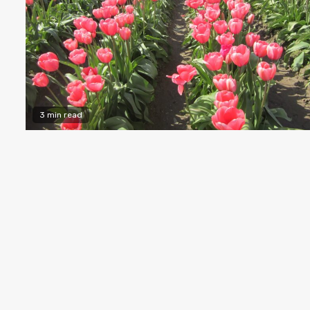
3 min read