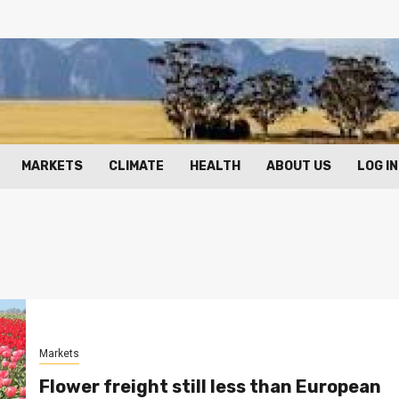
MARKETS
CLIMATE
HEALTH
ABOUT US
LOG IN
Markets
Flower freight still less than European