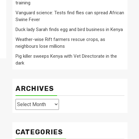
training
Vanguard science: Tests find flies can spread African
Swine Fever
Duck lady Sarah finds egg and bird business in Kenya
Weather-wise Rift farmers rescue crops, as
neighbours lose millions
Pig killer sweeps Kenya with Vet Directorate in the
dark
ARCHIVES
Archives
CATEGORIES