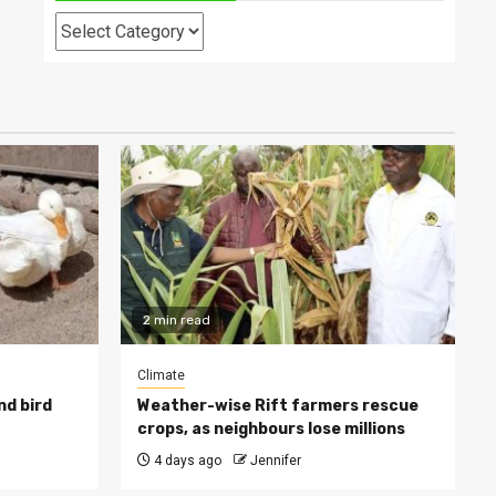
Categories
2 min read
Climate
nd bird
Weather-wise Rift farmers rescue
crops, as neighbours lose millions
4 days ago
Jennifer