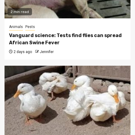
2 min read
Animals
Pests
Vanguard science: Tests find flies can spread
African Swine Fever
2 days ago
Jennifer