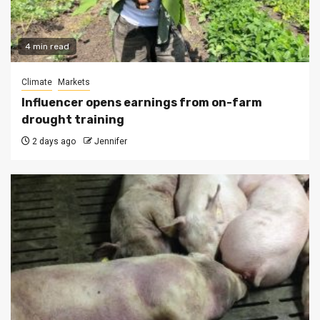
4 min read
Climate
Markets
Influencer opens earnings from on-farm
drought training
2 days ago
Jennifer