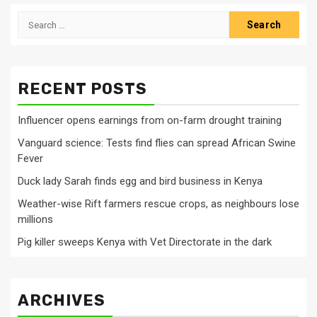
Search
for:
RECENT POSTS
Influencer opens earnings from on-farm drought training
Vanguard science: Tests find flies can spread African Swine
Fever
Duck lady Sarah finds egg and bird business in Kenya
Weather-wise Rift farmers rescue crops, as neighbours lose
millions
Pig killer sweeps Kenya with Vet Directorate in the dark
ARCHIVES