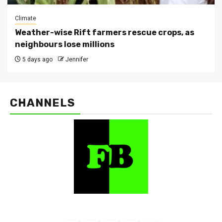
Climate
Weather-wise Rift farmers rescue crops, as
neighbours lose millions
5 days ago
Jennifer
CHANNELS
FarmBizAfrica Channels