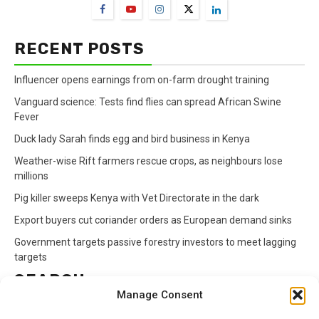
RECENT POSTS
Influencer opens earnings from on-farm drought training
Vanguard science: Tests find flies can spread African Swine
Fever
Duck lady Sarah finds egg and bird business in Kenya
Weather-wise Rift farmers rescue crops, as neighbours lose
millions
Pig killer sweeps Kenya with Vet Directorate in the dark
Export buyers cut coriander orders as European demand sinks
Government targets passive forestry investors to meet lagging
targets
SEARCH
Manage Consent
Search