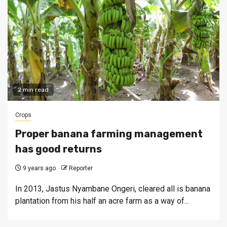
2 min read
Crops
Proper banana farming management
has good returns
9 years ago
Reporter
In 2013, Jastus Nyambane Ongeri, cleared all is banana
plantation from his half an acre farm as a way of...