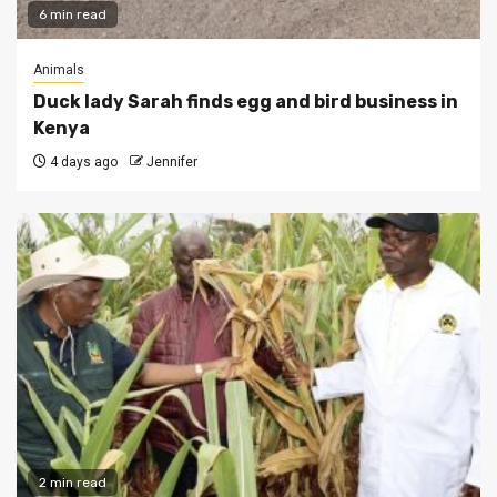
6 min read
Animals
Duck lady Sarah finds egg and bird business in
Kenya
4 days ago
Jennifer
2 min read