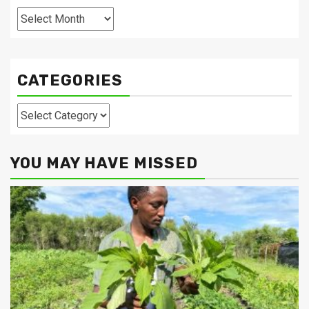
Archives
CATEGORIES
Categories
YOU MAY HAVE MISSED