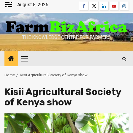
Skip
August 8, 2026
Facebook
Twitter
Linkedin
Youtube
Inst
to
content
THE KNOWLEDGE CENTRE FOR FARMERS
Primary
Menu
Home
Kisii Agricultural Society of Kenya show
Kisii Agricultural Society
of Kenya show