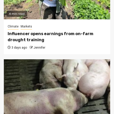
4 min read
Climate
Markets
Influencer opens earnings from on-farm
drought training
3 days ago
Jennifer