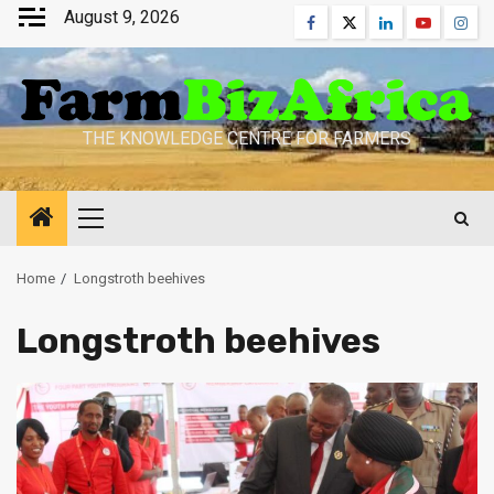
Skip
August 9, 2026
Facebook
Twitter
Linkedin
Youtube
Inst
to
content
THE KNOWLEDGE CENTRE FOR FARMERS
Primary
Menu
Home
Longstroth beehives
Longstroth beehives