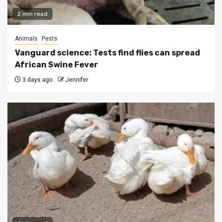
2 min read
Animals
Pests
Vanguard science: Tests find flies can spread
African Swine Fever
3 days ago
Jennifer