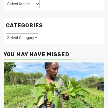
Archives
CATEGORIES
Categories
YOU MAY HAVE MISSED