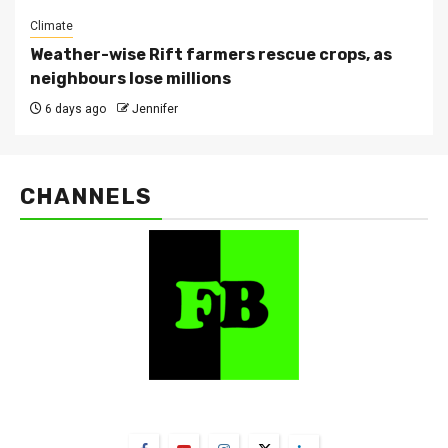
Climate
Weather-wise Rift farmers rescue crops, as
neighbours lose millions
6 days ago
Jennifer
CHANNELS
FarmBizAfrica Channels