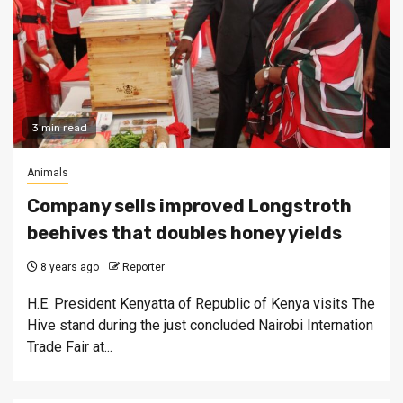
3 min read
Animals
Company sells improved Longstroth
beehives that doubles honey yields
8 years ago
Reporter
H.E. President Kenyatta of Republic of Kenya visits The
Hive stand during the just concluded Nairobi Internation
Trade Fair at...