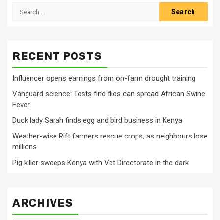
Search
for:
RECENT POSTS
Influencer opens earnings from on-farm drought training
Vanguard science: Tests find flies can spread African Swine
Fever
Duck lady Sarah finds egg and bird business in Kenya
Weather-wise Rift farmers rescue crops, as neighbours lose
millions
Pig killer sweeps Kenya with Vet Directorate in the dark
ARCHIVES