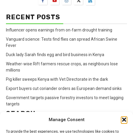
RECENT POSTS
Influencer opens earnings from on-farm drought training
Vanguard science: Tests find flies can spread African Swine
Fever
Duck lady Sarah finds egg and bird business in Kenya
Weather-wise Rift farmers rescue crops, as neighbours lose
millions
Pig killer sweeps Kenya with Vet Directorate in the dark
Export buyers cut coriander orders as European demand sinks
Government targets passive forestry investors to meet lagging
targets
SEARCH
Manage Consent
Search
To provide the best experiences, we use technologies like cookies to