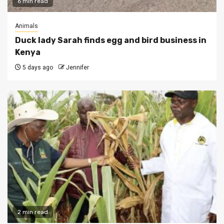
6 min read
Animals
Duck lady Sarah finds egg and bird business in
Kenya
5 days ago
Jennifer
2 min read