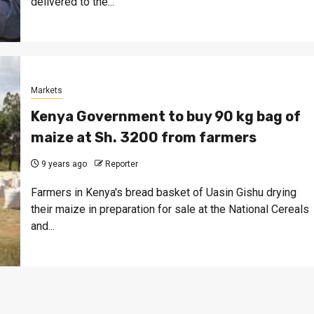
delivered to the...
Markets
Kenya Government to buy 90 kg bag of
maize at Sh. 3200 from farmers
9 years ago
Reporter
Farmers in Kenya's bread basket of Uasin Gishu drying
their maize in preparation for sale at the National Cereals
and...