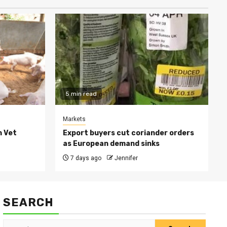
5 min read
Markets
h Vet
Export buyers cut coriander orders
as European demand sinks
7 days ago
Jennifer
SEARCH
Search