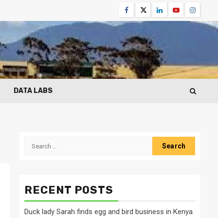
Facebook
Twitter
Linkedin
Youtube
Instagr
DATA LABS
Search
for:
RECENT POSTS
Duck lady Sarah finds egg and bird business in Kenya