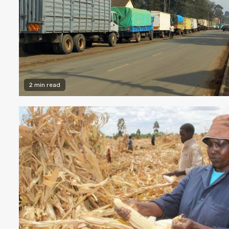
2 min read