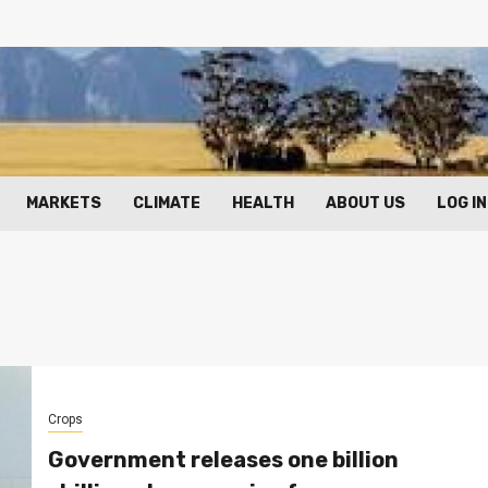
MARKETS
CLIMATE
HEALTH
ABOUT US
LOG IN
Crops
Government releases one billion