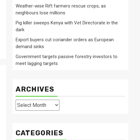
Weather-wise Rift farmers rescue crops, as
neighbours lose millions
Pig killer sweeps Kenya with Vet Directorate in the
dark
Export buyers cut coriander orders as European
demand sinks
Government targets passive forestry investors to
meet lagging targets
ARCHIVES
Archives
CATEGORIES