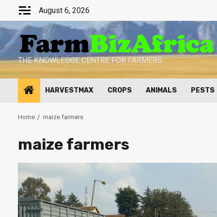
Skip
August 6, 2026
to
content
THE KNOWLEDGE CENTRE FOR FARMERS
HARVESTMAX
CROPS
ANIMALS
PESTS
Home
maize farmers
maize farmers