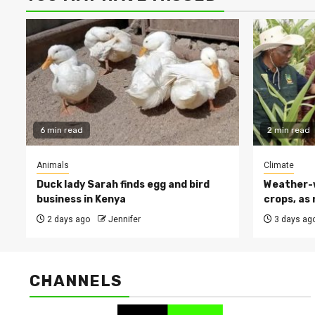
6 min read
2 min read
Animals
Climate
Duck lady Sarah finds egg and bird
Weather-w
business in Kenya
crops, as 
2 days ago
Jennifer
3 days ag
CHANNELS