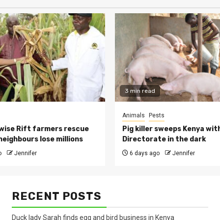
3 min read
Animals
Pests
ise Rift farmers rescue
Pig killer sweeps Kenya wit
neighbours lose millions
Directorate in the dark
o
Jennifer
6 days ago
Jennifer
RECENT POSTS
Duck lady Sarah finds egg and bird business in Kenya