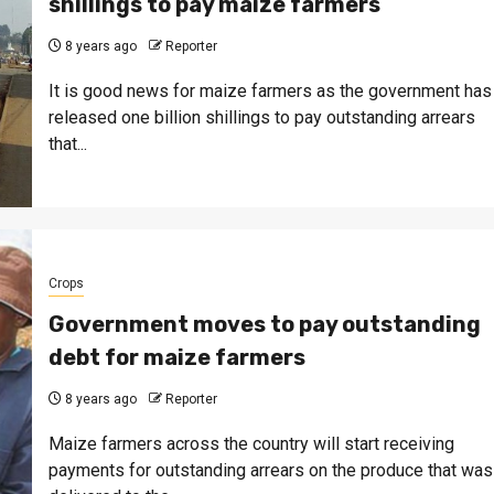
shillings to pay maize farmers
8 years ago
Reporter
It is good news for maize farmers as the government has
released one billion shillings to pay outstanding arrears
that...
Crops
Government moves to pay outstanding
debt for maize farmers
8 years ago
Reporter
Maize farmers across the country will start receiving
payments for outstanding arrears on the produce that was