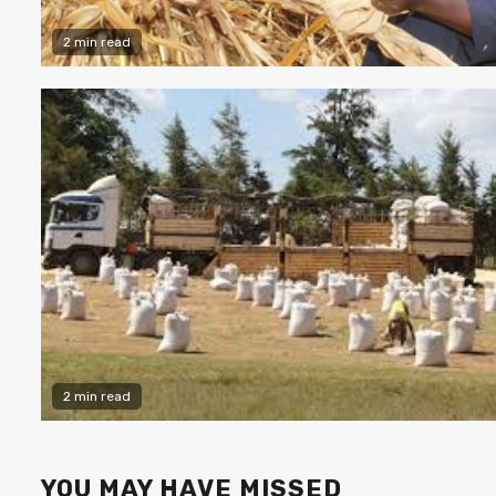
2 min read
2 min read
YOU MAY HAVE MISSED