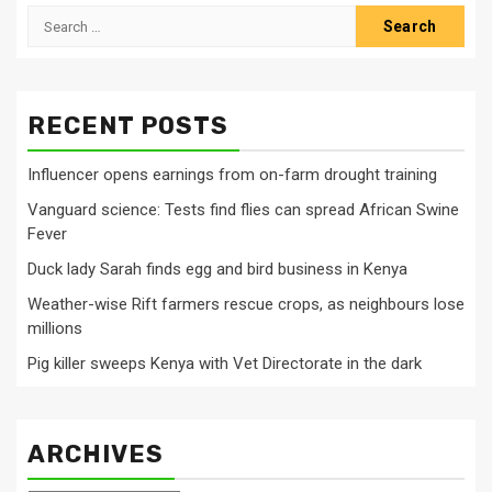
Search
for:
RECENT POSTS
Influencer opens earnings from on-farm drought training
Vanguard science: Tests find flies can spread African Swine
Fever
Duck lady Sarah finds egg and bird business in Kenya
Weather-wise Rift farmers rescue crops, as neighbours lose
millions
Pig killer sweeps Kenya with Vet Directorate in the dark
ARCHIVES