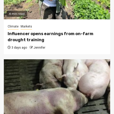
4 min read
Climate
Markets
Influencer opens earnings from on-farm
drought training
3 days ago
Jennifer