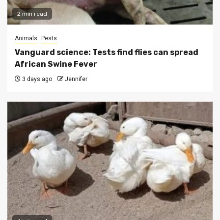
2 min read
Animals
Pests
Vanguard science: Tests find flies can spread
African Swine Fever
3 days ago
Jennifer