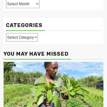
Archives
CATEGORIES
Categories
YOU MAY HAVE MISSED