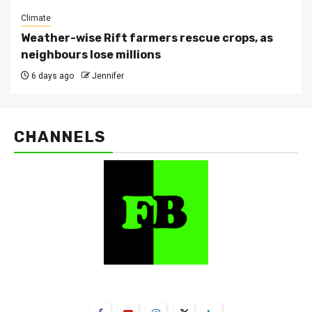
Climate
Weather-wise Rift farmers rescue crops, as
neighbours lose millions
6 days ago
Jennifer
CHANNELS
FarmBizAfrica Channels