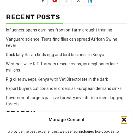
RECENT POSTS
Influencer opens earnings from on-farm drought training
Vanguard science: Tests find flies can spread African Swine
Fever
Duck lady Sarah finds egg and bird business in Kenya
Weather-wise Rift farmers rescue crops, as neighbours lose
millions
Pig killer sweeps Kenya with Vet Directorate in the dark
Export buyers cut coriander orders as European demand sinks
Government targets passive forestry investors to meet lagging
targets
SEARCH
Manage Consent
Search
To provide the best experiences, we use technologies like cookies to