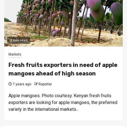
3 min read
Markets
Fresh fruits exporters in need of apple
mangoes ahead of high season
7 years ago
Reporter
Apple mangoes. Photo courtesy. Kenyan fresh fruits
exporters are looking for apple mangoes, the preferred
variety in the international markets...