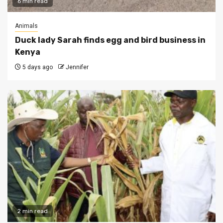
6 min read
Animals
Duck lady Sarah finds egg and bird business in
Kenya
5 days ago
Jennifer
2 min read