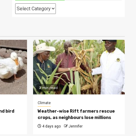
Categories
2 min read
Climate
nd bird
Weather-wise Rift farmers rescue
crops, as neighbours lose millions
4 days ago
Jennifer