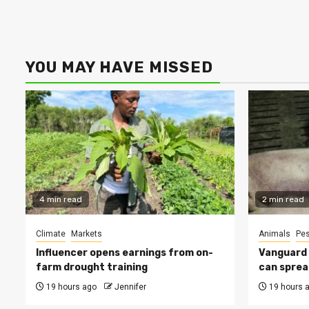
YOU MAY HAVE MISSED
4 min read
2 min read
Climate
Markets
Animals
Pes
Influencer opens earnings from on-
Vanguard s
farm drought training
can sprea
19 hours ago
Jennifer
19 hours 