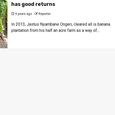
has good returns
9 years ago
Reporter
In 2013, Jastus Nyambane Ongeri, cleared all is banana
plantation from his half an acre farm as a way of...