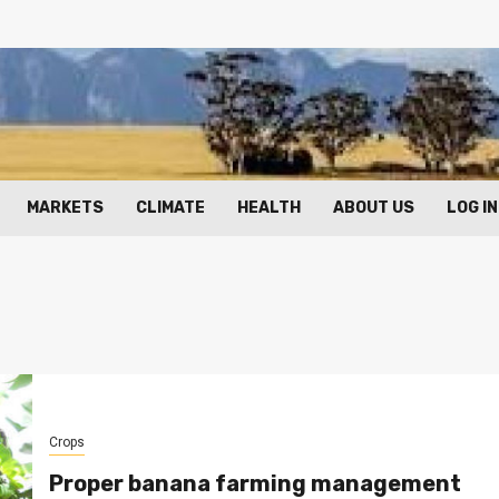
MARKETS
CLIMATE
HEALTH
ABOUT US
LOG IN
Crops
Proper banana farming management