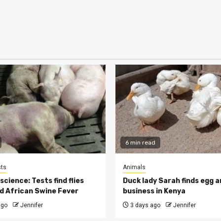
6 min read
ts
Animals
cience: Tests find flies
Duck lady Sarah finds egg a
d African Swine Fever
business in Kenya
ago
Jennifer
3 days ago
Jennifer