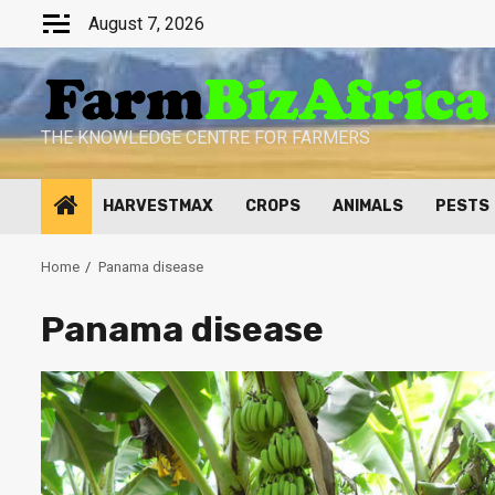
Skip
August 7, 2026
to
content
THE KNOWLEDGE CENTRE FOR FARMERS
HARVESTMAX
CROPS
ANIMALS
PESTS
Home
Panama disease
Panama disease