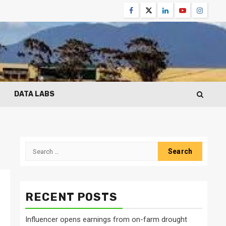
Facebook
Twitter
Linkedin
Youtube
Instagr
DATA LABS
Search
for:
RECENT POSTS
Influencer opens earnings from on-farm drought