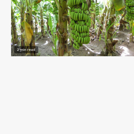
2 min read