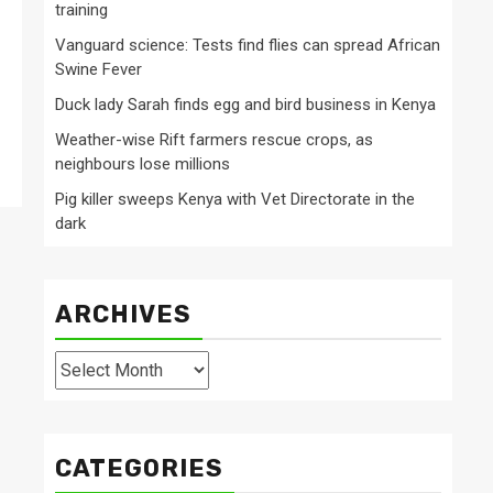
training
Vanguard science: Tests find flies can spread African
Swine Fever
Duck lady Sarah finds egg and bird business in Kenya
Weather-wise Rift farmers rescue crops, as
neighbours lose millions
Pig killer sweeps Kenya with Vet Directorate in the
dark
ARCHIVES
Archives
CATEGORIES