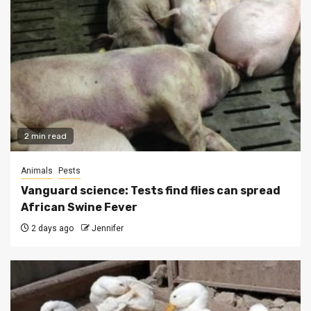
2 min read
Animals
Pests
Vanguard science: Tests find flies can spread
African Swine Fever
2 days ago
Jennifer