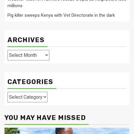
millions
Pig killer sweeps Kenya with Vet Directorate in the dark
ARCHIVES
Archives
CATEGORIES
Categories
YOU MAY HAVE MISSED