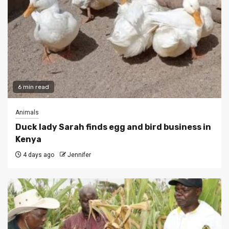
6 min read
Animals
Duck lady Sarah finds egg and bird business in
Kenya
4 days ago
Jennifer