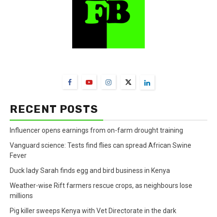
FarmBizAfrica Channels
RECENT POSTS
Influencer opens earnings from on-farm drought training
Vanguard science: Tests find flies can spread African Swine
Fever
Duck lady Sarah finds egg and bird business in Kenya
Weather-wise Rift farmers rescue crops, as neighbours lose
millions
Pig killer sweeps Kenya with Vet Directorate in the dark