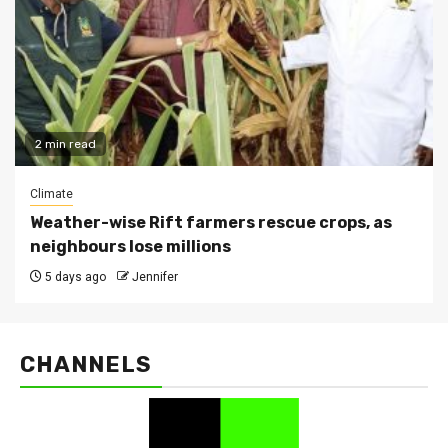
2 min read
Climate
Weather-wise Rift farmers rescue crops, as
neighbours lose millions
5 days ago
Jennifer
CHANNELS