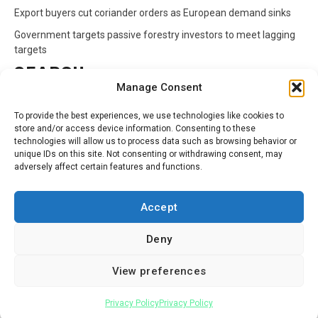
Export buyers cut coriander orders as European demand sinks
Government targets passive forestry investors to meet lagging
targets
SEARCH
Manage Consent
Search
To provide the best experiences, we use technologies like cookies to
for:
store and/or access device information. Consenting to these
technologies will allow us to process data such as browsing behavior or
unique IDs on this site. Not consenting or withdrawing consent, may
CATEGORIES
adversely affect certain features and functions.
Animals
Climate
Crops
Health
Markets
Accept
Pests
Swahili
Deny
Contact
Privacy Policy
About Us
View preferences
Facebook
Twitter
Linkedin
Youtube
Instagram
Privacy Policy
Privacy Policy
Copyright © All rights reserved.
|
Newsphere
by AF themes.