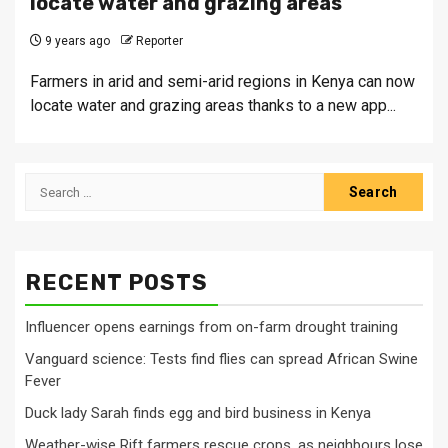
locate water and grazing areas
9 years ago
Reporter
Farmers in arid and semi-arid regions in Kenya can now
locate water and grazing areas thanks to a new app...
Search
for:
RECENT POSTS
Influencer opens earnings from on-farm drought training
Vanguard science: Tests find flies can spread African Swine
Fever
Duck lady Sarah finds egg and bird business in Kenya
Weather-wise Rift farmers rescue crops, as neighbours lose