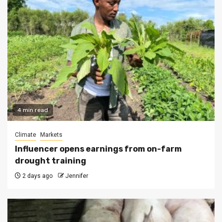
4 min read
Climate
Markets
Influencer opens earnings from on-farm
drought training
2 days ago
Jennifer