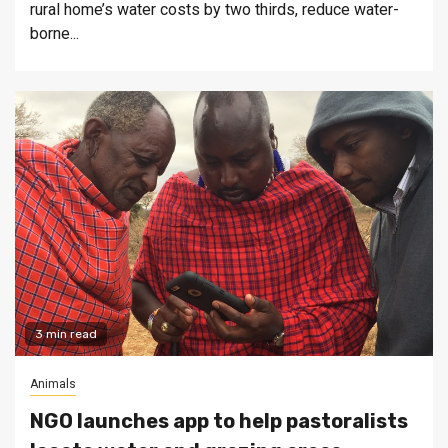
rural home’s water costs by two thirds, reduce water-
borne...
3 min read
Animals
NGO launches app to help pastoralists