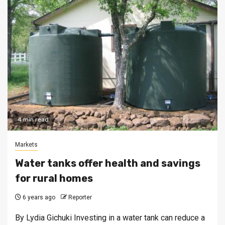
4 min read
Markets
Water tanks offer health and savings
for rural homes
6 years ago
Reporter
By Lydia Gichuki Investing in a water tank can reduce a