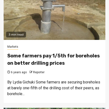
3 min read
Markets
Some farmers pay 1/5th for boreholes
on better drilling prices
6 years ago
Reporter
By Lydia Gichuki Some farmers are securing boreholes
at barely one-fifth of the drilling cost of their peers, as
borehole...