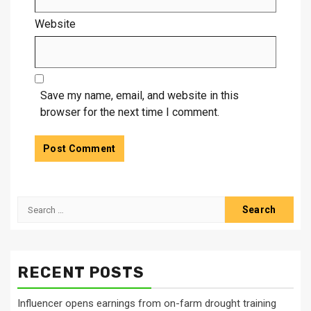
Website
Save my name, email, and website in this
browser for the next time I comment.
Search
for:
RECENT POSTS
Influencer opens earnings from on-farm drought training