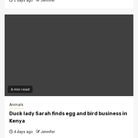
2 days ago
Jennifer
6 min read
Animals
Duck lady Sarah finds egg and bird business in
Kenya
4 days ago
Jennifer