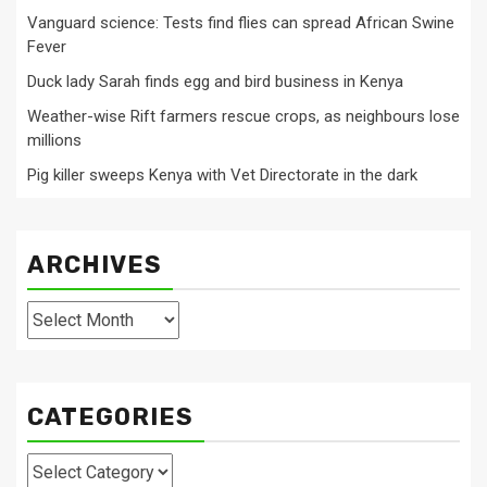
Vanguard science: Tests find flies can spread African Swine
Fever
Duck lady Sarah finds egg and bird business in Kenya
Weather-wise Rift farmers rescue crops, as neighbours lose
millions
Pig killer sweeps Kenya with Vet Directorate in the dark
ARCHIVES
Archives
CATEGORIES
Categories