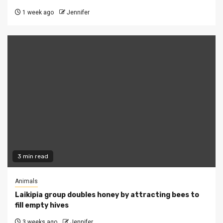
1 week ago
Jennifer
3 min read
Animals
Laikipia group doubles honey by attracting bees to
fill empty hives
3 weeks ago
Jennifer