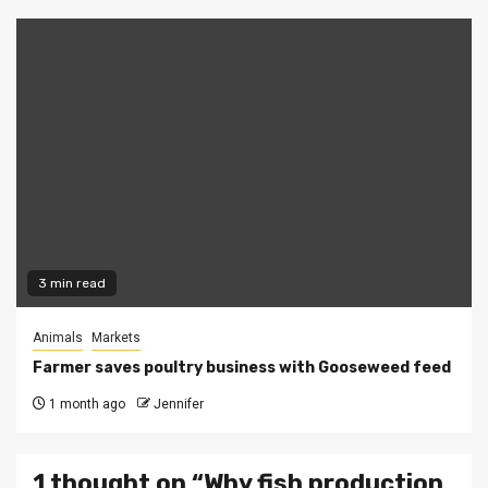
3 min read
Animals
Markets
Farmer saves poultry business with Gooseweed feed
1 month ago
Jennifer
1 thought on “
Why fish production