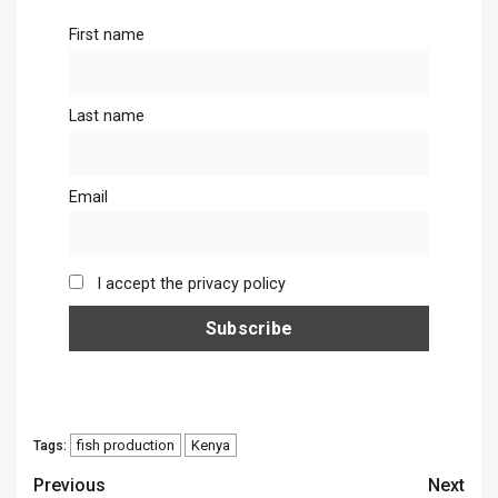
First name
Last name
Email
I accept the privacy policy
fish production
Kenya
Tags:
Continue
Previous
Next