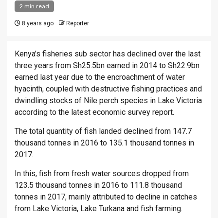
2 min read
8 years ago
Reporter
Kenya’s fisheries sub sector has declined over the last
three years from Sh25.5bn earned in 2014 to Sh22.9bn
earned last year due to the encroachment of water
hyacinth, coupled with destructive fishing practices and
dwindling stocks of Nile perch species in Lake Victoria
according to the latest economic survey report.
The total quantity of fish landed declined from 147.7
thousand tonnes in 2016 to 135.1 thousand tonnes in
2017.
In this, fish from fresh water sources dropped from
123.5 thousand tonnes in 2016 to 111.8 thousand
tonnes in 2017, mainly attributed to decline in catches
from Lake Victoria, Lake Turkana and fish farming.