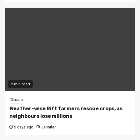
2 min read
Climate
Weather-wise Rift farmers rescue crops, as
neighbours lose millions
5 days ago
Jennifer