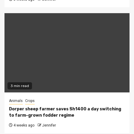
3 min read
Animals
Crops
Dorper sheep farmer saves Sh1400 a day switching
to farm-grown fodder regime
4 weeks ago
Jennifer