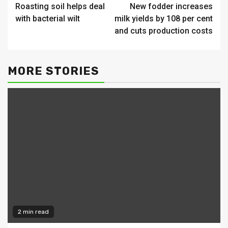
Roasting soil helps deal
New fodder increases
Reading
with bacterial wilt
milk yields by 108 per cent
and cuts production costs
MORE STORIES
2 min read