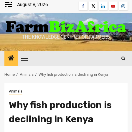
Skip
August 8, 2026
Facebook
Twitter
Linkedin
Youtube
Inst
to
content
THE KNOWLEDGE CENTRE FOR FARMERS
Primary
Menu
Home
Animals
Why fish production is declining in Kenya
Animals
Why fish production is
declining in Kenya