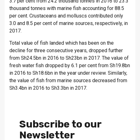
3.7 per cent from 24.2 thousand tonnes in 2016 to 23.3
thousand tonnes with marine fish accounting for 88.5
per cent. Crustaceans and molluscs contributed only
3.0 and 8.5 per cent of marine sources, respectively, in
2017.
Total value of fish landed which has been on the
decline for three consecutive years, dropped further
from Sh24.5bn in 2016 to Sh23bn in 2017. The value of
fresh water fish dropped by 6.1 per cent from Sh19.8bn
in 2016 to Sh18.6bn in the year under review. Similarly,
the value of fish from marine sources decreased from
Sh3.4bn in 2016 to Sh3.3bn in 2017.
Subscribe to our
Newsletter