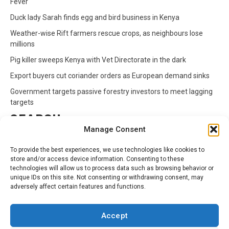
Fever
Duck lady Sarah finds egg and bird business in Kenya
Weather-wise Rift farmers rescue crops, as neighbours lose
millions
Pig killer sweeps Kenya with Vet Directorate in the dark
Export buyers cut coriander orders as European demand sinks
Government targets passive forestry investors to meet lagging
targets
SEARCH
Manage Consent
Search
To provide the best experiences, we use technologies like cookies to
for:
store and/or access device information. Consenting to these
technologies will allow us to process data such as browsing behavior or
unique IDs on this site. Not consenting or withdrawing consent, may
CATEGORIES
adversely affect certain features and functions.
Animals
Climate
Crops
Health
Markets
Accept
Pests
Swahili