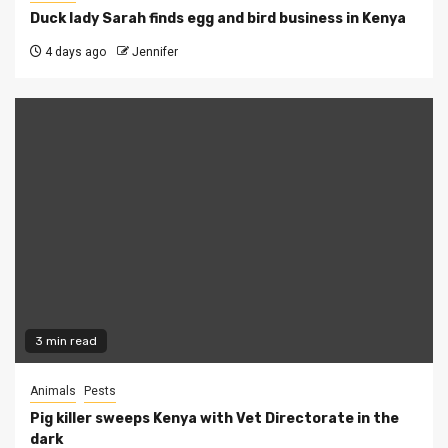
Duck lady Sarah finds egg and bird business in Kenya
4 days ago
Jennifer
3 min read
Animals
Pests
Pig killer sweeps Kenya with Vet Directorate in the
dark