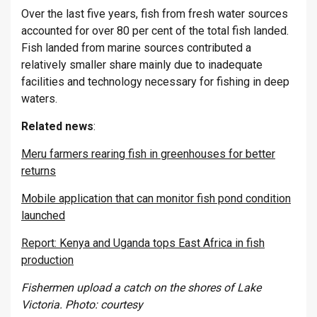
Over the last five years, fish from fresh water sources
accounted for over 80 per cent of the total fish landed.
Fish landed from marine sources contributed a
relatively smaller share mainly due to inadequate
facilities and technology necessary for fishing in deep
waters.
Related
news
:
Meru farmers rearing fish in greenhouses for better
returns
Mobile application that can monitor fish pond condition
launched
Report: Kenya and Uganda tops East Africa in fish
production
Fishermen upload a catch on the shores of Lake
Victoria. Photo: courtesy