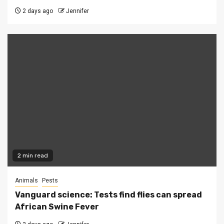
2 days ago
Jennifer
2 min read
Animals
Pests
Vanguard science: Tests find flies can spread
African Swine Fever