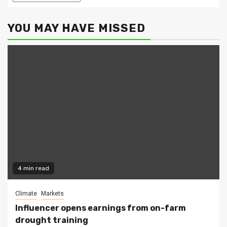
YOU MAY HAVE MISSED
4 min read
Climate
Markets
Influencer opens earnings from on-farm
drought training