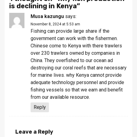
is declining in Kenya
”
Musa kazungu
says:
November 8, 2024 at 5:53 am
Fishing can provide large share if the
government can work with the fishermen.
Chinese come to Kenya with there trawlers
over 230 trawlers owned by companies in
China. They overfished to our ocean ad
destroying our coral reefs that are necessary
for marine lives. why Kenya cannot provide
adequate technology personnel and provide
fishing vessels so that we earn and benefit
from our available resource.
Reply
Leave a Reply