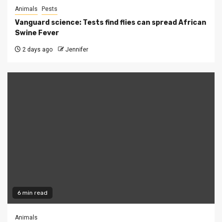
Animals
Pests
Vanguard science: Tests find flies can spread African
Swine Fever
2 days ago
Jennifer
6 min read
Animals