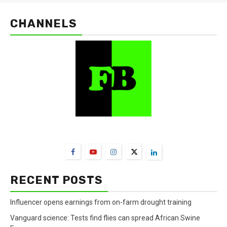
CHANNELS
FarmBizAfrica Channels
RECENT POSTS
Influencer opens earnings from on-farm drought training
Vanguard science: Tests find flies can spread African Swine