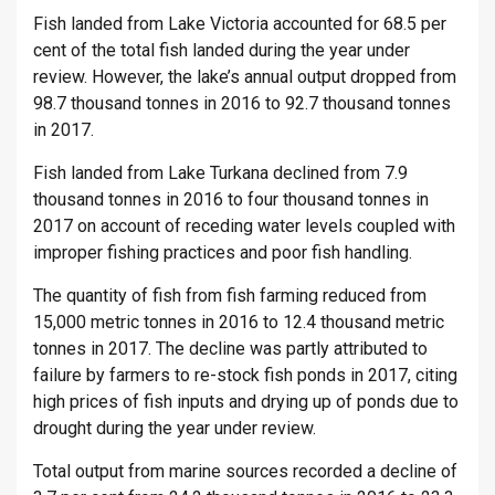
Fish landed from Lake Victoria accounted for 68.5 per
cent of the total fish landed during the year under
review. However, the lake’s annual output dropped from
98.7 thousand tonnes in 2016 to 92.7 thousand tonnes
in 2017.
Fish landed from Lake Turkana declined from 7.9
thousand tonnes in 2016 to four thousand tonnes in
2017 on account of receding water levels coupled with
improper fishing practices and poor fish handling.
The quantity of fish from fish farming reduced from
15,000 metric tonnes in 2016 to 12.4 thousand metric
tonnes in 2017. The decline was partly attributed to
failure by farmers to re-stock fish ponds in 2017, citing
high prices of fish inputs and drying up of ponds due to
drought during the year under review.
Total output from marine sources recorded a decline of