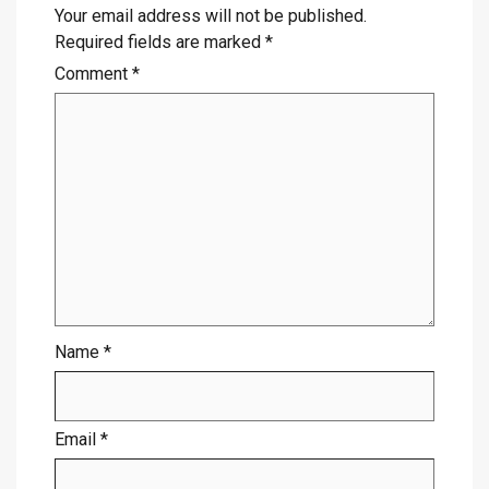
Your email address will not be published.
Required fields are marked
*
Comment
*
Name
*
Email
*