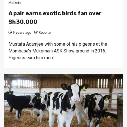
Markets
A pair earns exotic birds fan over
Sh30,000
9 years ago
Reporter
Mustafa Adamjee with some of his pigeons at the
Mombasa's Mukomani ASK Show ground in 2016.
Pigeons earn him more...