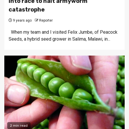
into race to halt armyworm
catastrophe
9 years ago
Reporter
When my team and I visited Felix Jumbe, of Peacock
Seeds, a hybrid seed grower in Salima, Malawi, in...
2 min read