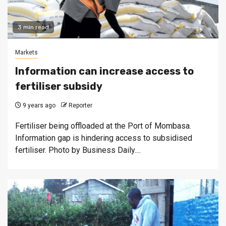
3 min read
Markets
Information can increase access to
fertiliser subsidy
9 years ago
Reporter
Fertiliser being offloaded at the Port of Mombasa.
Information gap is hindering access to subsidised
fertiliser. Photo by Business Daily....