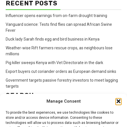
RECENT POSTS
Influencer opens earnings from on-farm drought training
Vanguard science: Tests find flies can spread African Swine
Fever
Duck lady Sarah finds egg and bird business in Kenya
Weather-wise Rift farmers rescue crops, as neighbours lose
millions
Pig killer sweeps Kenya with Vet Directorate in the dark
Export buyers cut coriander orders as European demand sinks
Government targets passive forestry investors to meet lagging
targets
SEARCH
Manage Consent
Search
To provide the best experiences, we use technologies like cookies to
for:
store and/or access device information. Consenting to these
technologies will allow us to process data such as browsing behavior or