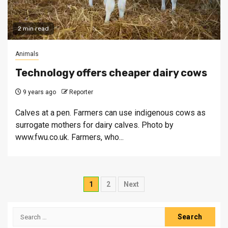
2 min read
Animals
Technology offers cheaper dairy cows
9 years ago
Reporter
Calves at a pen. Farmers can use indigenous cows as
surrogate mothers for dairy calves. Photo by
www.fwu.co.uk. Farmers, who...
Posts
1
2
Next
pagination
Search
for: