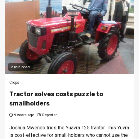
2 min read
Crops
Tractor solves costs puzzle to
smallholders
9 years ago
Reporter
Joshua Mwendo tries the Yuavra 125 tractor. This Yuvra
is cost-effective for small-holders who cannot use the