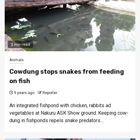
2 min read
Animals
Cowdung stops snakes from feeding
on fish
9 years ago
Reporter
An integrated fishpond with chicken, rabbits ad
vegetables at Nakuru ASK Show ground. Keeping cow-
dung in fishponds repels snake predators....