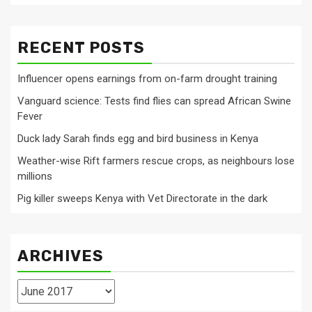
RECENT POSTS
Influencer opens earnings from on-farm drought training
Vanguard science: Tests find flies can spread African Swine
Fever
Duck lady Sarah finds egg and bird business in Kenya
Weather-wise Rift farmers rescue crops, as neighbours lose
millions
Pig killer sweeps Kenya with Vet Directorate in the dark
ARCHIVES
Archives