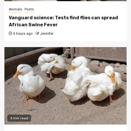
Animals
Pests
Vanguard science: Tests find flies can spread
African Swine Fever
6 hours ago
Jennifer
6 min read