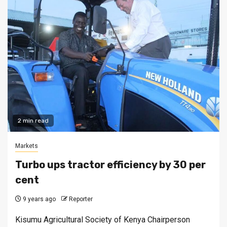
2 min read
Markets
Turbo ups tractor efficiency by 30 per
cent
9 years ago
Reporter
Kisumu Agricultural Society of Kenya Chairperson