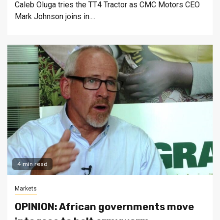
Caleb Oluga tries the TT4 Tractor as CMC Motors CEO
Mark Johnson joins in....
4 min read
Markets
OPINION: African governments move