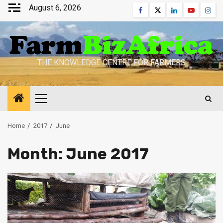
Skip
August 6, 2026
Facebook
Twitter
Linkedin
Youtube
Inst
to
content
THE KNOWLEDGE CENTRE FOR FARMERS
Primary
Menu
Home
2017
June
Month:
June 2017