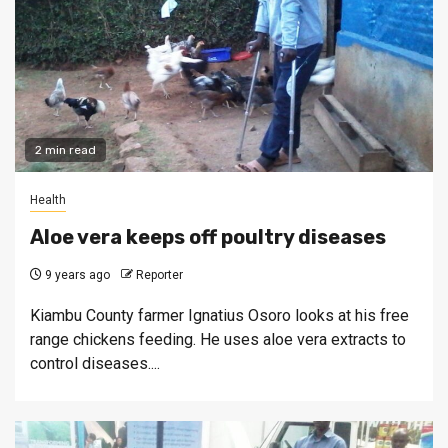
2 min read
Health
Aloe vera keeps off poultry diseases
9 years ago
Reporter
Kiambu County farmer Ignatius Osoro looks at his free
range chickens feeding. He uses aloe vera extracts to
control diseases....