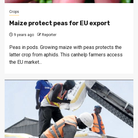
Crops
Maize protect peas for EU export
9 years ago
Reporter
Peas in pods. Growing maize with peas protects the
latter crop from aphids. This canhelp farmers access
the EU market...