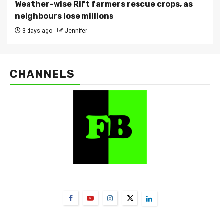
Weather-wise Rift farmers rescue crops, as
neighbours lose millions
3 days ago
Jennifer
CHANNELS
FarmBizAfrica Channels