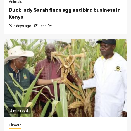
Animals
Duck lady Sarah finds egg and bird business in
Kenya
2 days ago
Jennifer
2 min read
Climate