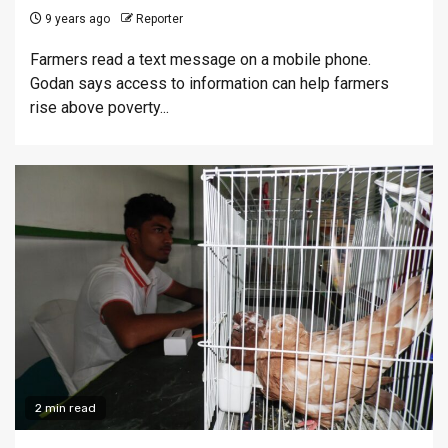
9 years ago
Reporter
Farmers read a text message on a mobile phone.
Godan says access to information can help farmers
rise above poverty...
2 min read