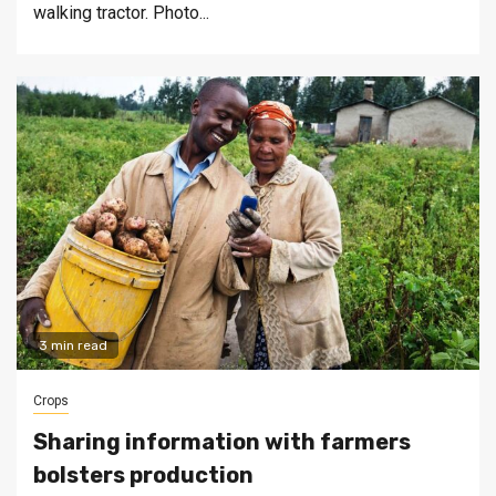
walking tractor. Photo...
3 min read
Crops
Sharing information with farmers
bolsters production