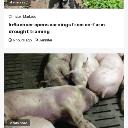
4 min read
Climate
Markets
Influencer opens earnings from on-farm
drought training
6 hours ago
Jennifer
2 min read