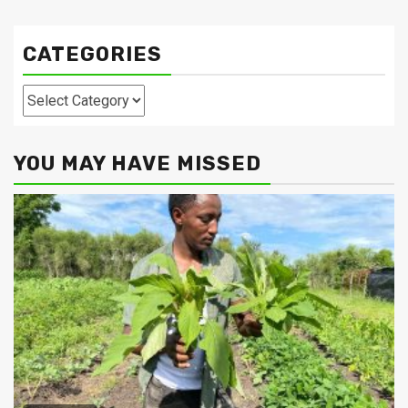
CATEGORIES
Categories
YOU MAY HAVE MISSED