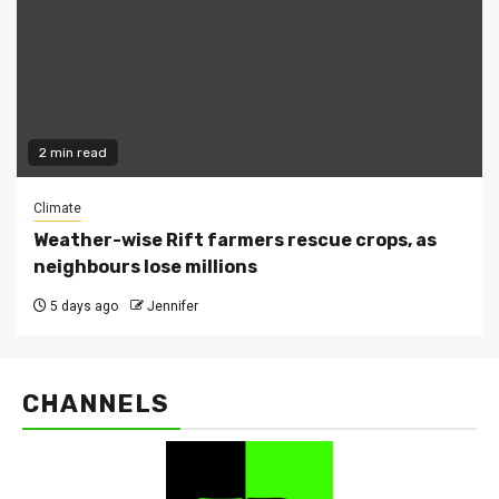
2 min read
Climate
Weather-wise Rift farmers rescue crops, as
neighbours lose millions
5 days ago
Jennifer
CHANNELS