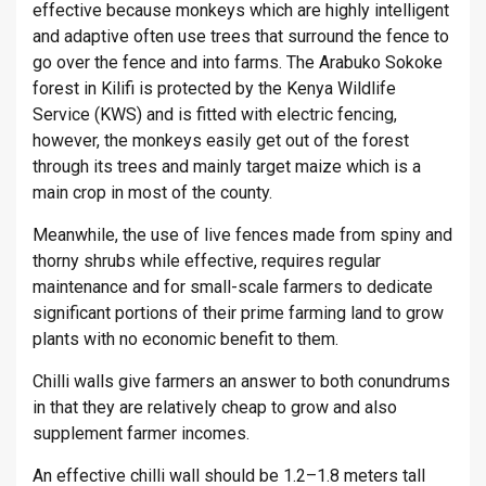
effective because monkeys which are highly intelligent
and adaptive often use trees that surround the fence to
go over the fence and into farms. The Arabuko Sokoke
forest in Kilifi is protected by the Kenya Wildlife
Service (KWS) and is fitted with electric fencing,
however, the monkeys easily get out of the forest
through its trees and mainly target maize which is a
main crop in most of the county.
Meanwhile, the use of live fences made from spiny and
thorny shrubs while effective, requires regular
maintenance and for small-scale farmers to dedicate
significant portions of their prime farming land to grow
plants with no economic benefit to them.
Chilli walls give farmers an answer to both conundrums
in that they are relatively cheap to grow and also
supplement farmer incomes.
An effective chilli wall should be 1.2–1.8 meters tall