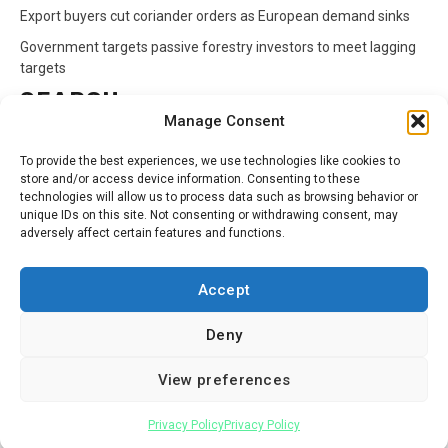
Export buyers cut coriander orders as European demand sinks
Government targets passive forestry investors to meet lagging
targets
SEARCH
Manage Consent
Search
To provide the best experiences, we use technologies like cookies to
for:
store and/or access device information. Consenting to these
technologies will allow us to process data such as browsing behavior or
unique IDs on this site. Not consenting or withdrawing consent, may
CATEGORIES
adversely affect certain features and functions.
Animals
Climate
Crops
Health
Markets
Accept
Pests
Swahili
Deny
Contact
Privacy Policy
About Us
View preferences
Facebook
Twitter
Linkedin
Youtube
Instagram
Privacy Policy
Privacy Policy
Copyright © All rights reserved.
|
Newsphere
by AF themes.