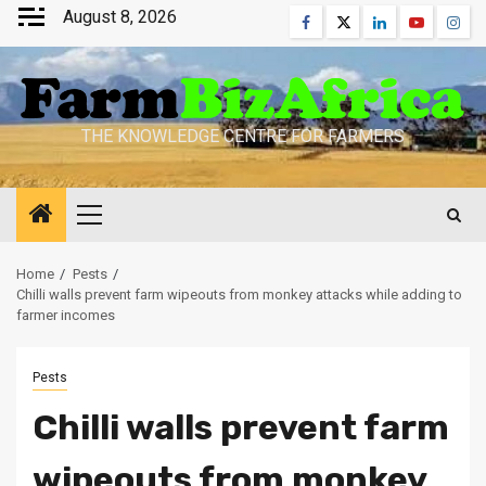
Skip
August 8, 2026
Facebook
Twitter
Linkedin
Youtube
Inst
to
content
THE KNOWLEDGE CENTRE FOR FARMERS
Primary
Menu
Home
Pests
Chilli walls prevent farm wipeouts from monkey attacks while adding to
farmer incomes
Pests
Chilli walls prevent farm
wipeouts from monkey