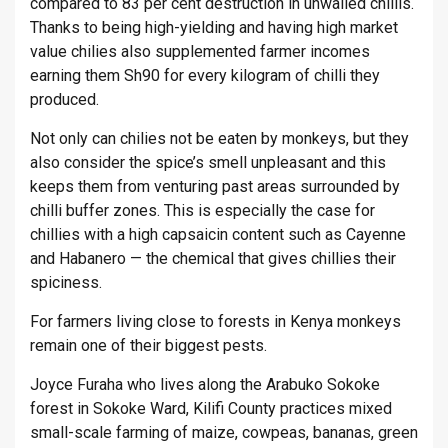
compared to 83 per cent destruction in unwalled chillis.
Thanks to being high-yielding and having high market
value chilies also supplemented farmer incomes
earning them Sh90 for every kilogram of chilli they
produced.
Not only can chilies not be eaten by monkeys, but they
also consider the spice’s smell unpleasant and this
keeps them from venturing past areas surrounded by
chilli buffer zones. This is especially the case for
chillies with a high capsaicin content such as Cayenne
and Habanero — the chemical that gives chillies their
spiciness.
For farmers living close to forests in Kenya monkeys
remain one of their biggest pests.
Joyce Furaha who lives along the Arabuko Sokoke
forest in Sokoke Ward, Kilifi County practices mixed
small-scale farming of maize, cowpeas, bananas, green