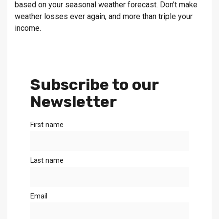
based on your seasonal weather forecast. Don’t make
weather losses ever again, and more than triple your
income.
Subscribe to our
Newsletter
First name
Last name
Email