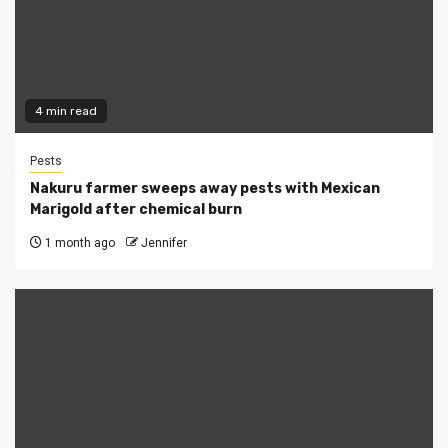
4 min read
Pests
Nakuru farmer sweeps away pests with Mexican
Marigold after chemical burn
1 month ago
Jennifer