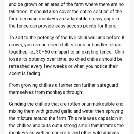
and be grown on an area of the farm where there are no
tall trees. It should also cover the entire section of the
farm because monkeys are adaptable so any gaps in
the fence can provide easy access points for them.
To add to the potency of the live chilli wall and before it
grows, you can tie dried chilli strings or bundles close
together, i.e., 30–60 cm apart to an existing fence. Chili
loses its potency over time, so dried chilies should be
refreshed every few weeks or when you notice their
scent is fading.
From growing chillies a farmer can further safeguard
themselves from monkeys through:
Grinding the chillies that are rotten or unmarketable and
mixing them with ground garlic and water then spraying
the mixture around the farm. This releases capsaicin in
the chillies and puts out a strong smell that irritates the
monkeys as well as squirrels, and other wild animals.