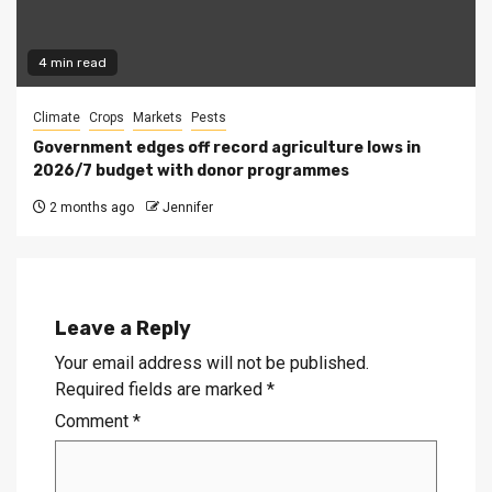
4 min read
Climate
Crops
Markets
Pests
Government edges off record agriculture lows in
2026/7 budget with donor programmes
2 months ago
Jennifer
Leave a Reply
Your email address will not be published.
Required fields are marked
*
Comment
*