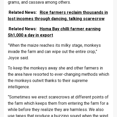
grams, and cassava among others.
Related News:
Rice farmers reclaim thousands in
lost incomes through dancing, talking scarecrow
Related News:
Homa Bay chilli farmer earning
Sh1,000 a day in export
”When the maize reaches its milky stage, monkeys
invade the farm and can wipe out the entire crop,”
Joyce said.
To keep the monkeys away she and other farmers in
the area have resorted to ever-changing methods which
the monkeys outwit thanks to their supreme
intelligence.
“Sometimes we erect scarecrows at different points of
the farm which keeps them from entering the farm for a
while before they realize they are harmless. We also
use tapes that produce a buzzing sound when the wind