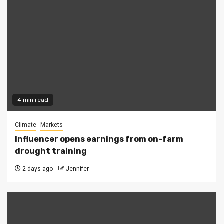
4 min read
Climate
Markets
Influencer opens earnings from on-farm
drought training
2 days ago
Jennifer