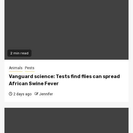
2 min read
Animals
Pests
Vanguard science: Tests find flies can spread
African Swine Fever
2 days ago
Jennifer