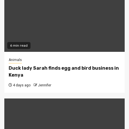
6 min read
Animals
Duck lady Sarah finds egg and bird business in
Kenya
4 days ago
Jennifer