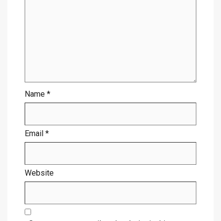
Name
*
Email
*
Website