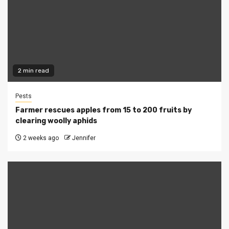
2 min read
Pests
Farmer rescues apples from 15 to 200 fruits by
clearing woolly aphids
2 weeks ago
Jennifer