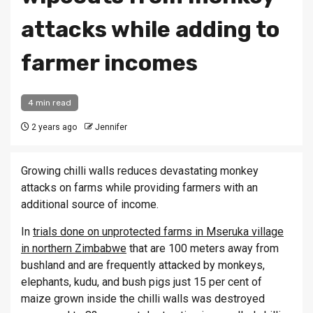
attacks while adding to
farmer incomes
4 min read
2 years ago
Jennifer
Growing chilli walls reduces devastating monkey
attacks on farms while providing farmers with an
additional source of income.
In
trials done on unprotected farms in Mseruka village
in northern Zimbabwe
that are 100 meters away from
bushland and are frequently attacked by monkeys,
elephants, kudu, and bush pigs just 15 per cent of
maize grown inside the chilli walls was destroyed