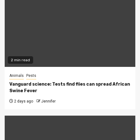
2 min read
Animals
Pests
Vanguard science: Tests find flies can spread African
Swine Fever
2 days ago
Jennifer