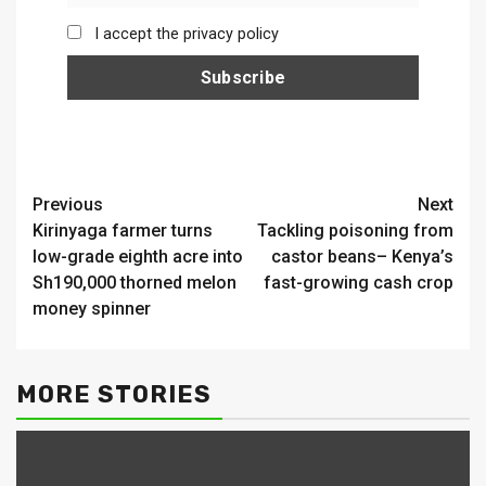
I accept the privacy policy
Continue
Previous
Next
Kirinyaga farmer turns
Tackling poisoning from
Reading
low-grade eighth acre into
castor beans– Kenya’s
Sh190,000 thorned melon
fast-growing cash crop
money spinner
MORE STORIES