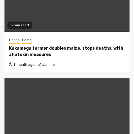
3 min read
Health
Pests
Kakamega farmer doubles maize, stops deaths, with
aflatoxin measures
1 month ago
Jennifer