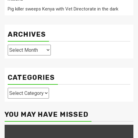
Pig killer sweeps Kenya with Vet Directorate in the dark
ARCHIVES
Archives
CATEGORIES
Categories
YOU MAY HAVE MISSED