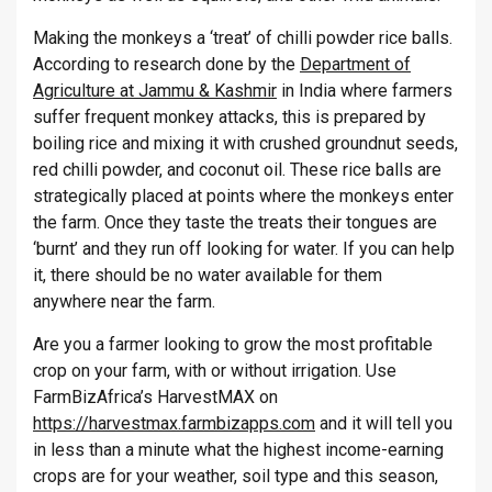
Making the monkeys a ‘treat’ of chilli powder rice balls.
According to research done by the
Department of
Agriculture at Jammu & Kashmir
in India where farmers
suffer frequent monkey attacks, this is prepared by
boiling rice and mixing it with crushed groundnut seeds,
red chilli powder, and coconut oil. These rice balls are
strategically placed at points where the monkeys enter
the farm. Once they taste the treats their tongues are
‘burnt’ and they run off looking for water. If you can help
it, there should be no water available for them
anywhere near the farm.
Are you a farmer looking to grow the most profitable
crop on your farm, with or without irrigation. Use
FarmBizAfrica’s HarvestMAX on
https://harvestmax.farmbizapps.com
and it will tell you
in less than a minute what the highest income-earning
crops are for your weather, soil type and this season,