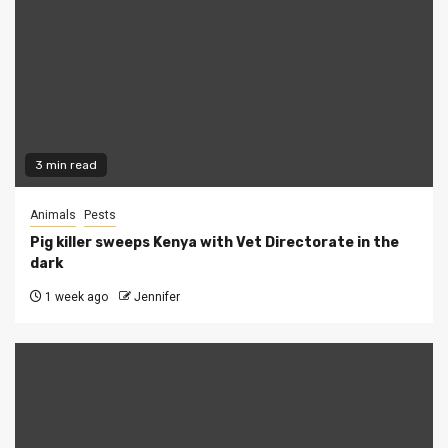
3 min read
Animals
Pests
Pig killer sweeps Kenya with Vet Directorate in the
dark
1 week ago
Jennifer