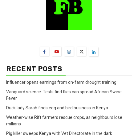
FarmBizAfrica Channels
RECENT POSTS
Influencer opens earnings from on-farm drought training
Vanguard science: Tests find flies can spread African Swine
Fever
Duck lady Sarah finds egg and bird business in Kenya
Weather-wise Rift farmers rescue crops, as neighbours lose
millions
Pig killer sweeps Kenya with Vet Directorate in the dark