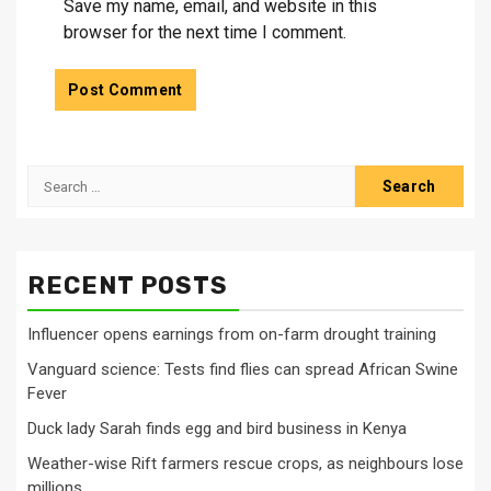
Save my name, email, and website in this
browser for the next time I comment.
Search
for:
RECENT POSTS
Influencer opens earnings from on-farm drought training
Vanguard science: Tests find flies can spread African Swine
Fever
Duck lady Sarah finds egg and bird business in Kenya
Weather-wise Rift farmers rescue crops, as neighbours lose
millions