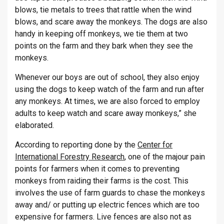
blows, tie metals to trees that rattle when the wind
blows, and scare away the monkeys. The dogs are also
handy in keeping off monkeys, we tie them at two
points on the farm and they bark when they see the
monkeys.
Whenever our boys are out of school, they also enjoy
using the dogs to keep watch of the farm and run after
any monkeys. At times, we are also forced to employ
adults to keep watch and scare away monkeys,” she
elaborated.
According to reporting done by the
Center for
International Forestry Research
, one of the majour pain
points for farmers when it comes to preventing
monkeys from raiding their farms is the cost. This
involves the use of farm guards to chase the monkeys
away and/ or putting up electric fences which are too
expensive for farmers. Live fences are also not as