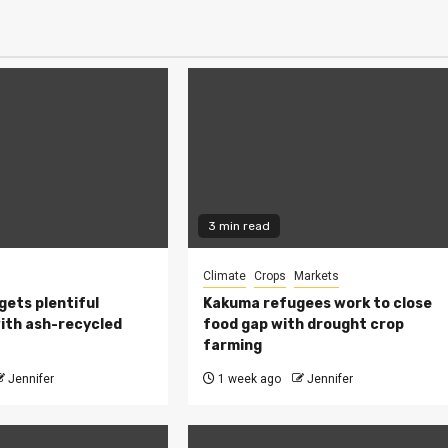
3 min read
Climate
Crops
Markets
 gets plentiful
Kakuma refugees work to close
ith ash-recycled
food gap with drought crop
farming
Jennifer
1 week ago
Jennifer