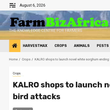
Skip
August 6, 2026
to
content
THE KNOWLEDGE CENTRE FOR FARMERS
HARVESTMAX
CROPS
ANIMALS
PESTS
Home
Crops
KALRO shops to launch novel white sorghum ending 
Crops
KALRO shops to launch n
bird attacks