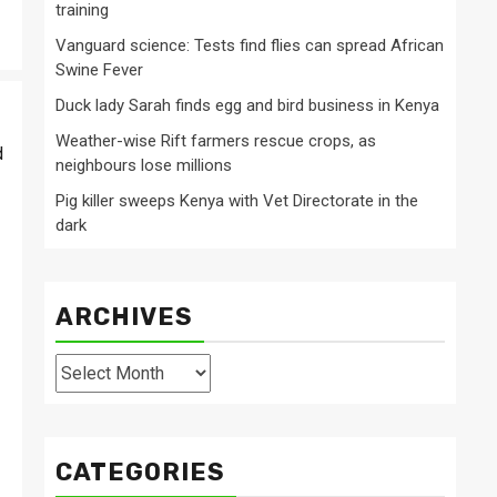
training
Vanguard science: Tests find flies can spread African
Swine Fever
Duck lady Sarah finds egg and bird business in Kenya
Weather-wise Rift farmers rescue crops, as
d
neighbours lose millions
Pig killer sweeps Kenya with Vet Directorate in the
dark
ARCHIVES
Archives
CATEGORIES