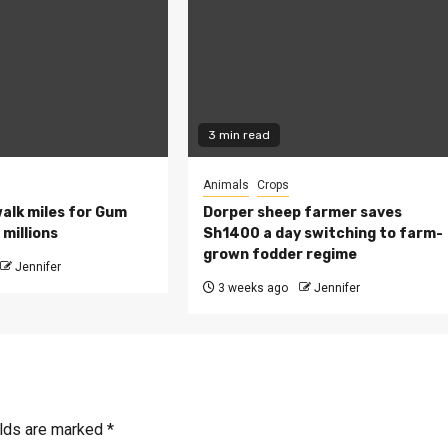
3 min read
Animals
Crops
walk miles for Gum
Dorper sheep farmer saves
millions
Sh1400 a day switching to farm-
grown fodder regime
Jennifer
3 weeks ago
Jennifer
elds are marked
*