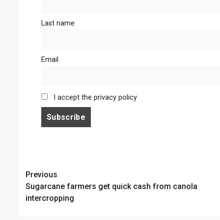
Last name
Email
I accept the privacy policy
Continue
Previous
Sugarcane farmers get quick cash from canola
Reading
intercropping