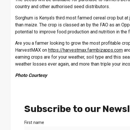
country and other authorised seed distributors.
Sorghum is Kenya’s third most farmed cereal crop but at j
than maize. The crop is classed an by the FAO as an Oppor
potential to improve food production and nutrition in the 
Are you a farmer looking to grow the most profitable crop 
HarvestMAX on
https://harvestmax.farmbizapps.com
and
earning crops are for your weather, soil type and this s
weather losses ever again, and more than triple your inc
Photo Courtesy
Subscribe to our Newsl
First name