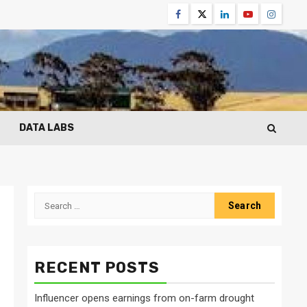
Facebook
Twitter
Linkedin
Youtube
Instagr
DATA LABS
Search
for:
RECENT POSTS
Influencer opens earnings from on-farm drought