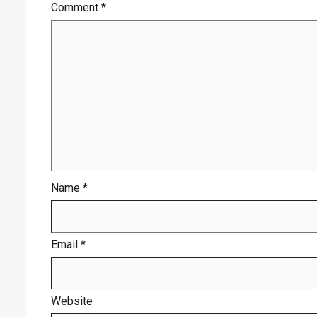
Comment
*
Name
*
Email
*
Website