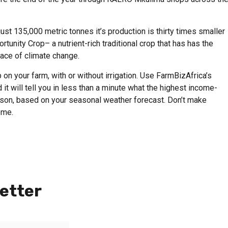
ust 135,000 metric tonnes it’s production is thirty times smaller
tunity Crop– a nutrient-rich traditional crop that has has the
face of climate change.
on your farm, with or without irrigation. Use FarmBizAfrica’s
 it will tell you in less than a minute what the highest income-
eason, based on your seasonal weather forecast. Don’t make
ome.
etter