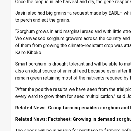
Once the crop is in late harvest and dry, the gene respons
Jasiri also had big grains–a request made by EABL– whic
to perch and eat the grains.
“Sorghum grows in arid marginal areas and with little stre
We canvassed sorghum growers across the country and th
of them from growing the climate-resistant crop was atta
Kalro Kiboko.
Smart sorghum is drought tolerant and will be able to mat
also an ideal source of animal feed because even after
remain green retaining most of the nutrients required by 
“After the positive results we have seen from the trial p
every ward to grow them for seed multiplication,” sai
Related News:
Group farming enables sorghum and 
Related News:
Factsheet: Growing in demand sorg
The seeds will be available for purchase to farmers be