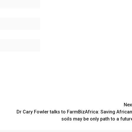
Nex
Dr Cary Fowler talks to FarmBizAfrica: Saving Africa
soils may be only path to a futur