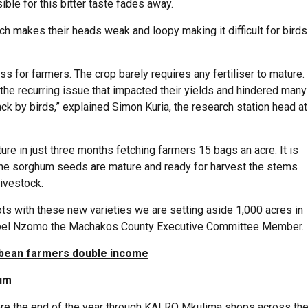
ible for this bitter taste fades away.
h makes their heads weak and loopy making it difficult for birds
ss for farmers. The crop barely requires any fertiliser to mature.
e recurring issue that impacted their yields and hindered many
ck by birds,” explained Simon Kuria, the research station head at
ure in just three months fetching farmers 15 bags an acre. It is
 the sorghum seeds are mature and ready for harvest the stems
livestock.
lots with these new varieties we are setting aside 1,000 acres in
d Joel Nzomo the Machakos County Executive Committee Member.
bean farmers double income
hum
fore the end of the year through KALRO Mkulima shops across th