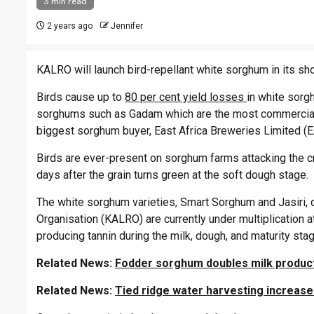
3 min read
2 years ago
Jennifer
KALRO will launch bird-repellant white sorghum in its sh
Birds cause up to
80 per cent yield losses
in white sorgh
sorghums such as Gadam which are the most commerciall
biggest sorghum buyer, East Africa Breweries Limited (E
Birds are ever-present on sorghum farms attacking the c
days after the grain turns green at the soft dough stage.
The white sorghum varieties, Smart Sorghum and Jasiri,
Organisation (KALRO) are currently under multiplication at
producing tannin during the milk, dough, and maturity st
Related News:
Fodder sorghum doubles milk produc
Related News:
Tied ridge water harvesting increase 