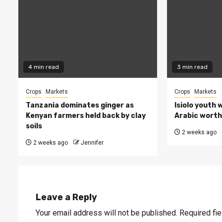
4 min read
3 min read
Crops
Markets
Crops
Markets
Tanzania dominates ginger as
Isiolo youth 
Kenyan farmers held back by clay
Arabic worth 
soils
2 weeks ago
2 weeks ago
Jennifer
Leave a Reply
Your email address will not be published.
Required fi