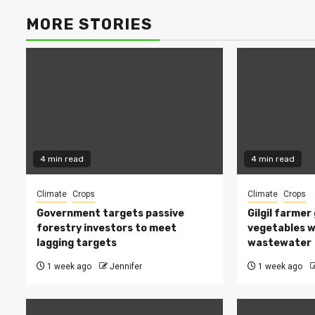
MORE STORIES
4 min read
4 min read
Climate
Crops
Climate
Crops
Government targets passive
Gilgil farmer
forestry investors to meet
vegetables w
lagging targets
wastewater
1 week ago
Jennifer
1 week ago