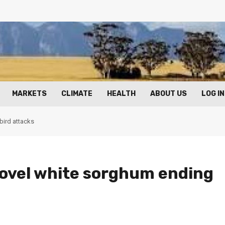
MARKETS
CLIMATE
HEALTH
ABOUT US
LOG IN
bird attacks
ovel white sorghum ending