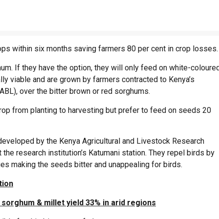
ops within six months saving farmers 80 per cent in crop losses.
um. If they have the option, they will only feed on white-coloure
y viable and are grown by farmers contracted to Kenya’s
ABL), over the bitter brown or red sorghums.
rop from planting to harvesting but prefer to feed on seeds 20
 developed by the Kenya Agricultural and Livestock Research
 the research institution’s Katumani station. They repel birds by
ages making the seeds bitter and unappealing for birds.
tion
sorghum & millet yield 33% in arid regions