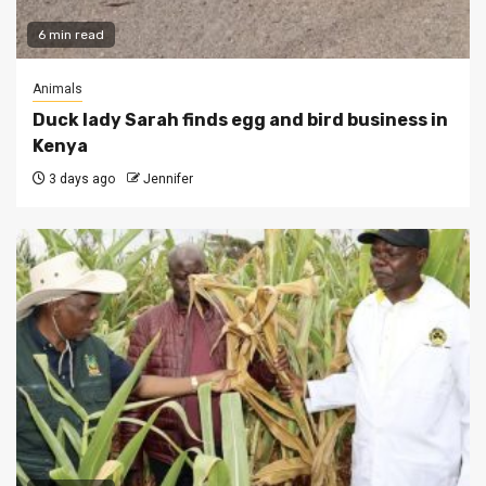
6 min read
Animals
Duck lady Sarah finds egg and bird business in
Kenya
3 days ago
Jennifer