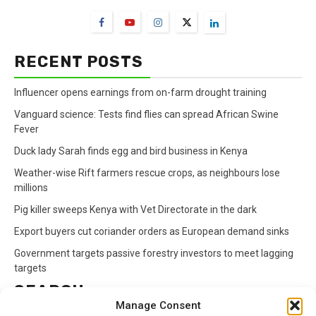
RECENT POSTS
Influencer opens earnings from on-farm drought training
Vanguard science: Tests find flies can spread African Swine
Fever
Duck lady Sarah finds egg and bird business in Kenya
Weather-wise Rift farmers rescue crops, as neighbours lose
millions
Pig killer sweeps Kenya with Vet Directorate in the dark
Export buyers cut coriander orders as European demand sinks
Government targets passive forestry investors to meet lagging
targets
SEARCH
Manage Consent