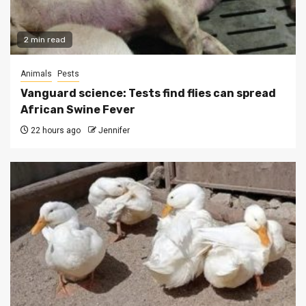
2 min read
Animals
Pests
Vanguard science: Tests find flies can spread
African Swine Fever
22 hours ago
Jennifer