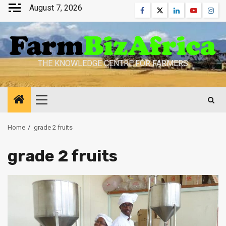
Skip
August 7, 2026
Facebook
Twitter
Linkedin
Youtube
Inst
to
content
THE KNOWLEDGE CENTRE FOR FARMERS
Primary
Menu
Home
grade 2 fruits
grade 2 fruits