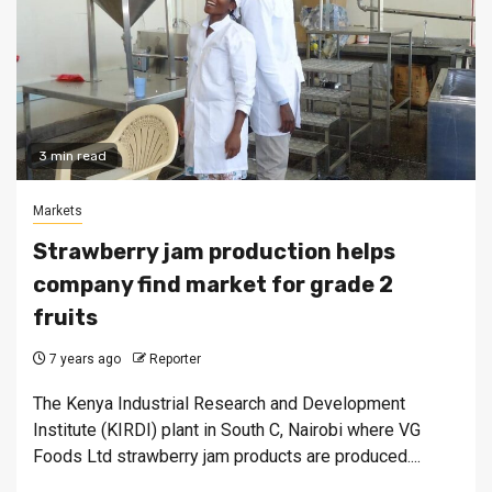
3 min read
Markets
Strawberry jam production helps
company find market for grade 2
fruits
7 years ago
Reporter
The Kenya Industrial Research and Development
Institute (KIRDI) plant in South C, Nairobi where VG
Foods Ltd strawberry jam products are produced....