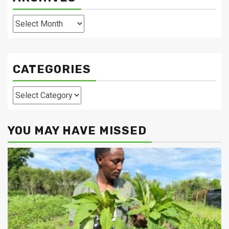
Archives
CATEGORIES
Categories
YOU MAY HAVE MISSED