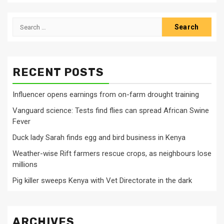
Search
for:
RECENT POSTS
Influencer opens earnings from on-farm drought training
Vanguard science: Tests find flies can spread African Swine
Fever
Duck lady Sarah finds egg and bird business in Kenya
Weather-wise Rift farmers rescue crops, as neighbours lose
millions
Pig killer sweeps Kenya with Vet Directorate in the dark
ARCHIVES