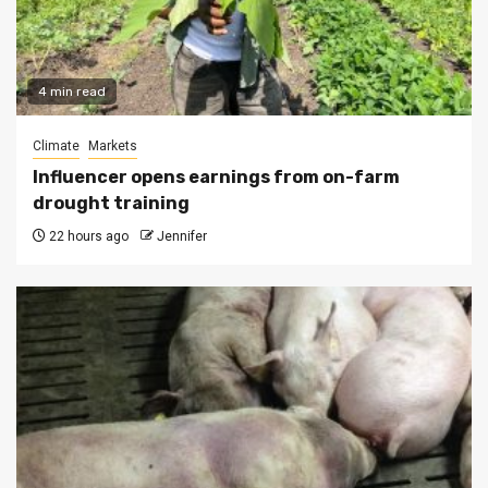
4 min read
Climate
Markets
Influencer opens earnings from on-farm
drought training
22 hours ago
Jennifer