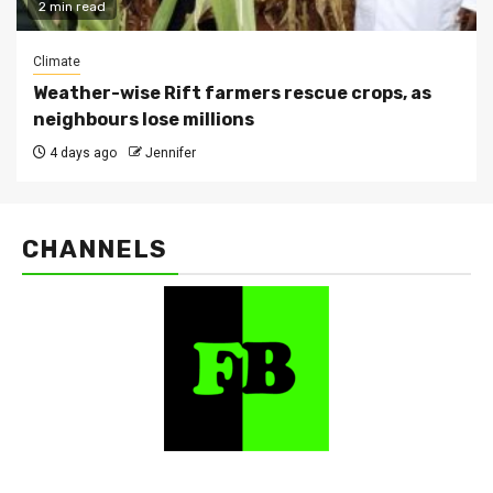
2 min read
Climate
Weather-wise Rift farmers rescue crops, as
neighbours lose millions
4 days ago
Jennifer
CHANNELS
FarmBizAfrica Channels