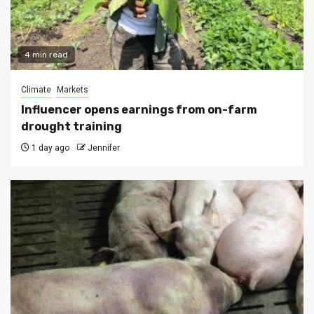
4 min read
Climate
Markets
Influencer opens earnings from on-farm
drought training
1 day ago
Jennifer