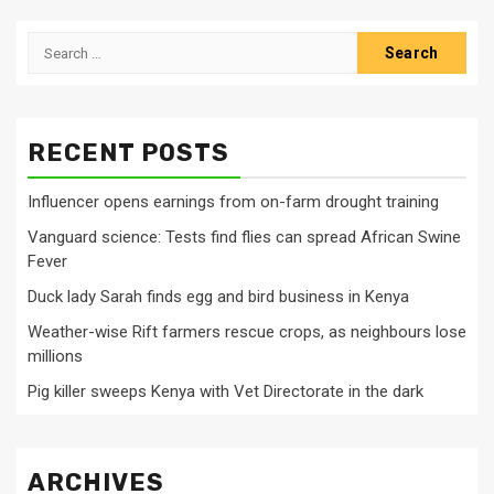
Search
for:
RECENT POSTS
Influencer opens earnings from on-farm drought training
Vanguard science: Tests find flies can spread African Swine
Fever
Duck lady Sarah finds egg and bird business in Kenya
Weather-wise Rift farmers rescue crops, as neighbours lose
millions
Pig killer sweeps Kenya with Vet Directorate in the dark
ARCHIVES