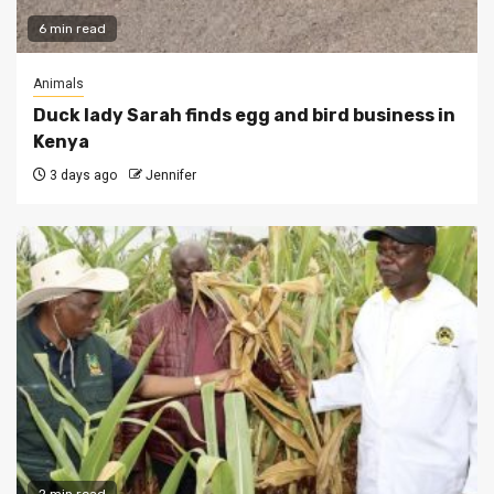
6 min read
Animals
Duck lady Sarah finds egg and bird business in
Kenya
3 days ago
Jennifer