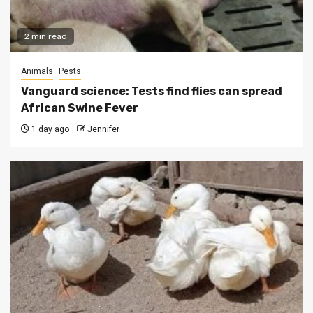
2 min read
Animals
Pests
Vanguard science: Tests find flies can spread
African Swine Fever
1 day ago
Jennifer