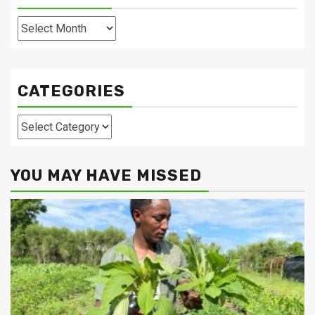
Archives
CATEGORIES
Categories
YOU MAY HAVE MISSED