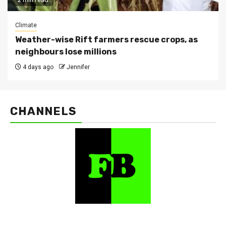
2 min read
Climate
Weather-wise Rift farmers rescue crops, as
neighbours lose millions
4 days ago
Jennifer
CHANNELS
FarmBizAfrica Channels