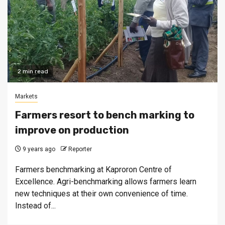
2 min read
Markets
Farmers resort to bench marking to
improve on production
9 years ago
Reporter
Farmers benchmarking at Kaproron Centre of
Excellence. Agri-benchmarking allows farmers learn
new techniques at their own convenience of time.
Instead of...