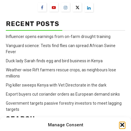
RECENT POSTS
Influencer opens earnings from on-farm drought training
Vanguard science: Tests find flies can spread African Swine
Fever
Duck lady Sarah finds egg and bird business in Kenya
Weather-wise Rift farmers rescue crops, as neighbours lose
millions
Pig killer sweeps Kenya with Vet Directorate in the dark
Export buyers cut coriander orders as European demand sinks
Government targets passive forestry investors to meet lagging
targets
SEARCH
Manage Consent