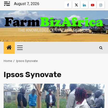
Skip
August 7, 2026
Facebook
Twitter
Linkedin
Youtube
Inst
to
content
THE KNOWLEDGE CENTRE FOR FARMERS
Primary
Menu
Home
Ipsos Synovate
Ipsos Synovate