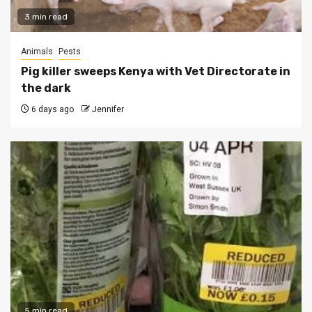
3 min read
Animals
Pests
Pig killer sweeps Kenya with Vet Directorate in
the dark
6 days ago
Jennifer
5 min read