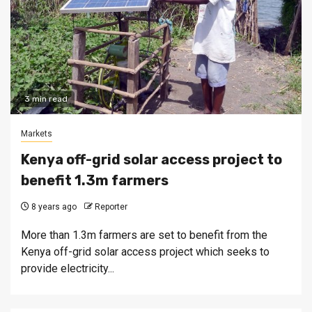
3 min read
Markets
Kenya off-grid solar access project to
benefit 1.3m farmers
8 years ago
Reporter
More than 1.3m farmers are set to benefit from the
Kenya off-grid solar access project which seeks to
provide electricity...