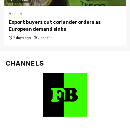
Markets
Export buyers cut coriander orders as
European demand sinks
7 days ago
Jennifer
CHANNELS
FarmBizAfrica Channels