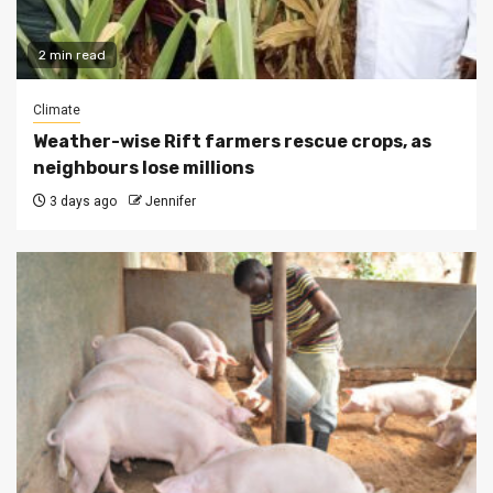
2 min read
Climate
Weather-wise Rift farmers rescue crops, as
neighbours lose millions
3 days ago
Jennifer