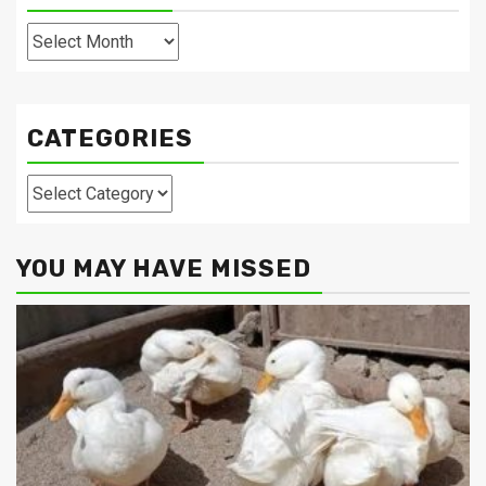
Archives
CATEGORIES
Categories
YOU MAY HAVE MISSED