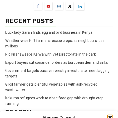
RECENT POSTS
Duck lady Sarah finds egg and bird business in Kenya
Weather-wise Rift farmers rescue crops, as neighbours lose
millions
Pig killer sweeps Kenya with Vet Directorate in the dark
Export buyers cut coriander orders as European demand sinks
Government targets passive forestry investors to meet lagging
targets
Gilgil farmer gets plentiful vegetables with ash-recycled
wastewater
Kakuma refugees work to close food gap with drought crop
farming
SEARCH
Manage Consent