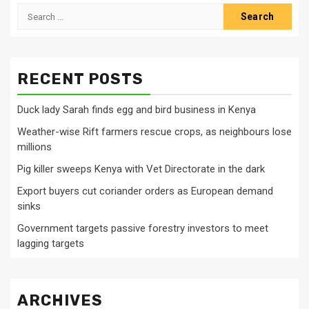
Search
for:
RECENT POSTS
Duck lady Sarah finds egg and bird business in Kenya
Weather-wise Rift farmers rescue crops, as neighbours lose
millions
Pig killer sweeps Kenya with Vet Directorate in the dark
Export buyers cut coriander orders as European demand
sinks
Government targets passive forestry investors to meet
lagging targets
ARCHIVES