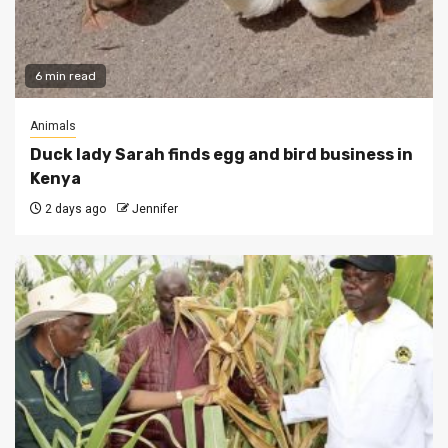
6 min read
Animals
Duck lady Sarah finds egg and bird business in
Kenya
2 days ago
Jennifer