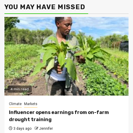
YOU MAY HAVE MISSED
4 min read
Climate
Markets
Influencer opens earnings from on-farm
drought training
3 days ago
Jennifer