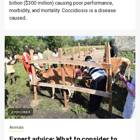
billion ($300 million) causing poor performance,
morbidity, and mortality. Coccidiosis is a disease
caused...
2 min read
Animals
Expert advice: What to consider to