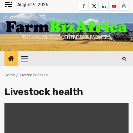
Skip
August 9, 2026
Facebook
Twitter
Linkedin
Youtube
Inst
to
content
THE KNOWLEDGE CENTRE FOR FARMERS
Primary
Menu
Home
Livestock health
Livestock health