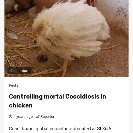
2 min read
Pests
Controlling mortal Coccidiosis in
chicken
4 years ago
Reporter
Coccidiosis' global impact is estimated at Sh36.5