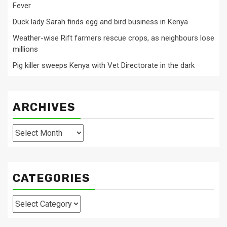
Fever
Duck lady Sarah finds egg and bird business in Kenya
Weather-wise Rift farmers rescue crops, as neighbours lose
millions
Pig killer sweeps Kenya with Vet Directorate in the dark
ARCHIVES
Archives
CATEGORIES
Categories