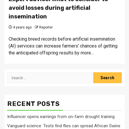
avoid losses during artificial
insemination
4 years ago
Reporter
Checking breed records before artificial insemination
(AI) services can increase farmers’ chances of getting
the anticipated offspring results by more...
Search
for:
RECENT POSTS
Influencer opens earnings from on-farm drought training
Vanguard science: Tests find flies can spread African Swine