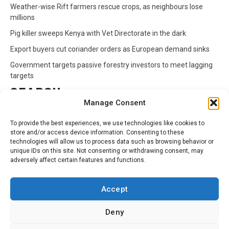
Weather-wise Rift farmers rescue crops, as neighbours lose
millions
Pig killer sweeps Kenya with Vet Directorate in the dark
Export buyers cut coriander orders as European demand sinks
Government targets passive forestry investors to meet lagging
targets
SEARCH
Manage Consent
Search
To provide the best experiences, we use technologies like cookies to
for:
store and/or access device information. Consenting to these
technologies will allow us to process data such as browsing behavior or
unique IDs on this site. Not consenting or withdrawing consent, may
CATEGORIES
adversely affect certain features and functions.
Animals
Climate
Crops
Health
Markets
Accept
Pests
Swahili
Deny
Contact
Privacy Policy
About Us