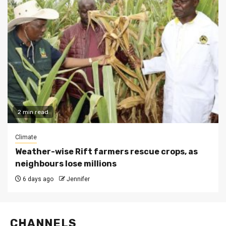
2 min read
Climate
Weather-wise Rift farmers rescue crops, as
neighbours lose millions
6 days ago
Jennifer
CHANNELS