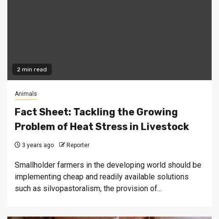
2 min read
Animals
Fact Sheet: Tackling the Growing
Problem of Heat Stress in Livestock
3 years ago
Reporter
Smallholder farmers in the developing world should be
implementing cheap and readily available solutions
such as silvopastoralism, the provision of...