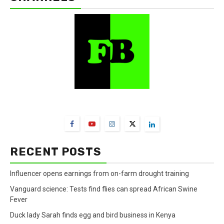
FarmBizAfrica Channels
RECENT POSTS
Influencer opens earnings from on-farm drought training
Vanguard science: Tests find flies can spread African Swine
Fever
Duck lady Sarah finds egg and bird business in Kenya