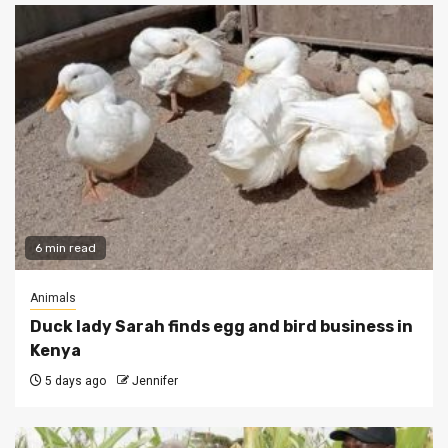
6 min read
Animals
Duck lady Sarah finds egg and bird business in
Kenya
5 days ago
Jennifer