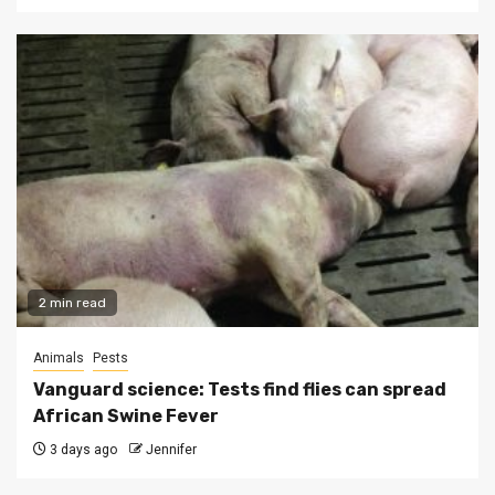
2 min read
Animals
Pests
Vanguard science: Tests find flies can spread
African Swine Fever
3 days ago
Jennifer