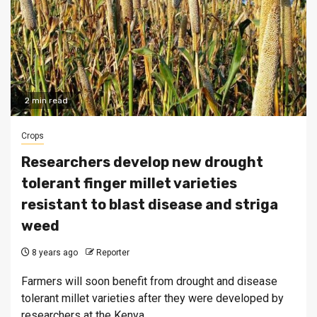
2 min read
Crops
Researchers develop new drought
tolerant finger millet varieties
resistant to blast disease and striga
weed
8 years ago
Reporter
Farmers will soon benefit from drought and disease
tolerant millet varieties after they were developed by
researchers at the Kenya...