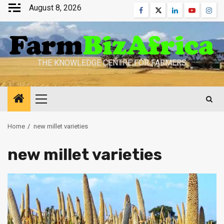
Skip
August 8, 2026
Facebook
Twitter
Linkedin
Youtube
Inst
to
content
THE KNOWLEDGE CENTRE FOR FARMERS
Primary
Menu
Home
new millet varieties
new millet varieties