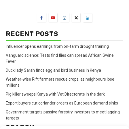
FarmBizAfrica Channels
RECENT POSTS
Influencer opens earnings from on-farm drought training
Vanguard science: Tests find flies can spread African Swine
Fever
Duck lady Sarah finds egg and bird business in Kenya
Weather-wise Rift farmers rescue crops, as neighbours lose
millions
Pig killer sweeps Kenya with Vet Directorate in the dark
Export buyers cut coriander orders as European demand sinks
Government targets passive forestry investors to meet lagging
targets
SEARCH