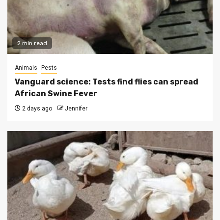
2 min read
Animals
Pests
Vanguard science: Tests find flies can spread
African Swine Fever
2 days ago
Jennifer