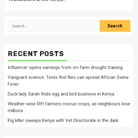
Search
for:
RECENT POSTS
Influencer opens earnings from on-farm drought training
Vanguard science: Tests find flies can spread African Swine
Fever
Duck lady Sarah finds egg and bird business in Kenya
Weather-wise Rift farmers rescue crops, as neighbours lose
millions
Pig killer sweeps Kenya with Vet Directorate in the dark