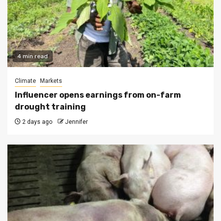
4 min read
Climate
Markets
Influencer opens earnings from on-farm
drought training
2 days ago
Jennifer