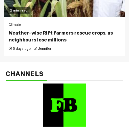
2 min read
Climate
Weather-wise Rift farmers rescue crops, as
neighbours lose millions
5 days ago
Jennifer
CHANNELS