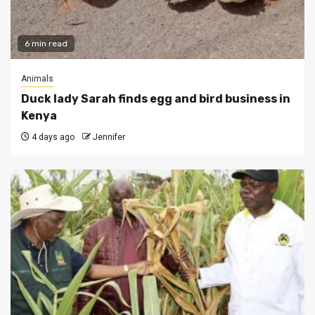
6 min read
Animals
Duck lady Sarah finds egg and bird business in
Kenya
4 days ago
Jennifer