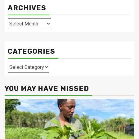
ARCHIVES
Archives
CATEGORIES
Categories
YOU MAY HAVE MISSED