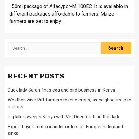
50ml package of Alfacyper-M 100EC. It is available in
different packages affordable to farmers. Maize
farmers are set to enjoy...
Search
for:
RECENT POSTS
Duck lady Sarah finds egg and bird business in Kenya
Weather-wise Rift farmers rescue crops, as neighbours lose
millions
Pig killer sweeps Kenya with Vet Directorate in the dark
Export buyers cut coriander orders as European demand
sinks