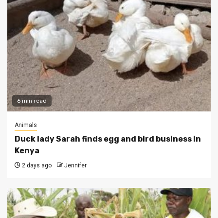
6 min read
Animals
Duck lady Sarah finds egg and bird business in
Kenya
2 days ago
Jennifer