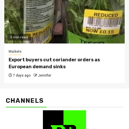
5 min read
Markets
Export buyers cut coriander orders as
European demand sinks
7 days ago
Jennifer
CHANNELS