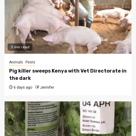
3 min read
Animals
Pests
Pig killer sweeps Kenya with Vet Directorate in
the dark
6 days ago
Jennifer