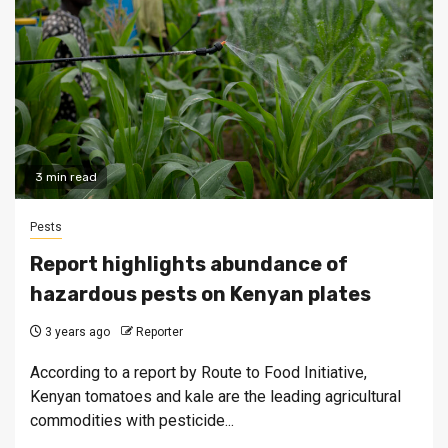
3 min read
Pests
Report highlights abundance of
hazardous pests on Kenyan plates
3 years ago
Reporter
According to a report by Route to Food Initiative,
Kenyan tomatoes and kale are the leading agricultural
commodities with pesticide...