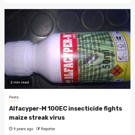
2 min read
Pests
Alfacyper-M 100EC insecticide fights
maize streak virus
9 years ago
Reporter