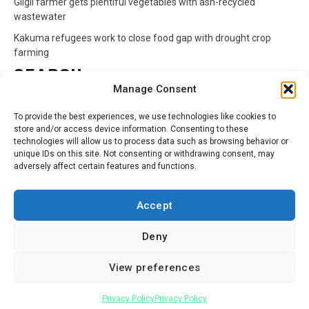
Gilgil farmer gets plentiful vegetables with ash-recycled
wastewater
Kakuma refugees work to close food gap with drought crop
farming
SEARCH
Manage Consent
Search
To provide the best experiences, we use technologies like cookies to
for:
store and/or access device information. Consenting to these
technologies will allow us to process data such as browsing behavior or
unique IDs on this site. Not consenting or withdrawing consent, may
CATEGORIES
adversely affect certain features and functions.
Animals
Climate
Crops
Health
Markets
Accept
Pests
Swahili
Deny
Contact
Privacy Policy
About Us
View preferences
Facebook
Twitter
Linkedin
Youtube
Instagram
Privacy Policy
Privacy Policy
Copyright © All rights reserved.
|
Newsphere
by AF themes.