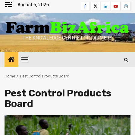
Skip
August 6, 2026
Facebook
Twitter
Linkedin
Youtube
Inst
to
content
THE KNOWLEDGE CENTRE FOR FARMERS
Primary
Menu
Home
Pest Control Products Board
Pest Control Products
Board