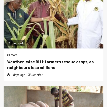
2 min read
Climate
Weather-wise Rift farmers rescue crops, as
neighbours lose millions
3 days ago
Jennifer