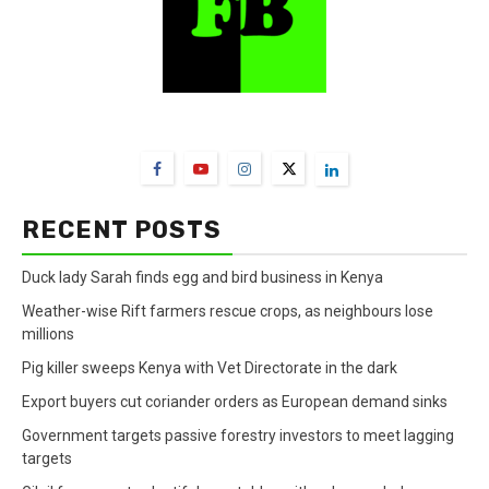
FarmBizAfrica Channels
RECENT POSTS
Duck lady Sarah finds egg and bird business in Kenya
Weather-wise Rift farmers rescue crops, as neighbours lose
millions
Pig killer sweeps Kenya with Vet Directorate in the dark
Export buyers cut coriander orders as European demand sinks
Government targets passive forestry investors to meet lagging
targets