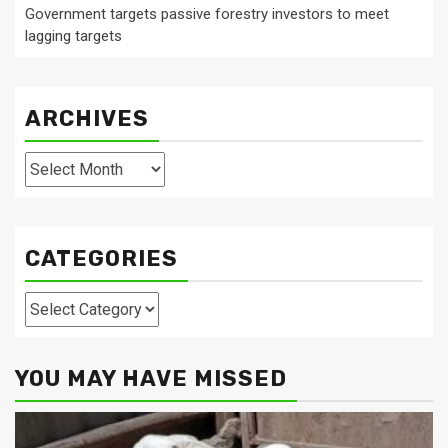
Government targets passive forestry investors to meet
lagging targets
ARCHIVES
Archives
CATEGORIES
Categories
YOU MAY HAVE MISSED