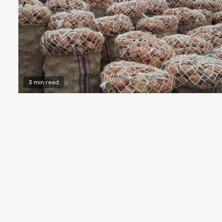
3 min read