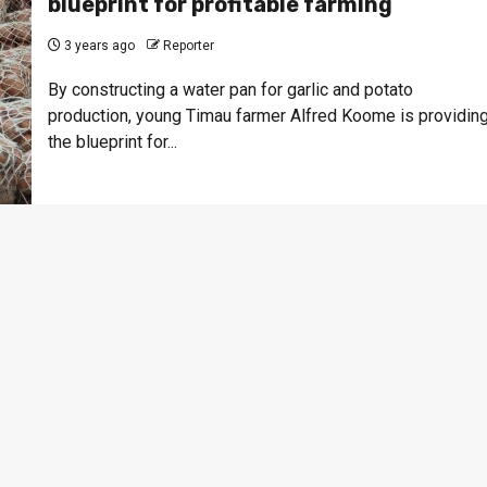
blueprint for profitable farming
3 years ago
Reporter
By constructing a water pan for garlic and potato
production, young Timau farmer Alfred Koome is providin
the blueprint for...