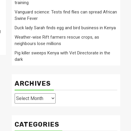
training
Vanguard science: Tests find flies can spread African
Swine Fever
Duck lady Sarah finds egg and bird business in Kenya
g
Weather-wise Rift farmers rescue crops, as
neighbours lose millions
Pig killer sweeps Kenya with Vet Directorate in the
dark
ARCHIVES
Archives
CATEGORIES