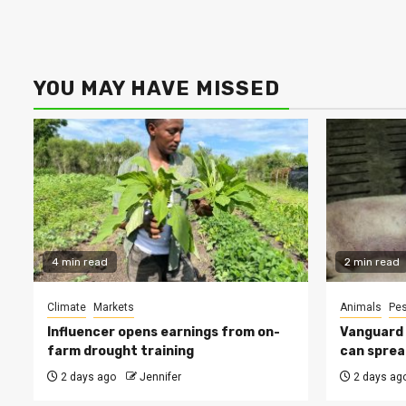
YOU MAY HAVE MISSED
4 min read
2 min read
Climate
Markets
Animals
Pes
Influencer opens earnings from on-
Vanguard s
farm drought training
can sprea
2 days ago
Jennifer
2 days ag