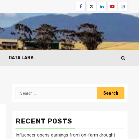
Facebook
Twitter
Linkedin
Youtube
Instagr
DATA LABS
Search
for:
RECENT POSTS
Influencer opens earnings from on-farm drought