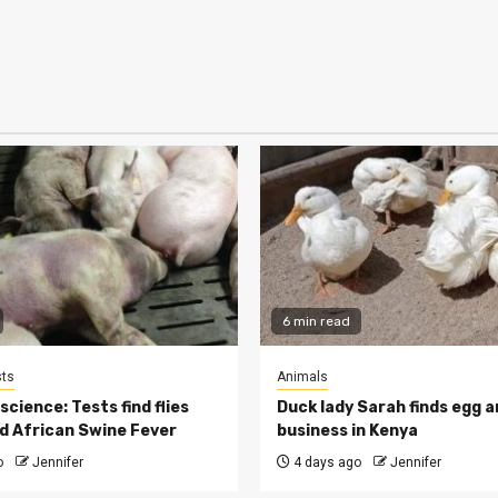
6 min read
ts
Animals
cience: Tests find flies
Duck lady Sarah finds egg a
d African Swine Fever
business in Kenya
o
Jennifer
4 days ago
Jennifer