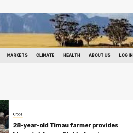
MARKETS
CLIMATE
HEALTH
ABOUT US
LOG IN
Crops
28-year-old Timau farmer provides