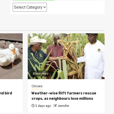
Categories
2 min read
Climate
nd bird
Weather-wise Rift farmers rescue
crops, as neighbours lose millions
5 days ago
Jennifer