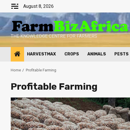
Skip
August 8, 2026
to
content
THE KNOWLEDGE CENTRE FOR FARMERS
HARVESTMAX
CROPS
ANIMALS
PESTS
Home
Profitable Farming
Profitable Farming