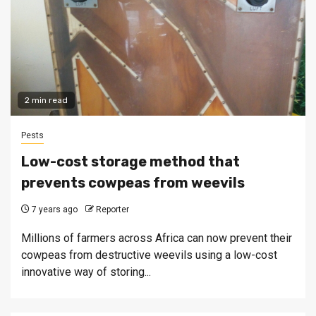
2 min read
Pests
Low-cost storage method that
prevents cowpeas from weevils
7 years ago
Reporter
Millions of farmers across Africa can now prevent their
cowpeas from destructive weevils using a low-cost
innovative way of storing...