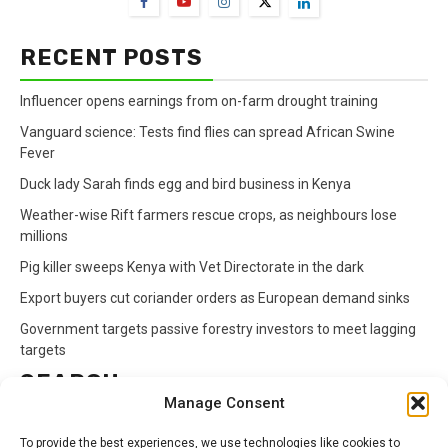
RECENT POSTS
Influencer opens earnings from on-farm drought training
Vanguard science: Tests find flies can spread African Swine
Fever
Duck lady Sarah finds egg and bird business in Kenya
Weather-wise Rift farmers rescue crops, as neighbours lose
millions
Pig killer sweeps Kenya with Vet Directorate in the dark
Export buyers cut coriander orders as European demand sinks
Government targets passive forestry investors to meet lagging
targets
SEARCH
Manage Consent
Search
To provide the best experiences, we use technologies like cookies to