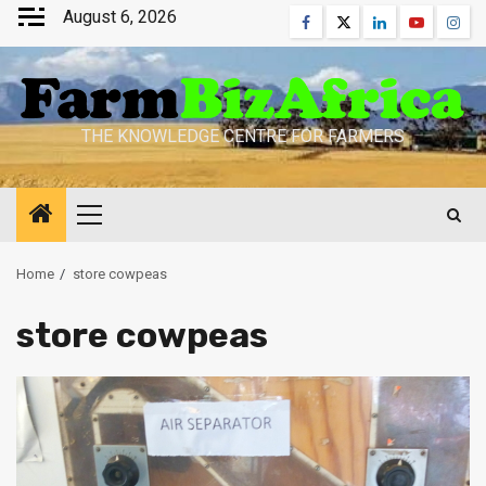
Skip
August 6, 2026
Facebook
Twitter
Linkedin
Youtube
Inst
to
content
THE KNOWLEDGE CENTRE FOR FARMERS
Primary
Menu
Home
store cowpeas
store cowpeas