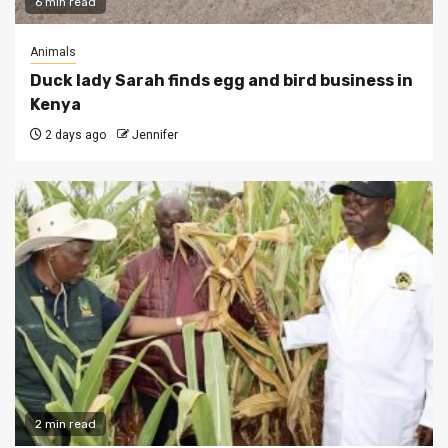
6 min read
Animals
Duck lady Sarah finds egg and bird business in
Kenya
2 days ago
Jennifer
2 min read