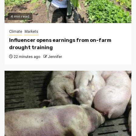
4 min read
Climate
Markets
Influencer opens earnings from on-farm
drought training
22 minutes ago
Jennifer