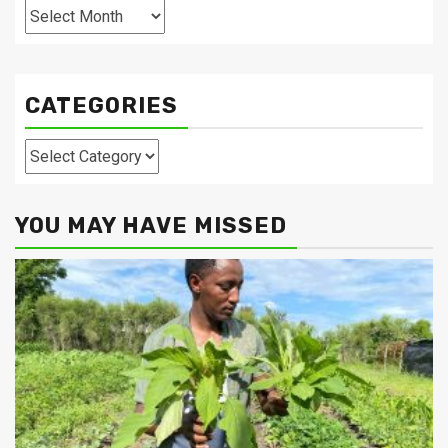
Archives
CATEGORIES
Categories
YOU MAY HAVE MISSED