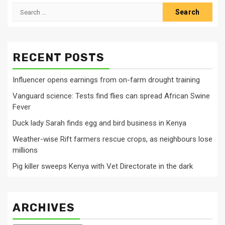
Search
for:
RECENT POSTS
Influencer opens earnings from on-farm drought training
Vanguard science: Tests find flies can spread African Swine
Fever
Duck lady Sarah finds egg and bird business in Kenya
Weather-wise Rift farmers rescue crops, as neighbours lose
millions
Pig killer sweeps Kenya with Vet Directorate in the dark
ARCHIVES