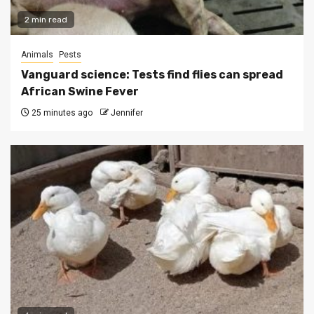
2 min read
Animals
Pests
Vanguard science: Tests find flies can spread
African Swine Fever
25 minutes ago
Jennifer