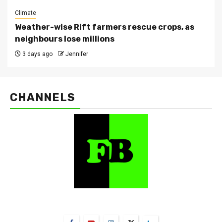
Climate
Weather-wise Rift farmers rescue crops, as
neighbours lose millions
3 days ago
Jennifer
CHANNELS
FarmBizAfrica Channels