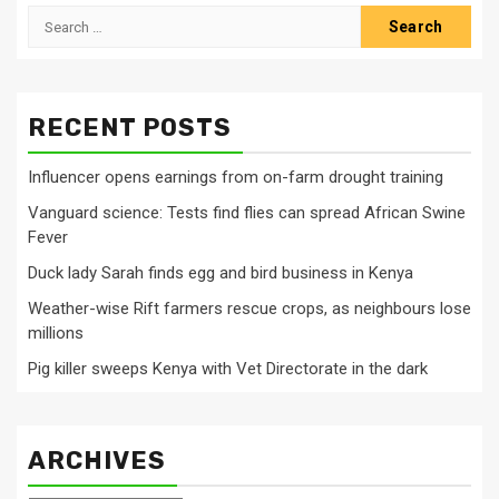
Search
for:
RECENT POSTS
Influencer opens earnings from on-farm drought training
Vanguard science: Tests find flies can spread African Swine
Fever
Duck lady Sarah finds egg and bird business in Kenya
Weather-wise Rift farmers rescue crops, as neighbours lose
millions
Pig killer sweeps Kenya with Vet Directorate in the dark
ARCHIVES