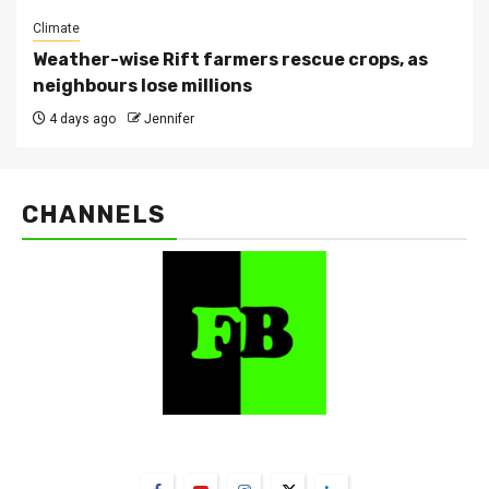
Climate
Weather-wise Rift farmers rescue crops, as
neighbours lose millions
4 days ago
Jennifer
CHANNELS
FarmBizAfrica Channels