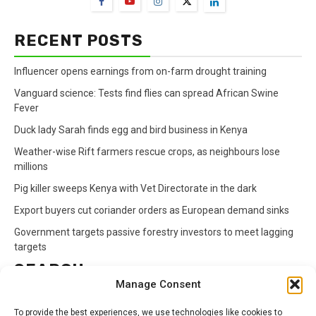
RECENT POSTS
Influencer opens earnings from on-farm drought training
Vanguard science: Tests find flies can spread African Swine
Fever
Duck lady Sarah finds egg and bird business in Kenya
Weather-wise Rift farmers rescue crops, as neighbours lose
millions
Pig killer sweeps Kenya with Vet Directorate in the dark
Export buyers cut coriander orders as European demand sinks
Government targets passive forestry investors to meet lagging
targets
SEARCH
Manage Consent
Search
To provide the best experiences, we use technologies like cookies to