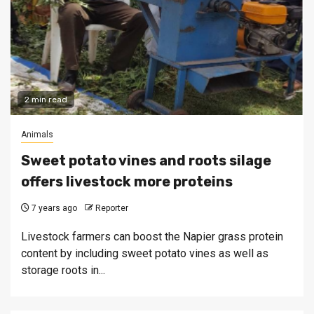
2 min read
Animals
Sweet potato vines and roots silage
offers livestock more proteins
7 years ago
Reporter
Livestock farmers can boost the Napier grass protein
content by including sweet potato vines as well as
storage roots in...