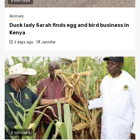
6 min read
Animals
Duck lady Sarah finds egg and bird business in
Kenya
3 days ago
Jennifer
2 min read