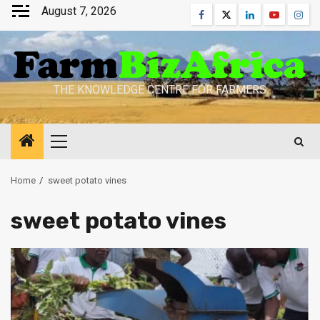
Skip
August 7, 2026
Facebook
Twitter
Linkedin
Youtube
Inst
to
content
THE KNOWLEDGE CENTRE FOR FARMERS
Primary
Menu
Home
sweet potato vines
sweet potato vines