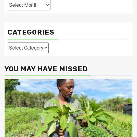
Archives
CATEGORIES
Categories
YOU MAY HAVE MISSED