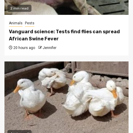
2 min read
Animals
Pests
Vanguard science: Tests find flies can spread
African Swine Fever
20 hours ago
Jennifer