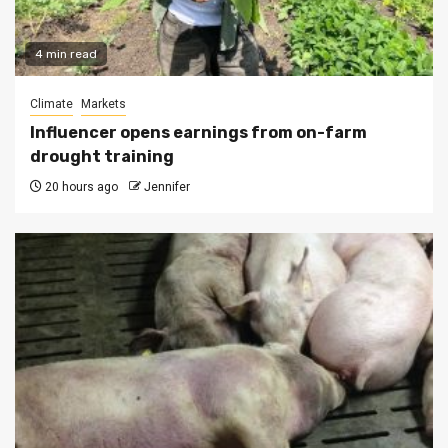
4 min read
Climate
Markets
Influencer opens earnings from on-farm
drought training
20 hours ago
Jennifer