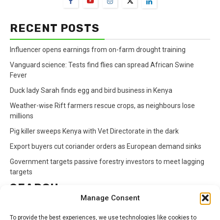
RECENT POSTS
Influencer opens earnings from on-farm drought training
Vanguard science: Tests find flies can spread African Swine
Fever
Duck lady Sarah finds egg and bird business in Kenya
Weather-wise Rift farmers rescue crops, as neighbours lose
millions
Pig killer sweeps Kenya with Vet Directorate in the dark
Export buyers cut coriander orders as European demand sinks
Government targets passive forestry investors to meet lagging
targets
SEARCH
Manage Consent
Search
To provide the best experiences, we use technologies like cookies to