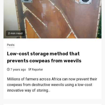
2 min read
Pests
Low-cost storage method that
prevents cowpeas from weevils
7 years ago
Reporter
Millions of farmers across Africa can now prevent their
cowpeas from destructive weevils using a low-cost
innovative way of storing...