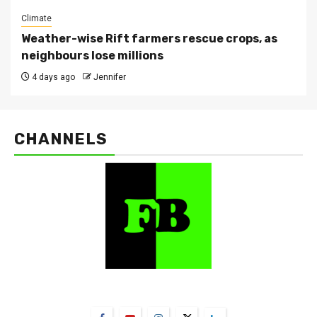
Climate
Weather-wise Rift farmers rescue crops, as
neighbours lose millions
4 days ago
Jennifer
CHANNELS
FarmBizAfrica Channels