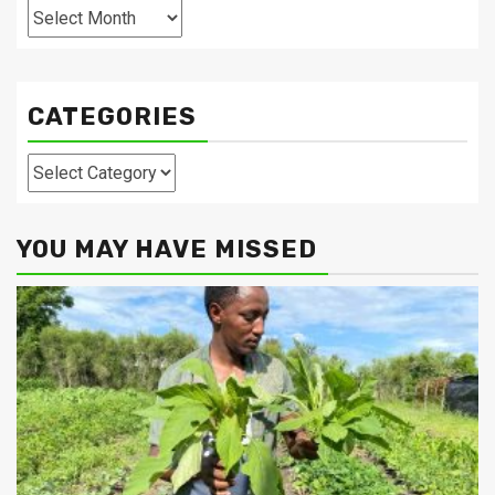
Archives
CATEGORIES
Categories
YOU MAY HAVE MISSED