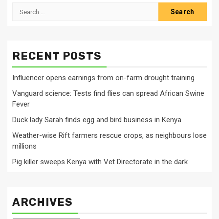
Search
for:
RECENT POSTS
Influencer opens earnings from on-farm drought training
Vanguard science: Tests find flies can spread African Swine
Fever
Duck lady Sarah finds egg and bird business in Kenya
Weather-wise Rift farmers rescue crops, as neighbours lose
millions
Pig killer sweeps Kenya with Vet Directorate in the dark
ARCHIVES