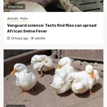
2 min read
Animals
Pests
Vanguard science: Tests find flies can spread
African Swine Fever
18 hours ago
Jennifer