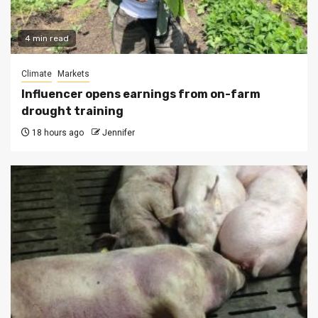
4 min read
Climate
Markets
Influencer opens earnings from on-farm
drought training
18 hours ago
Jennifer