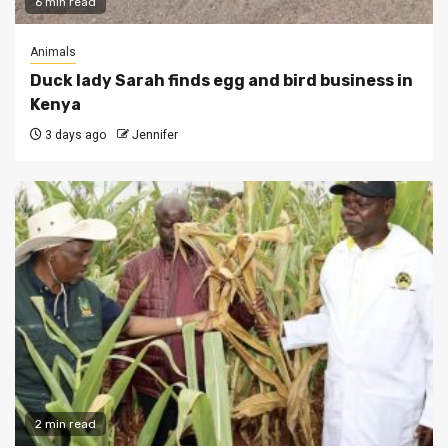
6 min read
Animals
Duck lady Sarah finds egg and bird business in
Kenya
3 days ago
Jennifer
2 min read