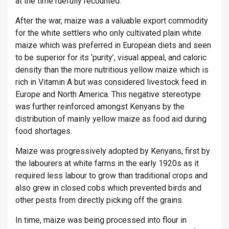
at the time ruefully recounted.
After the war, maize was a valuable export commodity
for the white settlers who only cultivated plain white
maize which was preferred in European diets and seen
to be superior for its ‘purity’, visual appeal, and caloric
density than the more nutritious yellow maize which is
rich in Vitamin A but was considered livestock feed in
Europe and North America. This negative stereotype
was further reinforced amongst Kenyans by the
distribution of mainly yellow maize as food aid during
food shortages.
Maize was progressively adopted by Kenyans, first by
the labourers at white farms in the early 1920s as it
required less labour to grow than traditional crops and
also grew in closed cobs which prevented birds and
other pests from directly picking off the grains.
In time, maize was being processed into flour in