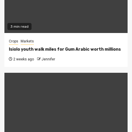
3 min read
Crops
Markets
Isiolo youth walk miles for Gum Arabic worth millions
2 weeks ago
Jennifer