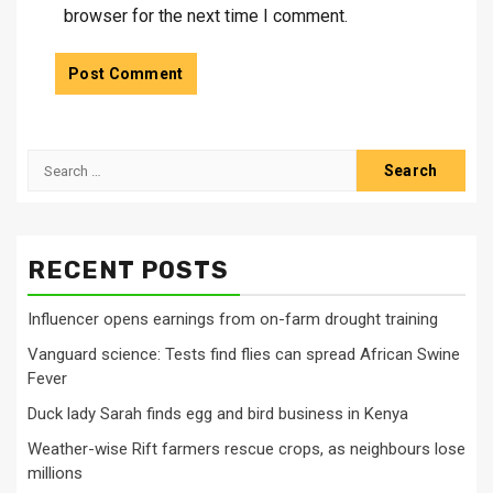
browser for the next time I comment.
Search
for:
RECENT POSTS
Influencer opens earnings from on-farm drought training
Vanguard science: Tests find flies can spread African Swine
Fever
Duck lady Sarah finds egg and bird business in Kenya
Weather-wise Rift farmers rescue crops, as neighbours lose
millions