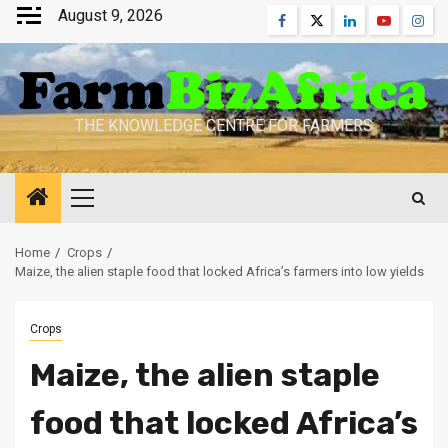
Skip
August 9, 2026
Facebook
Twitter
Linkedin
Youtube
Inst
to
content
THE KNOWLEDGE CENTRE FOR FARMERS
Primary
Menu
Home
Crops
Maize, the alien staple food that locked Africa’s farmers into low yields
Crops
Maize, the alien staple
food that locked Africa’s