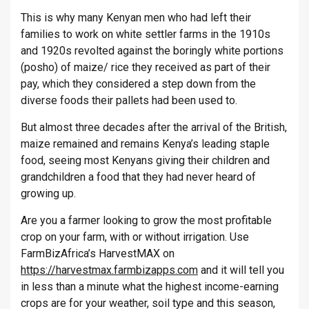
This is why many Kenyan men who had left their
families to work on white settler farms in the 1910s
and 1920s revolted against the boringly white portions
(posho) of maize/ rice they received as part of their
pay, which they considered a step down from the
diverse foods their pallets had been used to.
But almost three decades after the arrival of the British,
maize remained and remains Kenya’s leading staple
food, seeing most Kenyans giving their children and
grandchildren a food that they had never heard of
growing up.
Are you a farmer looking to grow the most profitable
crop on your farm, with or without irrigation. Use
FarmBizAfrica’s HarvestMAX on
https://harvestmax.farmbizapps.com
and it will tell you
in less than a minute what the highest income-earning
crops are for your weather, soil type and this season,