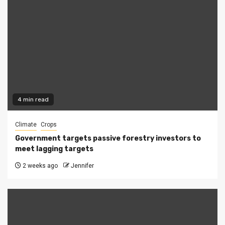
4 min read
Climate
Crops
Government targets passive forestry investors to
meet lagging targets
2 weeks ago
Jennifer