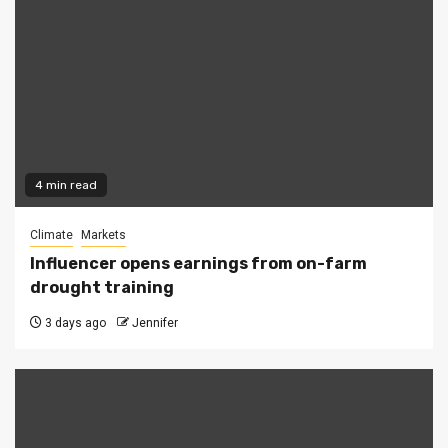
4 min read
Climate
Markets
Influencer opens earnings from on-farm
drought training
3 days ago
Jennifer