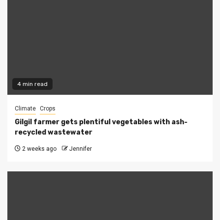
4 min read
Climate
Crops
Gilgil farmer gets plentiful vegetables with ash-
recycled wastewater
2 weeks ago
Jennifer