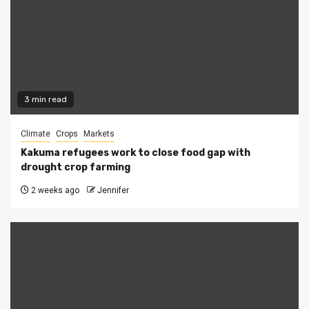
3 min read
Climate
Crops
Markets
Kakuma refugees work to close food gap with
drought crop farming
2 weeks ago
Jennifer