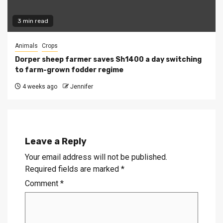
3 min read
Animals
Crops
Dorper sheep farmer saves Sh1400 a day switching
to farm-grown fodder regime
4 weeks ago
Jennifer
Leave a Reply
Your email address will not be published.
Required fields are marked
*
Comment
*