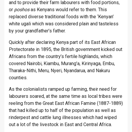
and to provide their farm labourers with food portions,
or
poshos
as Kenyans would refer to them. This
replaced diverse traditional foods with the ‘Kenyan’
white ugali which was considered plain and tasteless
by your grandfather’s father.
Quickly after declaring Kenya part of its East African
Protectorate in 1895, the British government kicked out
Africans from the country’s fertile highlands, which
covered Nairobi, Kiambu, Murang’a, Kirinyaga, Embu,
Tharaka-Nithi, Meru, Nyeri, Nyandarua, and Nakuru
counties.
As the colonialists ramped up farming, their need for
labourers soared, at the same time as local tribes were
reeling from the Great East African Famine (1887-1889)
that had killed up to half of the population as well as
rinderpest and cattle lung illnesses which had wiped
out a lot of the livestock in East and Central Africa.