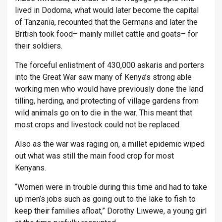
lived in Dodoma, what would later become the capital
of Tanzania, recounted that the Germans and later the
British took food– mainly millet cattle and goats– for
their soldiers.
The forceful enlistment of 430,000 askaris and porters
into the Great War saw many of Kenya’s strong able
working men who would have previously done the land
tilling, herding, and protecting of village gardens from
wild animals go on to die in the war. This meant that
most crops and livestock could not be replaced.
Also as the war was raging on, a millet epidemic wiped
out what was still the main food crop for most
Kenyans.
“Women were in trouble during this time and had to take
up men’s jobs such as going out to the lake to fish to
keep their families afloat,” Dorothy Liwewe, a young girl