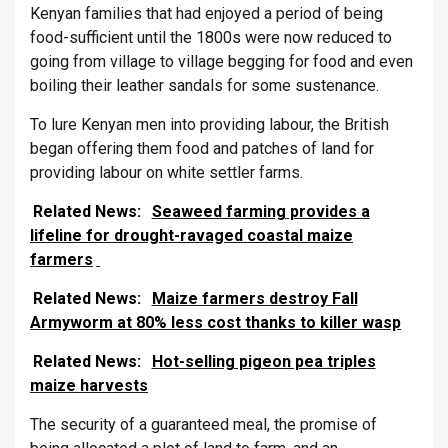
Kenyan families that had enjoyed a period of being
food-sufficient until the 1800s were now reduced to
going from village to village begging for food and even
boiling their leather sandals for some sustenance.
To lure Kenyan men into providing labour, the British
began offering them food and patches of land for
providing labour on white settler farms.
Related News:
Seaweed farming provides a
lifeline for drought-ravaged coastal maize
farmers
Related News:
Maize farmers destroy Fall
Armyworm at 80% less cost thanks to killer wasp
Related News:
Hot-selling pigeon pea triples
maize harvests
The security of a guaranteed meal, the promise of