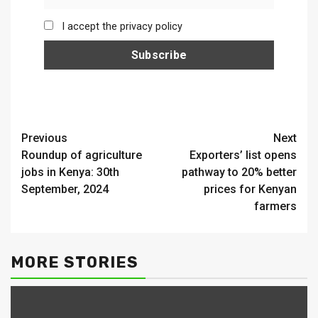
I accept the privacy policy
Continue
Previous
Next
Roundup of agriculture
Exporters’ list opens
Reading
jobs in Kenya: 30th
pathway to 20% better
September, 2024
prices for Kenyan
farmers
MORE STORIES