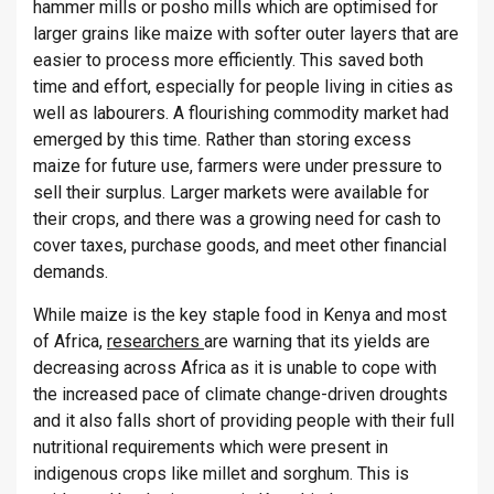
hammer mills or posho mills which are optimised for
larger grains like maize with softer outer layers that are
easier to process more efficiently. This saved both
time and effort, especially for people living in cities as
well as labourers. A flourishing commodity market had
emerged by this time. Rather than storing excess
maize for future use, farmers were under pressure to
sell their surplus. Larger markets were available for
their crops, and there was a growing need for cash to
cover taxes, purchase goods, and meet other financial
demands.
While maize is the key staple food in Kenya and most
of Africa,
researchers
are warning that its yields are
decreasing across Africa as it is unable to cope with
the increased pace of climate change-driven droughts
and it also falls short of providing people with their full
nutritional requirements which were present in
indigenous crops like millet and sorghum. This is