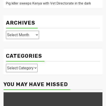
Pig killer sweeps Kenya with Vet Directorate in the dark
ARCHIVES
Archives
CATEGORIES
Categories
YOU MAY HAVE MISSED