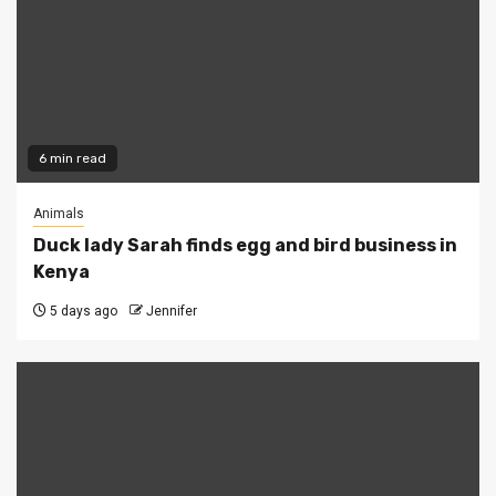
6 min read
Animals
Duck lady Sarah finds egg and bird business in
Kenya
5 days ago
Jennifer