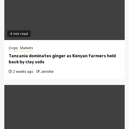
4 min read
Crops
Markets
Tanzania dominates ginger as Kenyan farmers held
back by clay soils
2 weeks ago
Jennifer