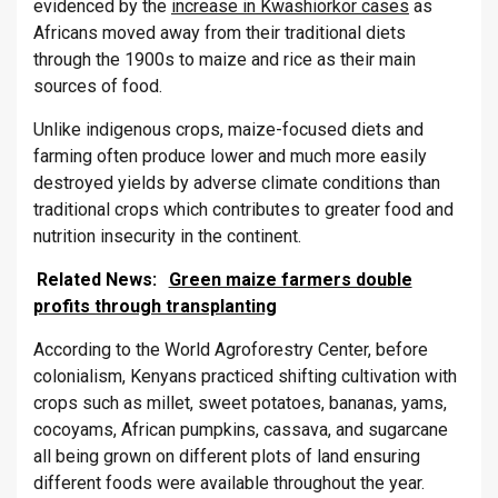
evidenced by the
increase in Kwashiorkor cases
as
Africans moved away from their traditional diets
through the 1900s to maize and rice as their main
sources of food.
Unlike indigenous crops, maize-focused diets and
farming often produce lower and much more easily
destroyed yields by adverse climate conditions than
traditional crops which contributes to greater food and
nutrition insecurity in the continent.
Related News:
Green maize farmers double
profits through transplanting
According to the World Agroforestry Center, before
colonialism, Kenyans practiced shifting cultivation with
crops such as millet, sweet potatoes, bananas, yams,
cocoyams, African pumpkins, cassava, and sugarcane
all being grown on different plots of land ensuring
different foods were available throughout the year.