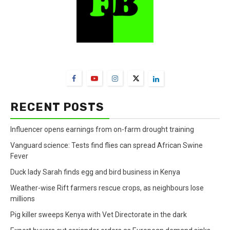
FarmBizAfrica Channels
RECENT POSTS
Influencer opens earnings from on-farm drought training
Vanguard science: Tests find flies can spread African Swine
Fever
Duck lady Sarah finds egg and bird business in Kenya
Weather-wise Rift farmers rescue crops, as neighbours lose
millions
Pig killer sweeps Kenya with Vet Directorate in the dark