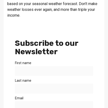
based on your seasonal weather forecast. Don’t make
weather losses ever again, and more than triple your
income.
Subscribe to our
Newsletter
First name
Last name
Email