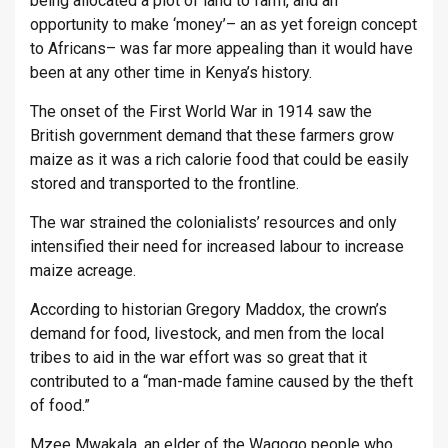
being allocated a plot of land to farm, and an
opportunity to make ‘money’– an as yet foreign concept
to Africans– was far more appealing than it would have
been at any other time in Kenya’s history.
The onset of the First World War in 1914 saw the
British government demand that these farmers grow
maize as it was a rich calorie food that could be easily
stored and transported to the frontline.
The war strained the colonialists’ resources and only
intensified their need for increased labour to increase
maize acreage.
According to historian Gregory Maddox, the crown’s
demand for food, livestock, and men from the local
tribes to aid in the war effort was so great that it
contributed to a “man-made famine caused by the theft
of food.”
Mzee Mwakala, an elder of the Wagogo people who