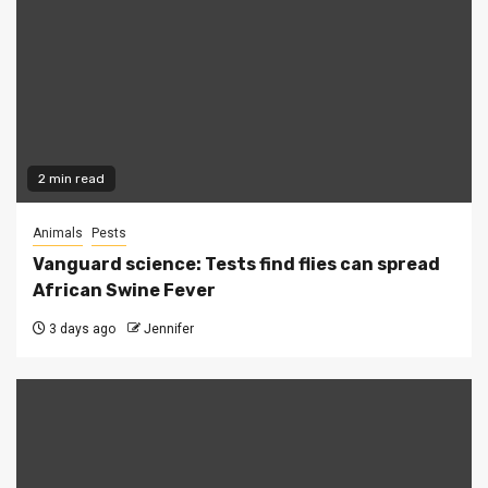
2 min read
Animals
Pests
Vanguard science: Tests find flies can spread
African Swine Fever
3 days ago
Jennifer