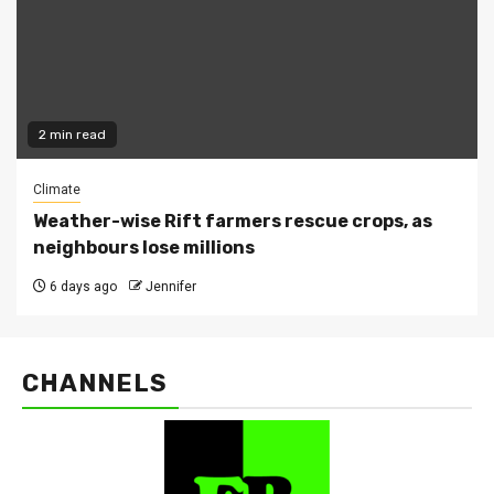
2 min read
Climate
Weather-wise Rift farmers rescue crops, as
neighbours lose millions
6 days ago
Jennifer
CHANNELS