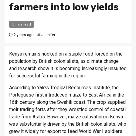
farmers into low yields
5 min read
2 years ago
Jennifer
Kenya remains hooked on a staple food forced on the
population by British colonialists, as climate change
and research show it is becoming increasingly unsuited
for successful farming in the region.
According to Yale’s Tropical Resources Institute, the
Portuguese first introduced maize to East Africa in the
16th century along the Swahili coast. The crop supplied
their trading forts after they wrestled control of coastal
trade from Arabs. However, maize cultivation in Kenya
was substantially driven by the British colonialists, who
grew it widely for export to feed World War I soldiers