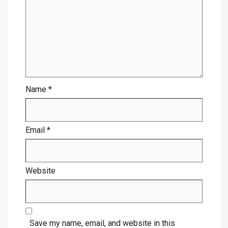
Name
*
Email
*
Website
Save my name, email, and website in this