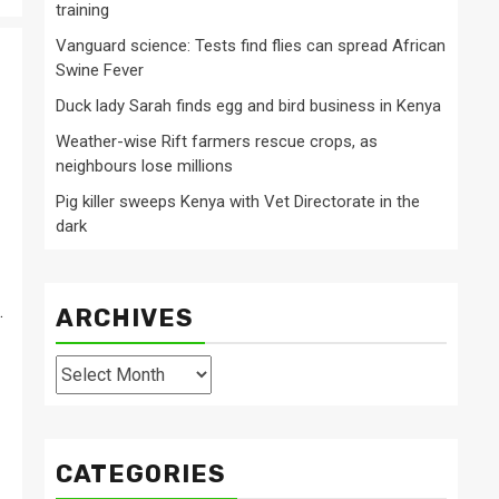
training
Vanguard science: Tests find flies can spread African
Swine Fever
Duck lady Sarah finds egg and bird business in Kenya
Weather-wise Rift farmers rescue crops, as
neighbours lose millions
Pig killer sweeps Kenya with Vet Directorate in the
dark
.
ARCHIVES
Archives
CATEGORIES