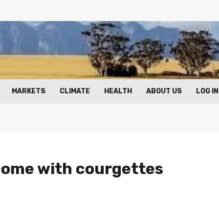
MARKETS
CLIMATE
HEALTH
ABOUT US
LOG IN
ncome with courgettes