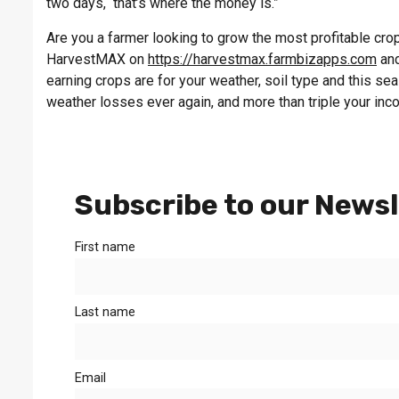
two days, that’s where the money is.”
Are you a farmer looking to grow the most profitable crop 
HarvestMAX on
https://harvestmax.farmbizapps.com
and
earning crops are for your weather, soil type and this s
weather losses ever again, and more than triple your inc
Subscribe to our Newsl
First name
Last name
Email