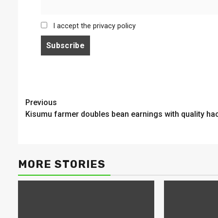
I accept the privacy policy
Continue
Previous
Kisumu farmer doubles bean earnings with quality ha
Reading
MORE STORIES