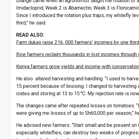
change came when an agronomist taught me rotation of ac
Imidacloprid; Week 2 is Abamectin; Week 3 is Flonicamid. 
Since I introduced the rotation plus traps, my whitefly l
third,” he said.
READ ALSO:
Farm dukas raise 216, 000 farmers’ incomes by one third
Rice farmers reclaim thousands in lost incomes through 
Kenya farmers grow yields and income with conservation
He also altered harvesting and handling. “I used to harve
15 percent because of bruising. I changed to harvesting a
crates and storing at 13 to 15 °C. My rejection rate is no
The changes came after repeated losses on tomatoes. “I 
were giving me losses of up to Sh60,000 per season,” he
He advised new farmers: “Start small and be present on t
especially whiteflies, can destroy two weeks of progress