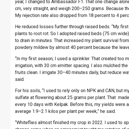
year, I changed to Ambassador F1. That one change alo
cm, very straight, and weigh 200–250 grams. Because the
My rejection rate also dropped from 18 percent to 4 perce
He reduced losses further through raised beds. “My first 
plants to root rot. So I adopted raised beds (75 cm wid
to drain in minutes. That increased my plant survival fro
powdery mildew by almost 40 percent because the leaves 
“In my first season, I used a sprinkler. That created to
irrigation, with 30 cm emitter spacing. I also mulched th
fruits clean. I irrigate 30–40 minutes daily, but reduce wa
said.
For his soils, “I used to rely only on NPK and CAN, but m
sulfate at flowering about 25 grams per plant. That made 
every 10 days with Kelpak. Before this, my yields were ar
average 1.9–2.1 kilos per plant per week,” he said.
“Whiteflies almost finished my crop in 2022. I used to sp