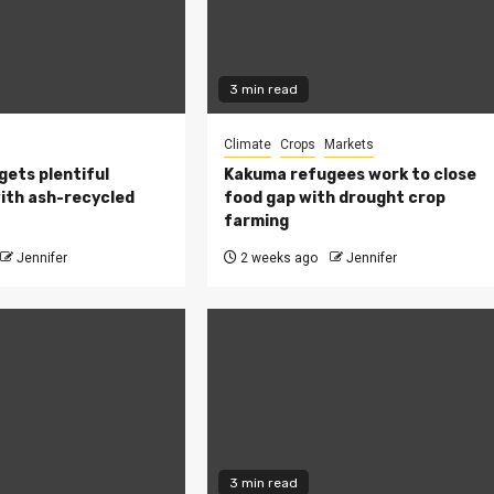
3 min read
Climate
Crops
Markets
 gets plentiful
Kakuma refugees work to close
ith ash-recycled
food gap with drought crop
farming
Jennifer
2 weeks ago
Jennifer
3 min read