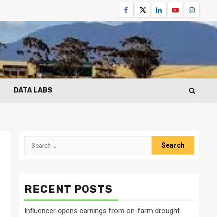
Facebook
Twitter
Linkedin
Youtube
Instagr
DATA LABS
Search
for:
RECENT POSTS
Influencer opens earnings from on-farm drought