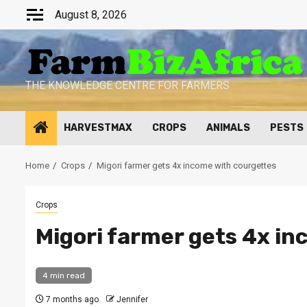
Skip
August 8, 2026
to
content
THE KNOWLEDGE CENTRE FOR FARMERS
HARVESTMAX
CROPS
ANIMALS
PESTS
Home
Crops
Migori farmer gets 4x income with courgettes
Crops
Migori farmer gets 4x i
4 min read
7 months ago
Jennifer