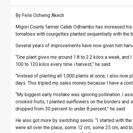
By Felix Ochieng Akech
Migori County farmer Caleb Odhiambo has increased his 
tomatoes with courgettes planted sequentially with the 
Several years of improvements have now given him harve
“One plant gives me around 1.8 to 2.2 kilos a week, and 
100 to 120 kilos every time i harvest,” he said.
“Instead of planting all 1,000 plants at once, I also now 
days. This tripled my sales money because I have a contin
“My biggest early mistake was ignoring pollination. I as
crooked fruits, I planted sunflowers on the borders and s
dropped from 30 percent to under 8 percent,” he said.
He also got more by switching seeds. “I started with the
were all over the place, some 12 cm, some 25 cm, and buy