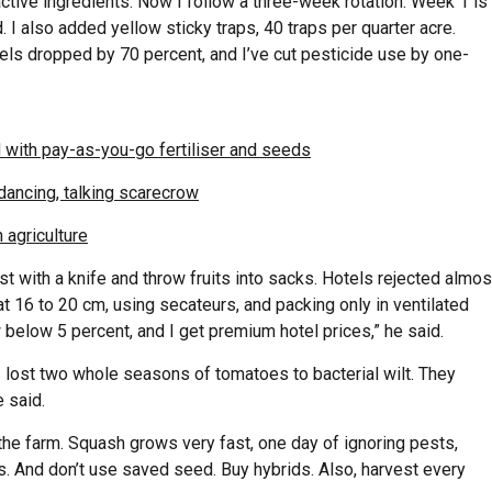
tive ingredients. Now I follow a three-week rotation: Week 1 is
I also added yellow sticky traps, 40 traps per quarter acre.
evels dropped by 70 percent, and I’ve cut pesticide use by one-
 with pay-as-you-go fertiliser and seeds
dancing, talking scarecrow
 agriculture
st with a knife and throw fruits into sacks. Hotels rejected almos
t 16 to 20 cm, using secateurs, and packing only in ventilated
w below 5 percent, and I get premium hotel prices,” he said.
lost two whole seasons of tomatoes to bacterial wilt. They
 said.
he farm. Squash grows very fast, one day of ignoring pests,
. And don’t use saved seed. Buy hybrids. Also, harvest every