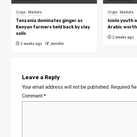
Crops
Markets
Crops
Markets
Tanzania dominates ginger as
Isiolo youth 
Kenyan farmers held back by clay
Arabic worth 
soils
2 weeks ago
2 weeks ago
Jennifer
Leave a Reply
Your email address will not be published.
Required fi
Comment
*