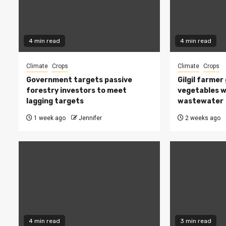
4 min read
4 min read
Climate
Crops
Climate
Crops
Government targets passive
Gilgil farmer
forestry investors to meet
vegetables w
lagging targets
wastewater
1 week ago
Jennifer
2 weeks ago
4 min read
3 min read