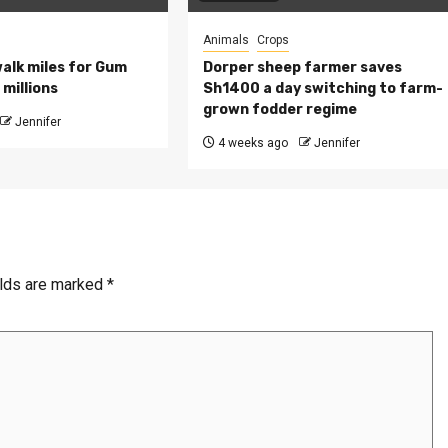
Animals
Crops
walk miles for Gum
Dorper sheep farmer saves
millions
Sh1400 a day switching to farm-
grown fodder regime
Jennifer
4 weeks ago
Jennifer
elds are marked
*