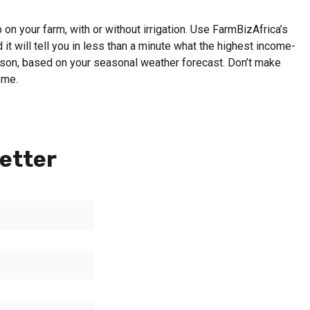
on your farm, with or without irrigation. Use FarmBizAfrica’s
 it will tell you in less than a minute what the highest income-
eason, based on your seasonal weather forecast. Don’t make
ome.
etter