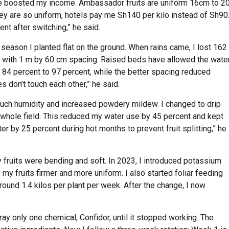
ne boosted my income. Ambassador fruits are uniform 16cm to 2
y are so uniform, hotels pay me Sh140 per kilo instead of Sh90
nt after switching,” he said.
season I planted flat on the ground. When rains came, I lost 162
e) with 1 m by 60 cm spacing. Raised beds have allowed the wate
m 84 percent to 97 percent, while the better spacing reduced
don’t touch each other,” he said.
o much humidity and increased powdery mildew. I changed to drip
e whole field. This reduced my water use by 45 percent and kept
ter by 25 percent during hot months to prevent fruit splitting,” he
y fruits were bending and soft. In 2023, I introduced potassium
my fruits firmer and more uniform. I also started foliar feeding
ound 1.4 kilos per plant per week. After the change, I now
ray only one chemical, Confidor, until it stopped working. The