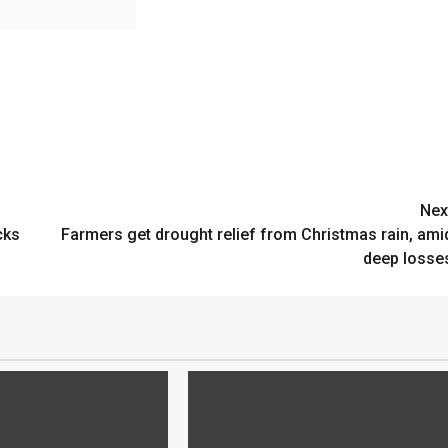
Nex
cks
Farmers get drought relief from Christmas rain, ami
deep losse