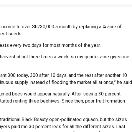
income to over Sh230,000 a month by replacing a ¼ acre of
best seeds.
sts every two days for most months of the year.
I harvest about three times a week, so my quarter acre gives me
plant 300 today, 300 after 10 days, and the rest after another 10
uous supply instead of flooding the market all at once,” he said
sumed bees would appear naturally. After seeing 30 percent
tarted renting three beehives. Since then, poor fruit formation
 traditional Black Beauty open-pollinated squash, but the sizes
ers paid me 30 percent less for all the different sizes. Last