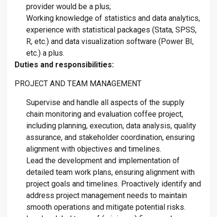
provider would be a plus;
Working knowledge of statistics and data analytics,
experience with statistical packages (Stata, SPSS,
R, etc.) and data visualization software (Power BI,
etc.) a plus.
Duties and responsibilities:
PROJECT AND TEAM MANAGEMENT
Supervise and handle all aspects of the supply
chain monitoring and evaluation coffee project,
including planning, execution, data analysis, quality
assurance, and stakeholder coordination, ensuring
alignment with objectives and timelines.
Lead the development and implementation of
detailed team work plans, ensuring alignment with
project goals and timelines. Proactively identify and
address project management needs to maintain
smooth operations and mitigate potential risks.