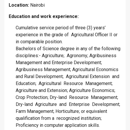
Location:
Nairobi
Education and work experience:
Cumulative service period of three (3) years’
experience in the grade of Agricultural Officer II or
in comparable position.
Bachelors of Science degree in any of the following
disciplines:- Agriculture; Agronomy; Agribusiness
Management and Enterprise Development;
Agribusiness Management; Agricultural Economics
and Rural Development; Agricultural Extension and
Education; Agricultural Resource Management;
Agriculture and Extension; Agriculture Economics;
Crop Protection; Dry-land Resource Management;
Dry-land Agriculture and Enterprise Development;
Farm Management; Horticulture; or equivalent
qualification from a recognized institution;
Proficiency in computer application skills.