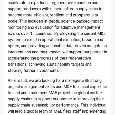
accelerate our partner’s regenerative transition and
support producers within their coffee supply chain to
become more efficient, resilient and prosperous at
scale. This includes in-depth, science-backed impact
monitoring and evaluation for adaptive management
across over 15 countries. By elevating the current M&E
system to excel in operational execution, breadth and
speed, and providing actionable data-driven insights on
interventions and their impact, we support our partner in
accelerating the progress of their regenerative
transitions, achieving sustainability targets and
steering further investments.
As a result, we are looking for a manager with strong
project management skills and M&E technical expertise
to lead and implement M&E projects in global coffee
supply chains to support our partner in improving their
supply chain sustainability performance. This individual
will lead a global team of M&E field staff implementing