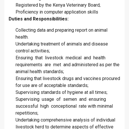
Registered by the Kenya Veterinary Board;
Proficiency in computer application skills
Duties and Responsibilities:
Collecting data and preparing report on animal
health.
Undertaking treatment of animals and disease
control activities;
Ensuring that livestock medical and health
requirements are met and administered as per the
animal health standards;
Ensuring that livestock drugs and vaccines procured
for use are of acceptable standards;
Supervising standards of hygiene at all times;
Supervising usage of semen and ensuring
successful high conceptional rate with minimal
repetitions;
Undertaking comprehensive analysis of individual
livestock herd to determine aspects of effective