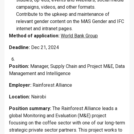
campaigns, videos, and other formats.
Contribute to the upkeep and maintenance of
relevant gender content on the MAS Gender and IFC
internet and intranet pages.
Method of application:
World Bank Group
Deadline:
Dec 21, 2024
Position:
Manager, Supply Chain and Project M&E, Data
Management and Intelligence
Employer:
Rainforest Alliance
Location:
Nairobi
Position summary:
The Rainforest Alliance leads a
global Monitoring and Evaluation (M&E) project
focusing on the coffee sector with one of our long-term
strategic private sector partners. This project works to