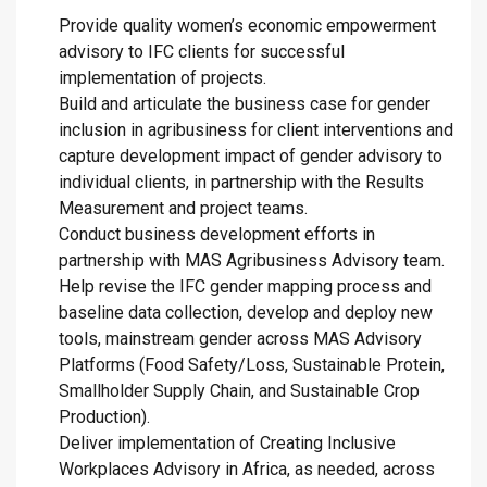
Provide quality women’s economic empowerment
advisory to IFC clients for successful
implementation of projects.
Build and articulate the business case for gender
inclusion in agribusiness for client interventions and
capture development impact of gender advisory to
individual clients, in partnership with the Results
Measurement and project teams.
Conduct business development efforts in
partnership with MAS Agribusiness Advisory team.
Help revise the IFC gender mapping process and
baseline data collection, develop and deploy new
tools, mainstream gender across MAS Advisory
Platforms (Food Safety/Loss, Sustainable Protein,
Smallholder Supply Chain, and Sustainable Crop
Production).
Deliver implementation of Creating Inclusive
Workplaces Advisory in Africa, as needed, across