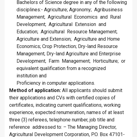
Bachelors of Science degree in any of the following
disciplines:- Agriculture; Agronomy; Agribusiness
Management; Agricultural Economics and Rural
Development; Agricultural Extension and
Education; Agricultural Resource Management;
Agriculture and Extension; Agriculture and Home
Economics; Crop Protection; Dry-land Resource
Management; Dry-land Agriculture and Enterprise
Development; Farm Management; Horticulture; or
equivalent qualification from a recognized
institution and
Proficiency in computer applications.
Method of application:
All applicants should submit
their applications and CVs with certified copies of
certificates, indicating current qualifications, working
experience, expected renumeration, names of at least
three (3) referees, telephone number, job title and
reference addressed to: – The Managing Director,
Agricultural Development Corporation, P.O. Box 47101-