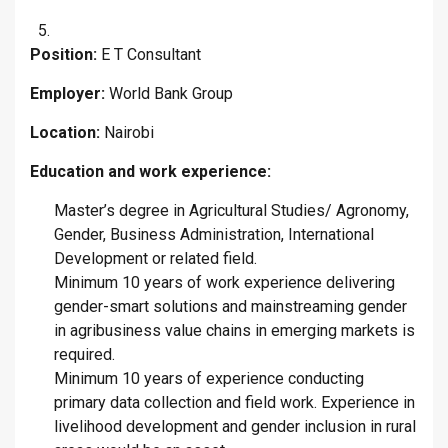
Position:
E T Consultant
Employer:
World Bank Group
Location:
Nairobi
Education and work experience:
Master’s degree in Agricultural Studies/ Agronomy,
Gender, Business Administration, International
Development or related field.
Minimum 10 years of work experience delivering
gender-smart solutions and mainstreaming gender
in agribusiness value chains in emerging markets is
required.
Minimum 10 years of experience conducting
primary data collection and field work. Experience in
livelihood development and gender inclusion in rural