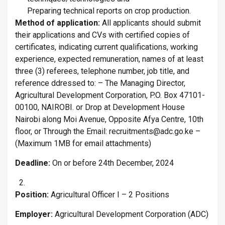
Preparing technical reports on crop production.
Method of application:
All applicants should submit
their applications and CVs with certified copies of
certificates, indicating current qualifications, working
experience, expected remuneration, names of at least
three (3) referees, telephone number, job title, and
reference ddressed to: – The Managing Director,
Agricultural Development Corporation, P.O. Box 47101-
00100, NAIROBI. or Drop at Development House
Nairobi along Moi Avenue, Opposite Afya Centre, 10th
floor, or Through the Email: recruitments@adc.go.ke –
(Maximum 1MB for email attachments)
Deadline:
On or before 24th December, 2024
Position:
Agricultural Officer I – 2 Positions
Employer:
Agricultural Development Corporation (ADC)