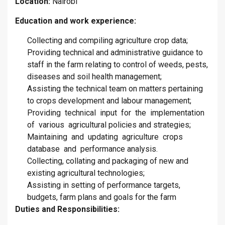
Location:
Nairobi
Education and work experience:
Collecting and compiling agriculture crop data;
Providing technical and administrative guidance to
staff in the farm relating to control of weeds, pests,
diseases and soil health management;
Assisting the technical team on matters pertaining
to crops development and labour management;
Providing technical input for the implementation
of various agricultural policies and strategies;
Maintaining and updating agriculture crops
database and performance analysis.
Collecting, collating and packaging of new and
existing agricultural technologies;
Assisting in setting of performance targets,
budgets, farm plans and goals for the farm
Duties and Responsibilities: