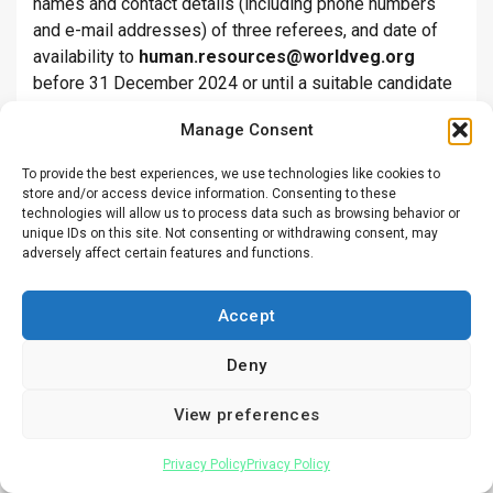
names and contact details (including phone numbers
and e-mail addresses) of three referees, and date of
availability to
human.resources@worldveg.org
before 31 December 2024 or until a suitable candidate
is found. Please send your application package in one
Manage Consent
PDF file and mention the position title in the subject
line.
To provide the best experiences, we use technologies like cookies to
store and/or access device information. Consenting to these
Deadline:
Dec 31, 2024
technologies will allow us to process data such as browsing behavior or
unique IDs on this site. Not consenting or withdrawing consent, may
adversely affect certain features and functions.
Position:
Project Development Officer
Accept
Employer:
Centre for Agriculture and Biosciences
International (CABI)
Deny
Location:
Nairobi
View preferences
Education and work experience:
Privacy Policy
Privacy Policy
Knowledge & Skills