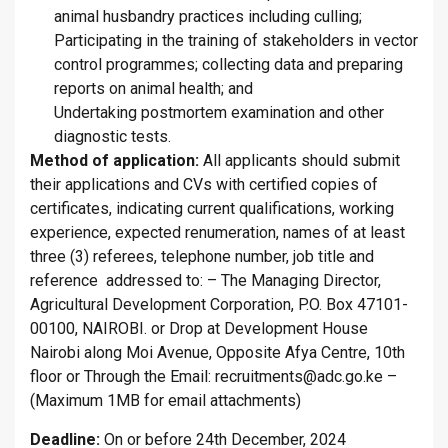
animal husbandry practices including culling;
Participating in the training of stakeholders in vector
control programmes; collecting data and preparing
reports on animal health; and
Undertaking postmortem examination and other
diagnostic tests.
Method of application:
All applicants should submit
their applications and CVs with certified copies of
certificates, indicating current qualifications, working
experience, expected renumeration, names of at least
three (3) referees, telephone number, job title and
reference addressed to: – The Managing Director,
Agricultural Development Corporation, P.O. Box 47101-
00100, NAIROBI. or Drop at Development House
Nairobi along Moi Avenue, Opposite Afya Centre, 10th
floor or Through the Email: recruitments@adc.go.ke –
(Maximum 1MB for email attachments)
Deadline:
On or before 24th December, 2024