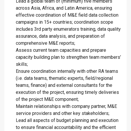
Lead a global team of (minimum) five members
across Asia, Africa, and Latin America, ensuring
effective coordination of M&E field data collection
campaigns in 15+ countries; coordination scope
includes 3rd party enumerators training, data quality
assurance, data analysis, and preparation of
comprehensive M&E reports;
Assess current team capacities and prepare
capacity building plan to strengthen team members’
skills;
Ensure coordination internally with other RA teams
(i.e. data teams, thematic experts, field/regional
teams, finance) and external consultants for the
execution of the project, ensuring timely deliveries
of the project M&E component;
Maintain relationships with company partner, M&E
service providers and other key stakeholders;
Lead all aspects of budget planning and execution
to ensure financial accountability and the efficient