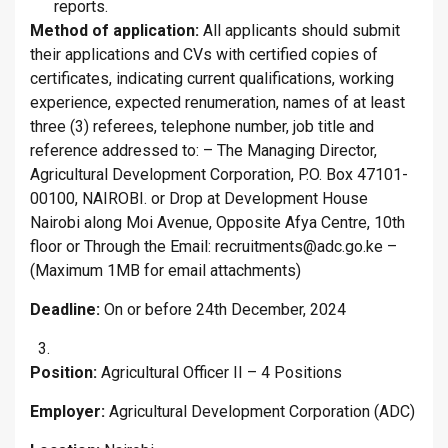
reports.
Method of application:
All applicants should submit
their applications and CVs with certified copies of
certificates, indicating current qualifications, working
experience, expected renumeration, names of at least
three (3) referees, telephone number, job title and
reference addressed to: – The Managing Director,
Agricultural Development Corporation, P.O. Box 47101-
00100, NAIROBI. or Drop at Development House
Nairobi along Moi Avenue, Opposite Afya Centre, 10th
floor or Through the Email: recruitments@adc.go.ke –
(Maximum 1MB for email attachments)
Deadline:
On or before 24th December, 2024
Position:
Agricultural Officer II – 4 Positions
Employer:
Agricultural Development Corporation (ADC)