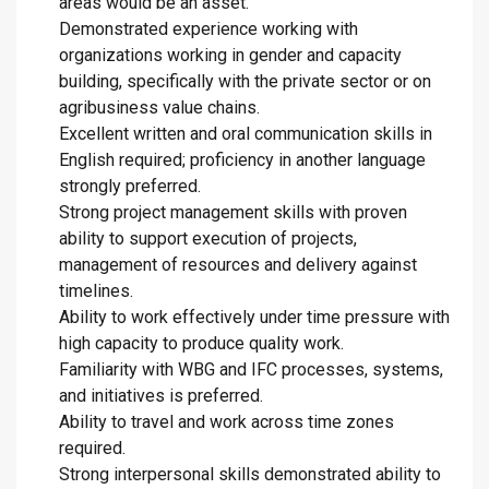
areas would be an asset.
Demonstrated experience working with
organizations working in gender and capacity
building, specifically with the private sector or on
agribusiness value chains.
Excellent written and oral communication skills in
English required; proficiency in another language
strongly preferred.
Strong project management skills with proven
ability to support execution of projects,
management of resources and delivery against
timelines.
Ability to work effectively under time pressure with
high capacity to produce quality work.
Familiarity with WBG and IFC processes, systems,
and initiatives is preferred.
Ability to travel and work across time zones
required.
Strong interpersonal skills demonstrated ability to