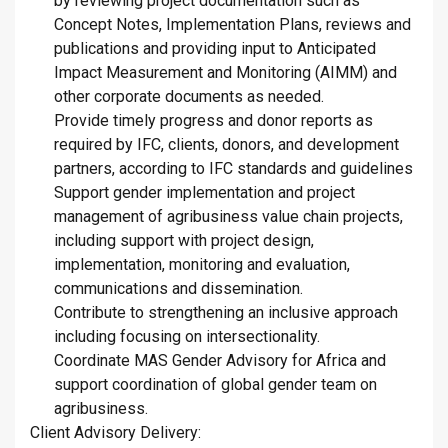
by reviewing project documentation such as
Concept Notes, Implementation Plans, reviews and
publications and providing input to Anticipated
Impact Measurement and Monitoring (AIMM) and
other corporate documents as needed.
Provide timely progress and donor reports as
required by IFC, clients, donors, and development
partners, according to IFC standards and guidelines
Support gender implementation and project
management of agribusiness value chain projects,
including support with project design,
implementation, monitoring and evaluation,
communications and dissemination.
Contribute to strengthening an inclusive approach
including focusing on intersectionality.
Coordinate MAS Gender Advisory for Africa and
support coordination of global gender team on
agribusiness.
Client Advisory Delivery: