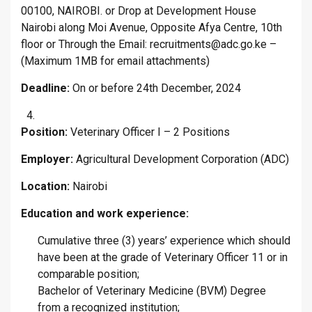
00100, NAIROBI. or Drop at Development House
Nairobi along Moi Avenue, Opposite Afya Centre, 10th
floor or Through the Email: recruitments@adc.go.ke –
(Maximum 1MB for email attachments)
Deadline:
On or before 24th December, 2024
Position:
Veterinary Officer I – 2 Positions
Employer:
Agricultural Development Corporation (ADC)
Location:
Nairobi
Education and work experience:
Cumulative three (3) years’ experience which should
have been at the grade of Veterinary Officer 11 or in
comparable position;
Bachelor of Veterinary Medicine (BVM) Degree
from a recognized institution;