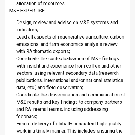
allocation of resources.
M&E EXPERTISE
Design, review and advise on M&E systems and
indicators;
Lead all aspects of regenerative agriculture, carbon
emissions, and farm economics analysis review
with RA thematic experts;
Coordinate the contextualisation of M&E findings
with insight and experience from coffee and other
sectors, using relevant secondary data (research
publications, international and/or national statistics
data, etc.) and field observation;
Coordinate the dissemination and communication of
M&E results and key findings to company partners
and RA internal teams, including addressing
feedback;
Ensure delivery of globally consistent high-quality
work in a timely manner. This includes ensuring the