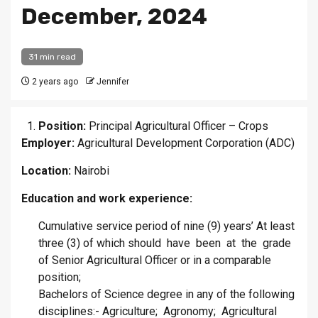
December, 2024
31 min read
2 years ago
Jennifer
Position:
Principal Agricultural Officer – Crops
Employer:
Agricultural Development Corporation (ADC)
Location:
Nairobi
Education and work experience:
Cumulative service period of nine (9) years’ At least
three (3) of which should have been at the grade
of Senior Agricultural Officer or in a comparable
position;
Bachelors of Science degree in any of the following
disciplines:- Agriculture; Agronomy; Agricultural