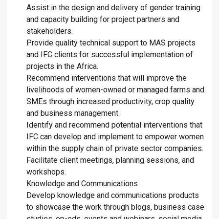
Assist in the design and delivery of gender training
and capacity building for project partners and
stakeholders.
Provide quality technical support to MAS projects
and IFC clients for successful implementation of
projects in the Africa.
Recommend interventions that will improve the
livelihoods of women-owned or managed farms and
SMEs through increased productivity, crop quality
and business management.
Identify and recommend potential interventions that
IFC can develop and implement to empower women
within the supply chain of private sector companies.
Facilitate client meetings, planning sessions, and
workshops.
Knowledge and Communications
Develop knowledge and communications products
to showcase the work through blogs, business case
studies, op-eds, events and webinars, social media