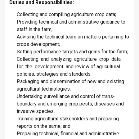
Duties and Responsibilities:
Collecting and compiling agriculture crop data;
Providing technical and administrative guidance to
staff in the farm;
Advising the technical team on matters pertaining to
crops development;
Setting performance targets and goals for the farm;
Collecting and analyzing agriculture crop data
for the development and review of agricultural
policies, strategies and standards;
Packaging and dissemination of new and existing
agricultural technologies;
Undertaking surveillance and control of trans-
boundary and emerging crop pests, diseases and
invasive species;
Training agricultural stakeholders and preparing
reports on the same; and
Preparing technical, financial and administrative