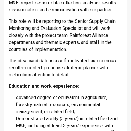
M&E project design, data collection, analysis, results
dissemination, and communication with our partner.
This role will be reporting to the Senior Supply Chain
Monitoring and Evaluation Specialist and will work
closely with the project team, Rainforest Alliance
departments and thematic experts, and staff in the
countries of implementation.
The ideal candidate is a self-motivated, autonomous,
results-oriented, proactive strategic planner with
meticulous attention to detail.
Education and work experience:
Advanced degree or equivalent in agriculture,
forestry, natural resources, environmental
management, or related field;
Demonstrated ability (5 years’) in related field and
M&E, including at least 3 years’ experience with