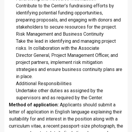
Contribute to the Center’s fundraising efforts by
identifying potential funding opportunities,
preparing proposals, and engaging with donors and
stakeholders to secure resources for the project.
Risk Management and Business Continuity
Take the lead in identifying and managing project
risks. In collaboration with the Associate
Director General, Project Management Officer, and
project partners, implement risk mitigation
strategies and ensure business continuity plans are
in place.
Additional Responsibilities
Undertake other duties as assigned by the
supervisors and as required by the Center.
Method of application:
Applicants should submit a
letter of application in English language explaining their
suitability for and interest in the position along with a
curriculum vitae, a recent passport-size photograph, the