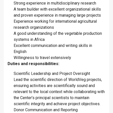
Strong experience in multidisciplinary research
A team builder with excellent organizational skills
and proven experience in managing large projects
Experience working for international agricultural
research organizations
A good understanding of the vegetable production
systems in Africa
Excellent communication and writing skills in
English
Willingness to travel extensively
Duties and responsibilities:
Scientific Leadership and Project Oversight
Lead the scientific direction of WorldVeg projects,
ensuring activities are scientifically sound and
relevant to the local context while collaborating with
the Center’s principal scientists to maintain
scientific integrity and achieve project objectives.
Donor Communication and Reporting