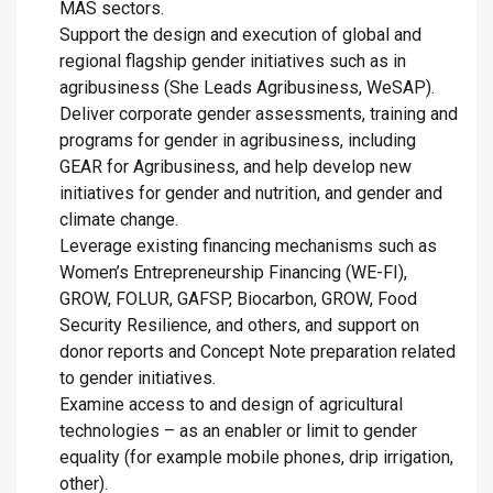
MAS sectors.
Support the design and execution of global and
regional flagship gender initiatives such as in
agribusiness (She Leads Agribusiness, WeSAP).
Deliver corporate gender assessments, training and
programs for gender in agribusiness, including
GEAR for Agribusiness, and help develop new
initiatives for gender and nutrition, and gender and
climate change.
Leverage existing financing mechanisms such as
Women’s Entrepreneurship Financing (WE-FI),
GROW, FOLUR, GAFSP, Biocarbon, GROW, Food
Security Resilience, and others, and support on
donor reports and Concept Note preparation related
to gender initiatives.
Examine access to and design of agricultural
technologies – as an enabler or limit to gender
equality (for example mobile phones, drip irrigation,
other).