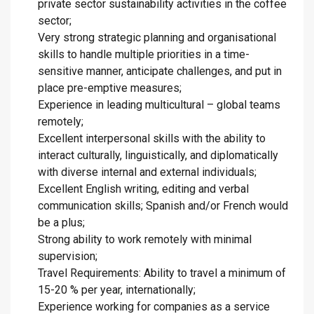
private sector sustainability activities in the coffee
sector;
Very strong strategic planning and organisational
skills to handle multiple priorities in a time-
sensitive manner, anticipate challenges, and put in
place pre-emptive measures;
Experience in leading multicultural – global teams
remotely;
Excellent interpersonal skills with the ability to
interact culturally, linguistically, and diplomatically
with diverse internal and external individuals;
Excellent English writing, editing and verbal
communication skills; Spanish and/or French would
be a plus;
Strong ability to work remotely with minimal
supervision;
Travel Requirements: Ability to travel a minimum of
15-20 % per year, internationally;
Experience working for companies as a service