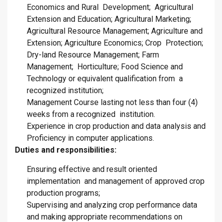
Economics and Rural Development; Agricultural
Extension and Education; Agricultural Marketing;
Agricultural Resource Management; Agriculture and
Extension; Agriculture Economics; Crop Protection;
Dry-land Resource Management; Farm
Management; Horticulture; Food Science and
Technology or equivalent qualification from a
recognized institution;
Management Course lasting not less than four (4)
weeks from a recognized institution.
Experience in crop production and data analysis and
Proficiency in computer applications.
Duties and responsibilities:
Ensuring effective and result oriented
implementation and management of approved crop
production programs;
Supervising and analyzing crop performance data
and making appropriate recommendations on