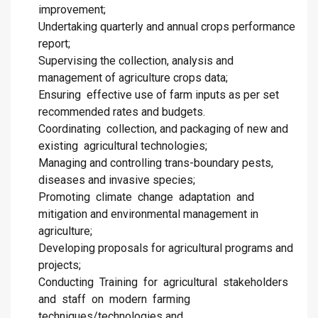
improvement;
Undertaking quarterly and annual crops performance
report;
Supervising the collection, analysis and
management of agriculture crops data;
Ensuring effective use of farm inputs as per set
recommended rates and budgets.
Coordinating collection, and packaging of new and
existing agricultural technologies;
Managing and controlling trans-boundary pests,
diseases and invasive species;
Promoting climate change adaptation and
mitigation and environmental management in
agriculture;
Developing proposals for agricultural programs and
projects;
Conducting Training for agricultural stakeholders
and staff on modern farming
techniques/technologies and