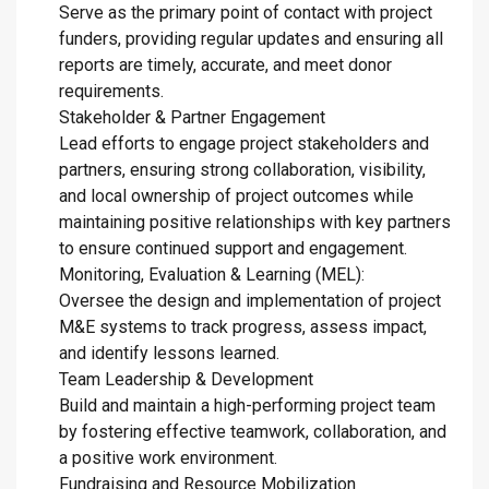
Serve as the primary point of contact with project
funders, providing regular updates and ensuring all
reports are timely, accurate, and meet donor
requirements.
Stakeholder & Partner Engagement
Lead efforts to engage project stakeholders and
partners, ensuring strong collaboration, visibility,
and local ownership of project outcomes while
maintaining positive relationships with key partners
to ensure continued support and engagement.
Monitoring, Evaluation & Learning (MEL):
Oversee the design and implementation of project
M&E systems to track progress, assess impact,
and identify lessons learned.
Team Leadership & Development
Build and maintain a high-performing project team
by fostering effective teamwork, collaboration, and
a positive work environment.
Fundraising and Resource Mobilization