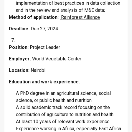
implementation of best practices in data collection
and in the review and analysis of M&E data;
Method of application:
Rainforest Alliance
Deadline:
Dec 27, 2024
Position:
Project Leader
Employer:
World Vegetable Center
Location:
Nairobi
Education and work experience:
A PhD degree in an agricultural science, social
science, or public health and nutrition
A solid academic track record focusing on the
contribution of agriculture to nutrition and health
At least 10 years of relevant work experience
Experience working in Africa, especially East Africa