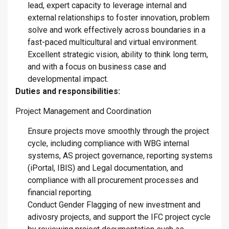
lead, expert capacity to leverage internal and
external relationships to foster innovation, problem
solve and work effectively across boundaries in a
fast-paced multicultural and virtual environment.
Excellent strategic vision, ability to think long term,
and with a focus on business case and
developmental impact.
Duties and responsibilities:
Project Management and Coordination
Ensure projects move smoothly through the project
cycle, including compliance with WBG internal
systems, AS project governance, reporting systems
(iPortal, IBIS) and Legal documentation, and
compliance with all procurement processes and
financial reporting.
Conduct Gender Flagging of new investment and
adivosry projects, and support the IFC project cycle