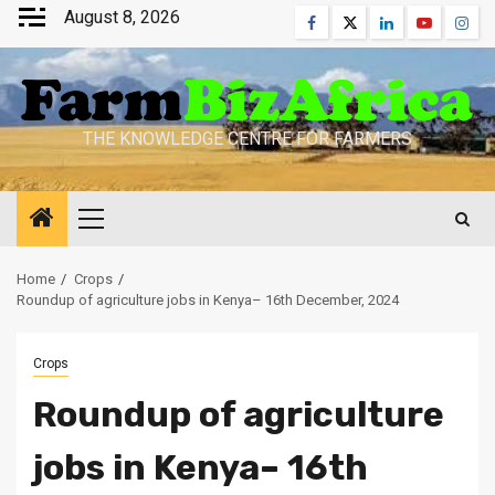
Skip
August 8, 2026
Facebook
Twitter
Linkedin
Youtube
Inst
to
content
THE KNOWLEDGE CENTRE FOR FARMERS
Primary
Menu
Home
Crops
Roundup of agriculture jobs in Kenya– 16th December, 2024
Crops
Roundup of agriculture
jobs in Kenya– 16th