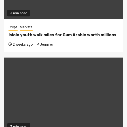
3 min read
Crops
Markets
Isiolo youth walk miles for Gum Arabic worth millions
2 weeks ago
Jennifer
3 min read