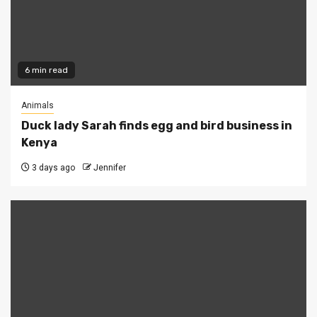
6 min read
Animals
Duck lady Sarah finds egg and bird business in
Kenya
3 days ago
Jennifer