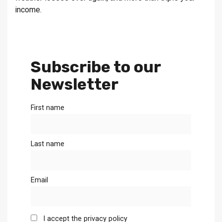
income.
Subscribe to our
Newsletter
First name
Last name
Email
I accept the privacy policy