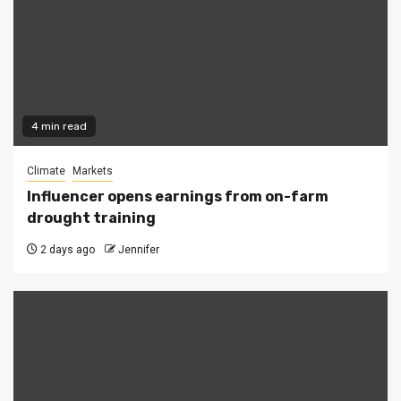
4 min read
Climate
Markets
Influencer opens earnings from on-farm
drought training
2 days ago
Jennifer