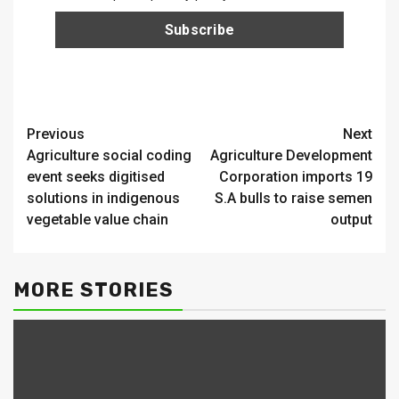
Continue
Previous
Next
Agriculture social coding
Agriculture Development
Reading
event seeks digitised
Corporation imports 19
solutions in indigenous
S.A bulls to raise semen
vegetable value chain
output
MORE STORIES