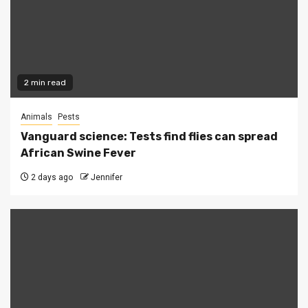
2 min read
Animals
Pests
Vanguard science: Tests find flies can spread
African Swine Fever
2 days ago
Jennifer