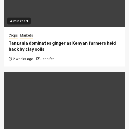
4 min read
Crops
Markets
Tanzania dominates ginger as Kenyan farmers held
back by clay soils
2 weeks ago
Jennifer