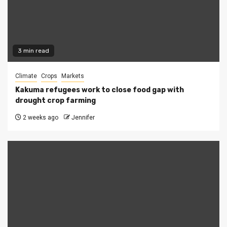
3 min read
Climate
Crops
Markets
Kakuma refugees work to close food gap with
drought crop farming
2 weeks ago
Jennifer