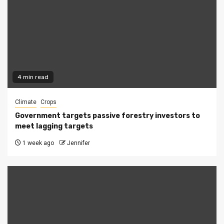
4 min read
Climate
Crops
Government targets passive forestry investors to
meet lagging targets
1 week ago
Jennifer