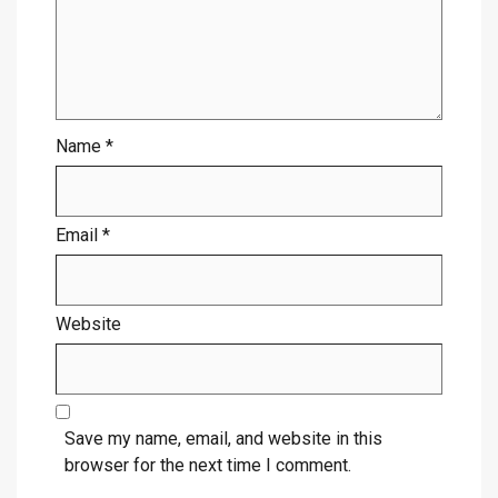
Name
*
Email
*
Website
Save my name, email, and website in this
browser for the next time I comment.