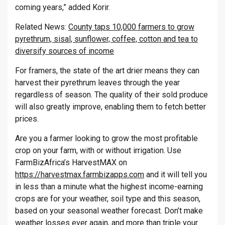
coming years,” added Korir.
Related News:
County taps 10,000 farmers to grow
pyrethrum, sisal, sunflower, coffee, cotton and tea to
diversify sources of income
For framers, the state of the art drier means they can
harvest their pyrethrum leaves through the year
regardless of season. The quality of their sold produce
will also greatly improve, enabling them to fetch better
prices.
Are you a farmer looking to grow the most profitable
crop on your farm, with or without irrigation. Use
FarmBizAfrica’s HarvestMAX on
https://harvestmax.farmbizapps.com
and it will tell you
in less than a minute what the highest income-earning
crops are for your weather, soil type and this season,
based on your seasonal weather forecast. Don’t make
weather losses ever again, and more than triple your