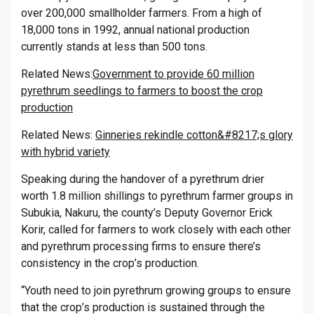
over 200,000 smallholder farmers. From a high of
18,000 tons in 1992, annual national production
currently stands at less than 500 tons.
Related News:
Government to provide 60 million
pyrethrum seedlings to farmers to boost the crop
production
Related News:
Ginneries rekindle cotton&#8217;s glory
with hybrid variety
Speaking during the handover of a pyrethrum drier
worth 1.8 million shillings to pyrethrum farmer groups in
Subukia, Nakuru, the county’s Deputy Governor Erick
Korir, called for farmers to work closely with each other
and pyrethrum processing firms to ensure there’s
consistency in the crop’s production.
“Youth need to join pyrethrum growing groups to ensure
that the crop’s production is sustained through the