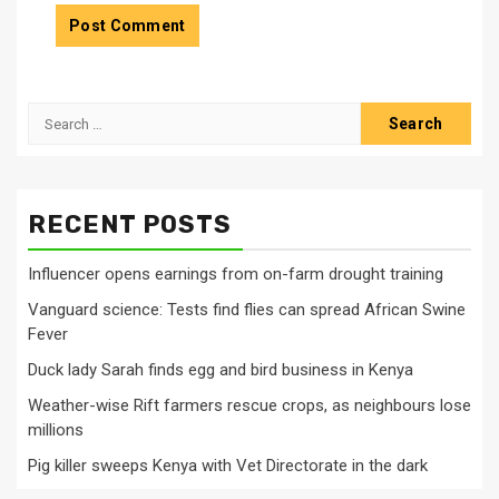
Search
for:
RECENT POSTS
Influencer opens earnings from on-farm drought training
Vanguard science: Tests find flies can spread African Swine
Fever
Duck lady Sarah finds egg and bird business in Kenya
Weather-wise Rift farmers rescue crops, as neighbours lose
millions
Pig killer sweeps Kenya with Vet Directorate in the dark