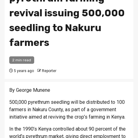
revival issuing 500,000
seedling to Nakuru
farmers
2 min read
5 years ago
Reporter
By George Munene
500,000 pyrethrum seedling will be distributed to 100
farmers in Nakuru County, as part of a government
initiative aimed at reviving the crop’s farming in Kenya.
In the 1990’s Kenya controlled about 90 percent of the
world’s pyrethrum market, giving direct employment to