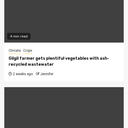
4 min read
Climate
Crops
Gilgil farmer gets plentiful vegetables with ash-
recycled wastewater
2 weeks ago
Jennifer