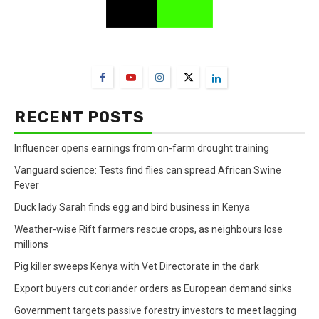
FarmBizAfrica Channels
RECENT POSTS
Influencer opens earnings from on-farm drought training
Vanguard science: Tests find flies can spread African Swine
Fever
Duck lady Sarah finds egg and bird business in Kenya
Weather-wise Rift farmers rescue crops, as neighbours lose
millions
Pig killer sweeps Kenya with Vet Directorate in the dark
Export buyers cut coriander orders as European demand sinks
Government targets passive forestry investors to meet lagging