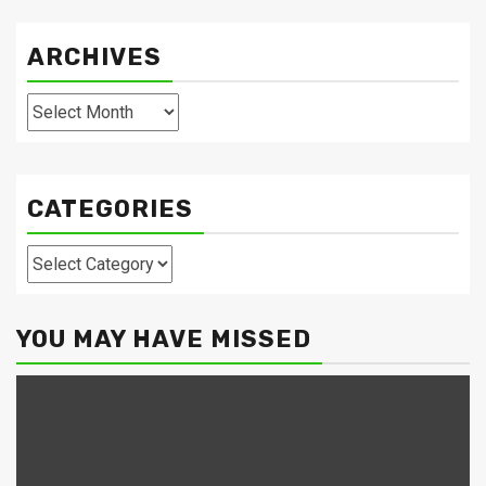
ARCHIVES
Archives
CATEGORIES
Categories
YOU MAY HAVE MISSED