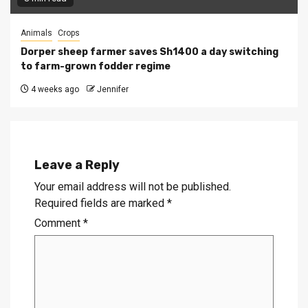
Animals
Crops
Dorper sheep farmer saves Sh1400 a day switching
to farm-grown fodder regime
4 weeks ago
Jennifer
Leave a Reply
Your email address will not be published.
Required fields are marked
*
Comment
*