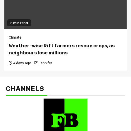
2 min read
Climate
Weather-wise Rift farmers rescue crops, as
neighbours lose millions
4 days ago
Jennifer
CHANNELS