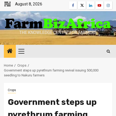
Skip
August 8, 2026
Facebook
Twitter
Linkedin
Youtube
Inst
to
content
THE KNOWLEDGE CENTRE FOR FARMERS
Primary
Menu
Home
Crops
Government steps up pyrethrum farming revival issuing 500,000
seedling to Nakuru farmers
Crops
Government steps up
pyrethrum farming