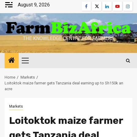
Skip
August 9, 2026
Facebook
Twitter
Linkedin
Youtube
Inst
to
content
THE KNOWLEDGE CENTRE FOR FARMERS
Primary
Menu
Home
Markets
Loitoktok maize farmer gets Tanzania deal earning up to Sh150k an
acre
Markets
Loitoktok maize farmer
gets Tanzania deal