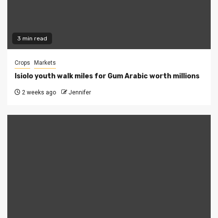
3 min read
Crops
Markets
Isiolo youth walk miles for Gum Arabic worth millions
2 weeks ago
Jennifer