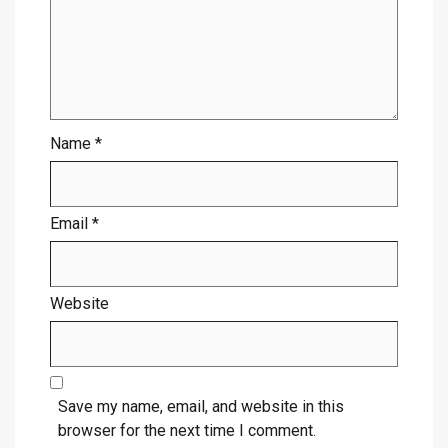
Name
*
Email
*
Website
Save my name, email, and website in this
browser for the next time I comment.