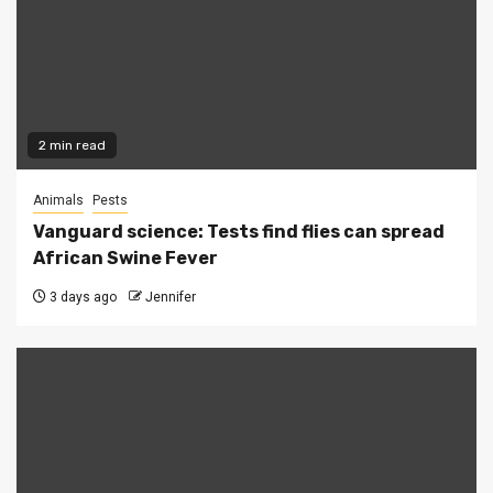
2 min read
Animals
Pests
Vanguard science: Tests find flies can spread
African Swine Fever
3 days ago
Jennifer