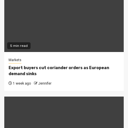
5 min read
Markets
Export buyers cut coriander orders as European
demand sinks
1 week ago
Jennifer