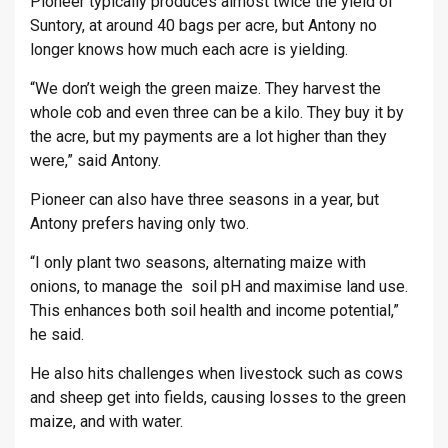
Pioneer typically produces almost twice the yield of
Suntory, at around 40 bags per acre, but Antony no
longer knows how much each acre is yielding.
“We don’t weigh the green maize. They harvest the
whole cob and even three can be a kilo. They buy it by
the acre, but my payments are a lot higher than they
were,” said Antony.
Pioneer can also have three seasons in a year, but
Antony prefers having only two.
“I only plant two seasons, alternating maize with
onions, to manage the soil pH and maximise land use.
This enhances both soil health and income potential,”
he said.
He also hits challenges when livestock such as cows
and sheep get into fields, causing losses to the green
maize, and with water.