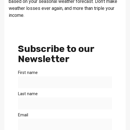
based on your seasonal weather forecast. Don’t make
weather losses ever again, and more than triple your
income.
Subscribe to our
Newsletter
First name
Last name
Email