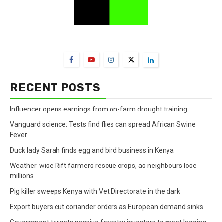
FarmBizAfrica Channels
RECENT POSTS
Influencer opens earnings from on-farm drought training
Vanguard science: Tests find flies can spread African Swine
Fever
Duck lady Sarah finds egg and bird business in Kenya
Weather-wise Rift farmers rescue crops, as neighbours lose
millions
Pig killer sweeps Kenya with Vet Directorate in the dark
Export buyers cut coriander orders as European demand sinks