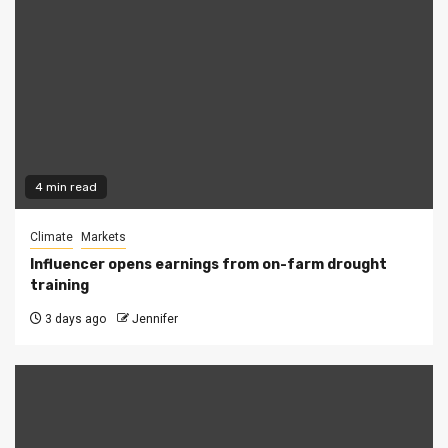
4 min read
Climate
Markets
Influencer opens earnings from on-farm drought
training
3 days ago
Jennifer