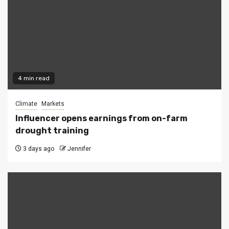
4 min read
Climate
Markets
Influencer opens earnings from on-farm
drought training
3 days ago
Jennifer