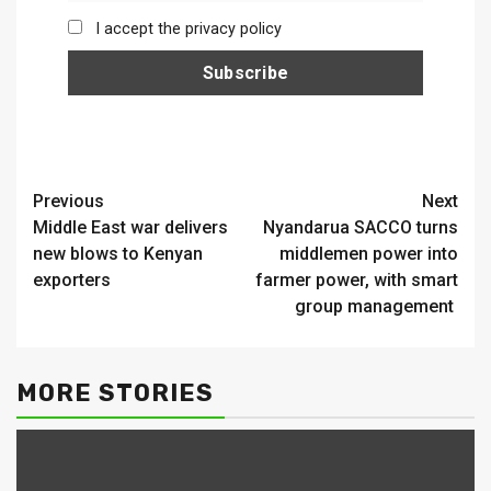
I accept the privacy policy
Continue
Previous
Next
Middle East war delivers
Nyandarua SACCO turns
Reading
new blows to Kenyan
middlemen power into
exporters
farmer power, with smart
group management
MORE STORIES