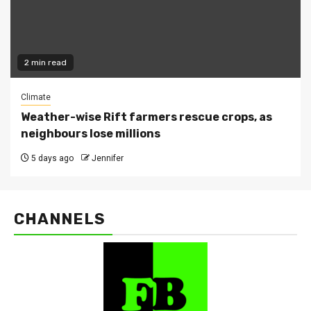
2 min read
Climate
Weather-wise Rift farmers rescue crops, as
neighbours lose millions
5 days ago
Jennifer
CHANNELS