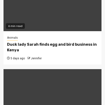
6 min read
Animals
Duck lady Sarah finds egg and bird business in
Kenya
5 days ago
Jennifer