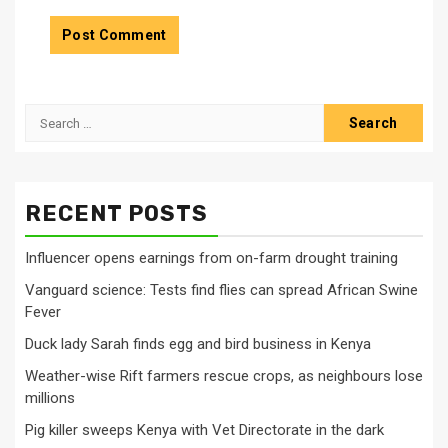
Search
for:
RECENT POSTS
Influencer opens earnings from on-farm drought training
Vanguard science: Tests find flies can spread African Swine
Fever
Duck lady Sarah finds egg and bird business in Kenya
Weather-wise Rift farmers rescue crops, as neighbours lose
millions
Pig killer sweeps Kenya with Vet Directorate in the dark