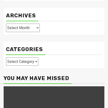
ARCHIVES
Archives
CATEGORIES
Categories
YOU MAY HAVE MISSED