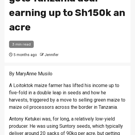
earning up to Sh150k an
acre
3 min read
5 months ago
Jennifer
By MaryAnne Musilo
A Loitoktok maize farmer has lifted his income up to
five-fold in a double leap in seeds and how he
harvests, triggered by a move to selling green maize to
maize oil processors across the border in Tanzania.
Antony Ketukei was, for long, a relatively low-yield
producer. He was using Suntory seeds, which typically
deliver around 20 sacks of 90kg per acre, but getting