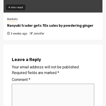
4 min read
Markets
Nanyuki trader gets 10x sales by powdering ginger
3 weeks ago
Jennifer
Leave a Reply
Your email address will not be published.
Required fields are marked
*
Comment
*