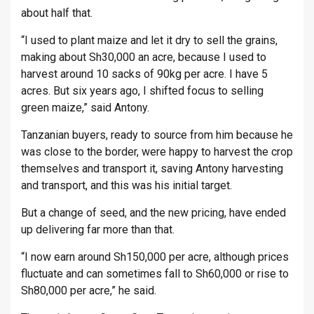
about half that.
“I used to plant maize and let it dry to sell the grains,
making about Sh30,000 an acre, because I used to
harvest around 10 sacks of 90kg per acre. I have 5
acres. But six years ago, I shifted focus to selling
green maize,” said Antony.
Tanzanian buyers, ready to source from him because he
was close to the border, were happy to harvest the crop
themselves and transport it, saving Antony harvesting
and transport, and this was his initial target.
But a change of seed, and the new pricing, have ended
up delivering far more than that.
“I now earn around Sh150,000 per acre, although prices
fluctuate and can sometimes fall to Sh60,000 or rise to
Sh80,000 per acre,” he said.