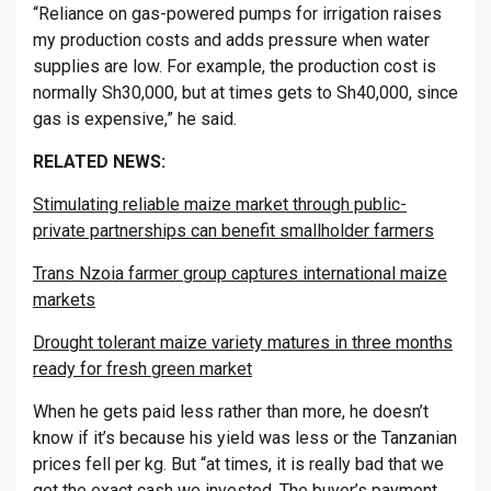
“Reliance on gas-powered pumps for irrigation raises
my production costs and adds pressure when water
supplies are low. For example, the production cost is
normally Sh30,000, but at times gets to Sh40,000, since
gas is expensive,” he said.
RELATED NEWS:
Stimulating reliable maize market through public-
private partnerships can benefit smallholder farmers
Trans Nzoia farmer group captures international maize
markets
Drought tolerant maize variety matures in three months
ready for fresh green market
When he gets paid less rather than more, he doesn’t
know if it’s because his yield was less or the Tanzanian
prices fell per kg. But “at times, it is really bad that we
get the exact cash we invested. The buyer’s payment