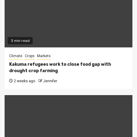
3 min read
Climate
Crops
Markets
Kakuma refugees work to close food gap with
drought crop farming
2 weeks ago
Jennifer