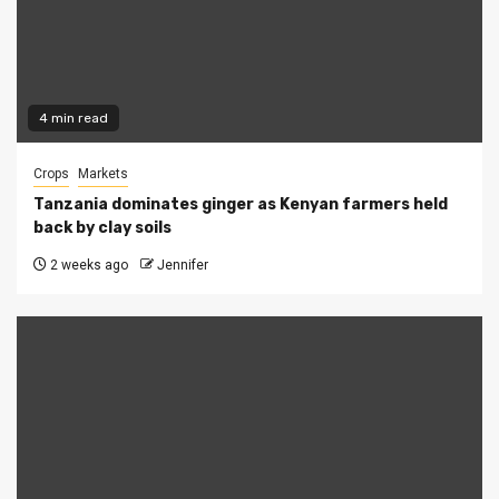
4 min read
Crops
Markets
Tanzania dominates ginger as Kenyan farmers held
back by clay soils
2 weeks ago
Jennifer