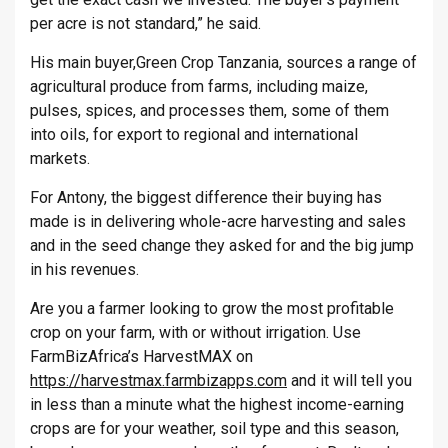
per acre is not standard,” he said.
His main buyer,Green Crop Tanzania, sources a range of
agricultural produce from farms, including maize,
pulses, spices, and processes them, some of them
into oils, for export to regional and international
markets.
For Antony, the biggest difference their buying has
made is in delivering whole-acre harvesting and sales
and in the seed change they asked for and the big jump
in his revenues.
Are you a farmer looking to grow the most profitable
crop on your farm, with or without irrigation. Use
FarmBizAfrica’s HarvestMAX on
https://harvestmax.farmbizapps.com
and it will tell you
in less than a minute what the highest income-earning
crops are for your weather, soil type and this season,