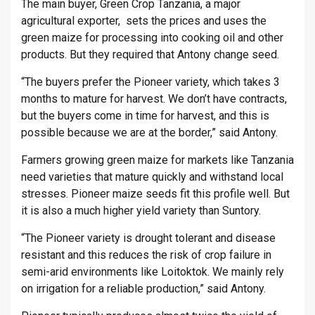
The main buyer, Green Crop Tanzania, a major
agricultural exporter, sets the prices and uses the
green maize for processing into cooking oil and other
products. But they required that Antony change seed.
“The buyers prefer the Pioneer variety, which takes 3
months to mature for harvest. We don’t have contracts,
but the buyers come in time for harvest, and this is
possible because we are at the border,” said Antony.
Farmers growing green maize for markets like Tanzania
need varieties that mature quickly and withstand local
stresses. Pioneer maize seeds fit this profile well. But
it is also a much higher yield variety than Suntory.
“The Pioneer variety is drought tolerant and disease
resistant and this reduces the risk of crop failure in
semi-arid environments like Loitoktok. We mainly rely
on irrigation for a reliable production,” said Antony.