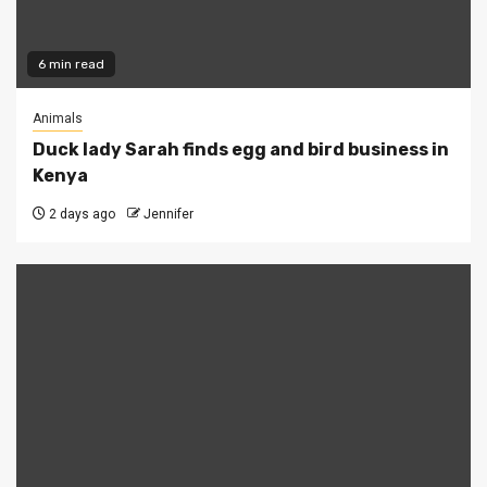
6 min read
Animals
Duck lady Sarah finds egg and bird business in
Kenya
2 days ago
Jennifer