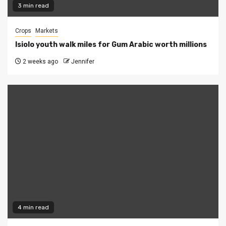
3 min read
Crops
Markets
Isiolo youth walk miles for Gum Arabic worth millions
2 weeks ago
Jennifer
4 min read