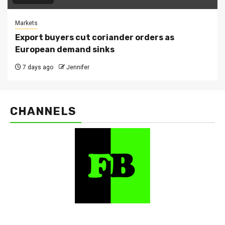
Markets
Export buyers cut coriander orders as
European demand sinks
7 days ago
Jennifer
CHANNELS
FarmBizAfrica Channels