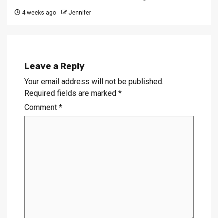
4 weeks ago
Jennifer
Leave a Reply
Your email address will not be published.
Required fields are marked
*
Comment
*