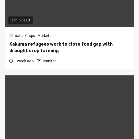
3 min read
Climate
Crops
Markets
Kakuma refugees work to close food gap with
drought crop farming
1 week ago
Jennifer