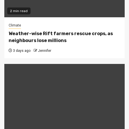
2 min read
Climate
Weather-wise Rift farmers rescue crops, as
neighbours lose millions
3 days ago
Jennifer