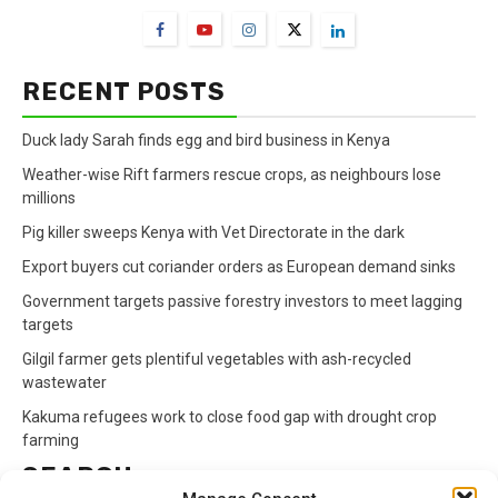
RECENT POSTS
Duck lady Sarah finds egg and bird business in Kenya
Weather-wise Rift farmers rescue crops, as neighbours lose
millions
Pig killer sweeps Kenya with Vet Directorate in the dark
Export buyers cut coriander orders as European demand sinks
Government targets passive forestry investors to meet lagging
targets
Gilgil farmer gets plentiful vegetables with ash-recycled
wastewater
Kakuma refugees work to close food gap with drought crop
farming
SEARCH