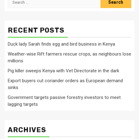
for:
RECENT POSTS
Duck lady Sarah finds egg and bird business in Kenya
Weather-wise Rift farmers rescue crops, as neighbours lose
millions
Pig killer sweeps Kenya with Vet Directorate in the dark
Export buyers cut coriander orders as European demand
sinks
Government targets passive forestry investors to meet
lagging targets
ARCHIVES