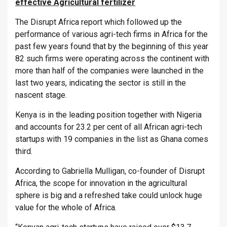
effective Agricultural fertilizer
The Disrupt Africa report which followed up the
performance of various agri-tech firms in Africa for the
past few years found that by the beginning of this year
82 such firms were operating across the continent with
more than half of the companies were launched in the
last two years, indicating the sector is still in the
nascent stage.
Kenya is in the leading position together with Nigeria
and accounts for 23.2 per cent of all African agri-tech
startups with 19 companies in the list as Ghana comes
third.
According to Gabriella Mulligan, co-founder of Disrupt
Africa, the scope for innovation in the agricultural
sphere is big and a refreshed take could unlock huge
value for the whole of Africa.