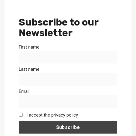
Subscribe to our
Newsletter
First name
Last name
Email
I accept the privacy policy