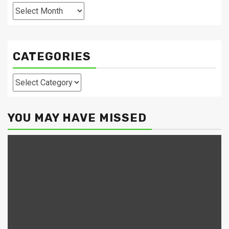
Archives
CATEGORIES
Categories
YOU MAY HAVE MISSED