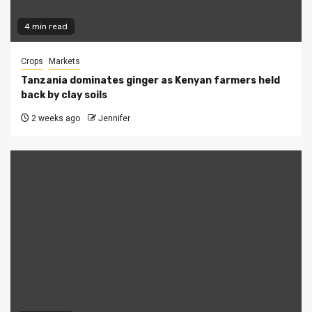
4 min read
Crops
Markets
Tanzania dominates ginger as Kenyan farmers held
back by clay soils
2 weeks ago
Jennifer