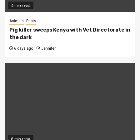
3 min read
Animals
Pests
Pig killer sweeps Kenya with Vet Directorate in
the dark
6 days ago
Jennifer
5 min read