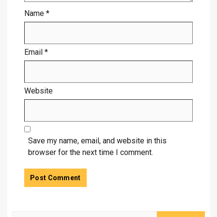
Name
*
Email
*
Website
Save my name, email, and website in this
browser for the next time I comment.
Search