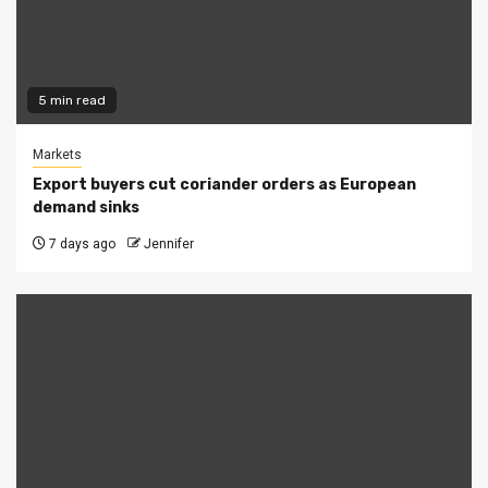
5 min read
Markets
Export buyers cut coriander orders as European
demand sinks
7 days ago
Jennifer