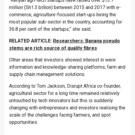
“Kenyan agri-tech startups have raised over $13.7
million (Sh1.3 billion) between 2015 and 2017 with e-
commerce, agriculture-focused start-ups being the
most popular sub-sector in the country, accounting for
36.8 per cent of the startups,” she said.
RELATED ARTICLE:
Researchers: Banana pseudo
stems are rich source of quality fibres
Other areas that investors showed interest in were
information and knowledge-sharing platforms, farm and
supply chain management solutions.
According to Tom Jackson, Disrupt Africa co-founder,
agricultural sector for a long time remained relatively
untouched by tech innovators but this is suddenly
changing with entrepreneurs and investors realising the
scale of the challenges facing farmers, and spot
opportunities.