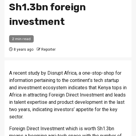
Sh1.3bn foreign
investment
2 min read
8 years ago
Reporter
A recent study by Disrupt Africa, a one-stop-shop for
information pertaining to the continent’s tech startup
and investment ecosystem indicates that Kenya tops in
Africa in attracting Foreign Direct Investment and leads
in talent expertise and product development in the last
two years, indicating investors’ appetite for the key
sector.
Foreign Direct Investment which is worth Sh1.3bn
means a booming agri-tech space with the number of