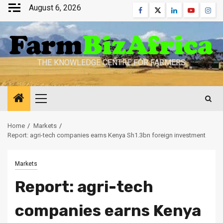
Skip
August 6, 2026
Facebook
Twitter
Linkedin
Youtube
Inst
to
content
THE KNOWLEDGE CENTRE FOR FARMERS
Primary
Menu
Home
Markets
Report: agri-tech companies earns Kenya Sh1.3bn foreign investment
Markets
Report: agri-tech
companies earns Kenya