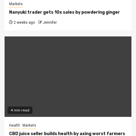
Markets
Nanyuki trader gets 10x sales by powdering ginger
2 weeks ago
Jennifer
4 min read
Health
Markets
CBD juice seller builds health by axing worst farmers