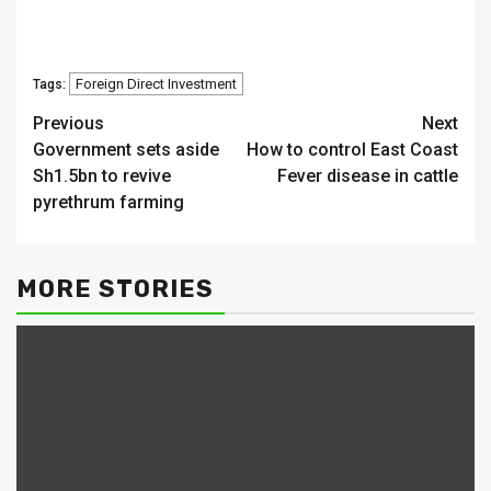
Foreign Direct Investment
Tags:
Continue
Previous
Next
Government sets aside
How to control East Coast
Reading
Sh1.5bn to revive
Fever disease in cattle
pyrethrum farming
MORE STORIES