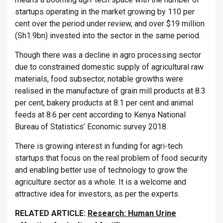
startups operating in the market growing by 110 per
cent over the period under review, and over $19 million
(Sh1.9bn) invested into the sector in the same period.
Though there was a decline in agro processing sector
due to constrained domestic supply of agricultural raw
materials, food subsector, notable growths were
realised in the manufacture of grain mill products at 8.3
per cent, bakery products at 8.1 per cent and animal
feeds at 8.6 per cent according to Kenya National
Bureau of Statistics’ Economic survey 2018.
There is growing interest in funding for agri-tech
startups that focus on the real problem of food security
and enabling better use of technology to grow the
agriculture sector as a whole. It is a welcome and
attractive idea for investors, as per the experts.
RELATED ARTICLE:
Research: Human Urine