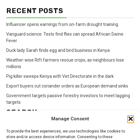
RECENT POSTS
Influencer opens earnings from on-farm drought training
Vanguard science: Tests find flies can spread African Swine
Fever
Duck lady Sarah finds egg and bird business in Kenya
Weather-wise Rift farmers rescue crops, as neighbours lose
millions
Pig killer sweeps Kenya with Vet Directorate in the dark
Export buyers cut coriander orders as European demand sinks
Government targets passive forestry investors to meet lagging
targets
SEARCH
Manage Consent
Search
To provide the best experiences, we use technologies like cookies to
for:
store and/or access device information. Consenting to these