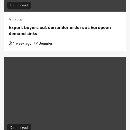
5 min read
Markets
Export buyers cut coriander orders as European
demand sinks
1 week ago
Jennifer
3 min read