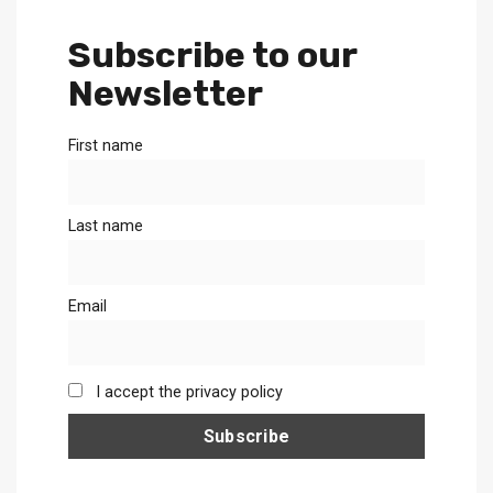
Subscribe to our
Newsletter
First name
Last name
Email
I accept the privacy policy