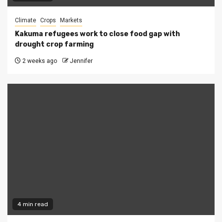
Climate
Crops
Markets
Kakuma refugees work to close food gap with
drought crop farming
2 weeks ago
Jennifer
4 min read