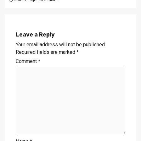
3 weeks ago
Jennifer
Leave a Reply
Your email address will not be published.
Required fields are marked
*
Comment
*