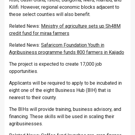
Kilifi. However, regional economic blocks adjacent to
these select counties will also benefit.
Related News:
Ministry of agriculture sets up Sh48M
credit fund for miraa farmers
Related News:
Safaricom Foundation Youth in
Agribusiness programme funds 800 farmers in Kajiado
The project is expected to create 17,000 job
opportunities.
Applicants will be required to apply to be incubated in
eight one of the eight Business Hub (BIH) that is
nearest to their county.
The BIHs will provide training, business advisory, and
financing. These skills will be used in scaling their
agribusinesses.