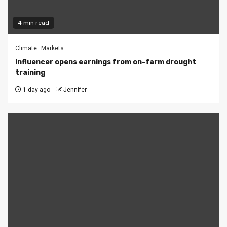
4 min read
Climate
Markets
Influencer opens earnings from on-farm drought
training
1 day ago
Jennifer