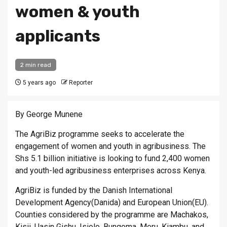
women & youth
applicants
2 min read
5 years ago
Reporter
By George Munene
The AgriBiz programme seeks to accelerate the
engagement of women and youth in agribusiness. The
Shs 5.1 billion initiative is looking to fund 2,400 women
and youth-led agribusiness enterprises across Kenya.
AgriBiz is funded by the Danish International
Development Agency(Danida) and European Union(EU).
Counties considered by the programme are Machakos,
Kisii, Uasin Gishu, Isiolo, Bungoma, Meru, Kiambu, and