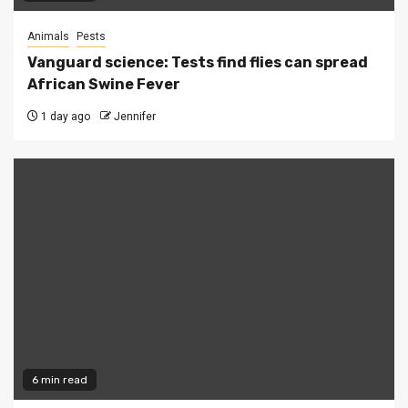
Animals
Pests
Vanguard science: Tests find flies can spread
African Swine Fever
1 day ago
Jennifer
6 min read