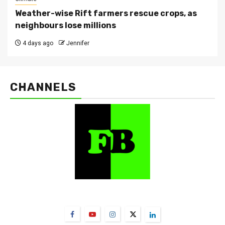
Weather-wise Rift farmers rescue crops, as
neighbours lose millions
4 days ago
Jennifer
CHANNELS
FarmBizAfrica Channels