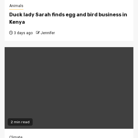
Animals
Duck lady Sarah finds egg and bird business in
Kenya
3 days ago
Jennifer
2 min read
Climate