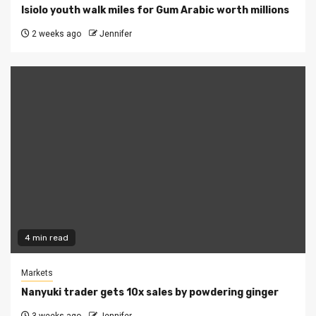
Isiolo youth walk miles for Gum Arabic worth millions
2 weeks ago
Jennifer
4 min read
Markets
Nanyuki trader gets 10x sales by powdering ginger