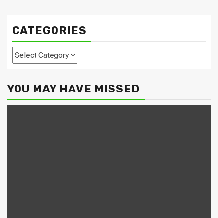
CATEGORIES
Categories
YOU MAY HAVE MISSED