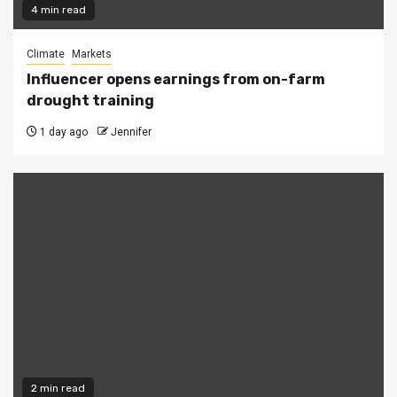
4 min read
Climate
Markets
Influencer opens earnings from on-farm
drought training
1 day ago
Jennifer
2 min read