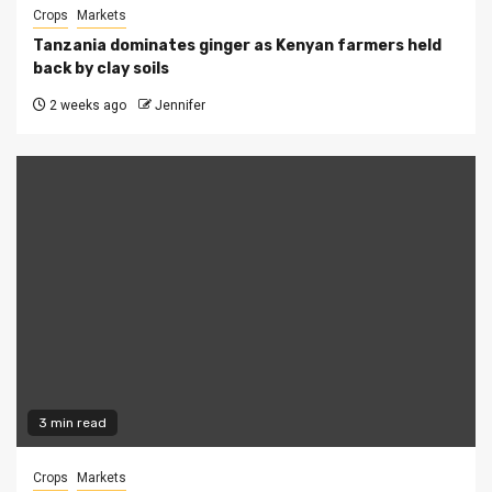
Crops
Markets
Tanzania dominates ginger as Kenyan farmers held
back by clay soils
2 weeks ago
Jennifer
3 min read
Crops
Markets