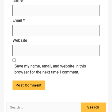
Name
*
Email
*
Website
Save my name, email, and website in this
browser for the next time I comment.
Search
for: