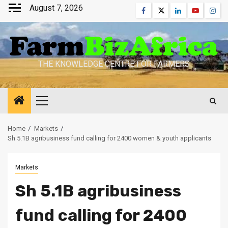
Skip
August 7, 2026
Facebook
Twitter
Linkedin
Youtube
Inst
to
content
THE KNOWLEDGE CENTRE FOR FARMERS
Primary
Menu
Home
Markets
Sh 5.1B agribusiness fund calling for 2400 women & youth applicants
Markets
Sh 5.1B agribusiness
fund calling for 2400