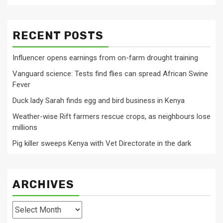
RECENT POSTS
Influencer opens earnings from on-farm drought training
Vanguard science: Tests find flies can spread African Swine
Fever
Duck lady Sarah finds egg and bird business in Kenya
Weather-wise Rift farmers rescue crops, as neighbours lose
millions
Pig killer sweeps Kenya with Vet Directorate in the dark
ARCHIVES
Archives