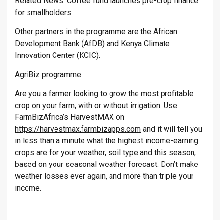
Related News:
Coffee fund launches pre-crop finance
for smallholders
Other partners in the programme are the African
Development Bank (AfDB) and Kenya Climate
Innovation Center (KCIC).
AgriBiz programme
Are you a farmer looking to grow the most profitable
crop on your farm, with or without irrigation. Use
FarmBizAfrica’s HarvestMAX on
https://harvestmax.farmbizapps.com
and it will tell you
in less than a minute what the highest income-earning
crops are for your weather, soil type and this season,
based on your seasonal weather forecast. Don’t make
weather losses ever again, and more than triple your
income.