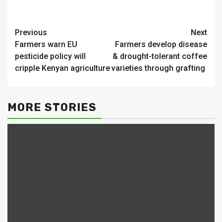
Continue
Previous
Next
Farmers warn EU
Farmers develop disease
Reading
pesticide policy will
& drought-tolerant coffee
cripple Kenyan agriculture
varieties through grafting
MORE STORIES