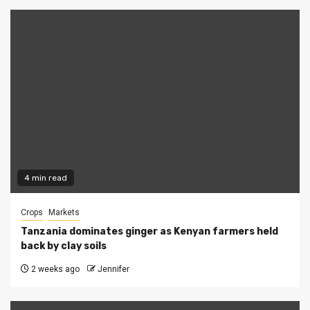
4 min read
Crops
Markets
Tanzania dominates ginger as Kenyan farmers held
back by clay soils
2 weeks ago
Jennifer