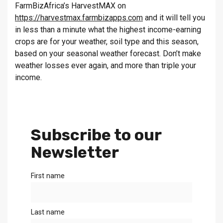
FarmBizAfrica’s HarvestMAX on
https://harvestmax.farmbizapps.com
and it will tell you
in less than a minute what the highest income-earning
crops are for your weather, soil type and this season,
based on your seasonal weather forecast. Don’t make
weather losses ever again, and more than triple your
income.
Subscribe to our
Newsletter
First name
Last name