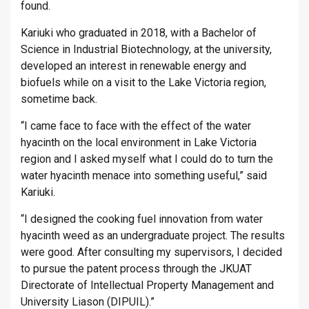
found.
Kariuki who graduated in 2018, with a Bachelor of
Science in Industrial Biotechnology, at the university,
developed an interest in renewable energy and
biofuels while on a visit to the Lake Victoria region,
sometime back.
“I came face to face with the effect of the water
hyacinth on the local environment in Lake Victoria
region and I asked myself what I could do to turn the
water hyacinth menace into something useful,” said
Kariuki.
“I designed the cooking fuel innovation from water
hyacinth weed as an undergraduate project. The results
were good. After consulting my supervisors, I decided
to pursue the patent process through the JKUAT
Directorate of Intellectual Property Management and
University Liason (DIPUIL).”