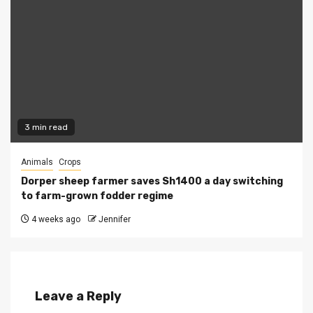
3 min read
Animals
Crops
Dorper sheep farmer saves Sh1400 a day switching
to farm-grown fodder regime
4 weeks ago
Jennifer
Leave a Reply