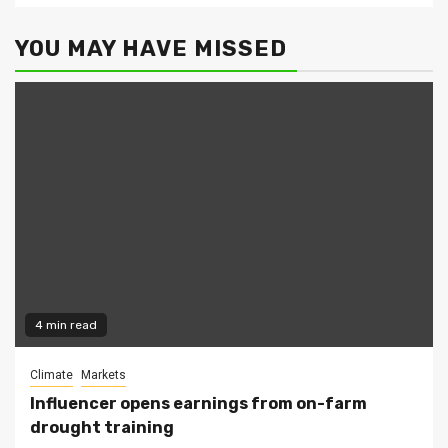
YOU MAY HAVE MISSED
4 min read
Climate
Markets
Influencer opens earnings from on-farm
drought training