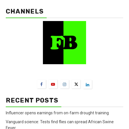
CHANNELS
FarmBizAfrica Channels
RECENT POSTS
Influencer opens earnings from on-farm drought training
Vanguard science: Tests find flies can spread African Swine
Fever