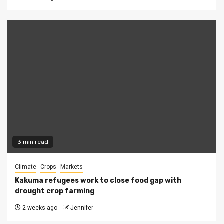
3 min read
Climate
Crops
Markets
Kakuma refugees work to close food gap with
drought crop farming
2 weeks ago
Jennifer