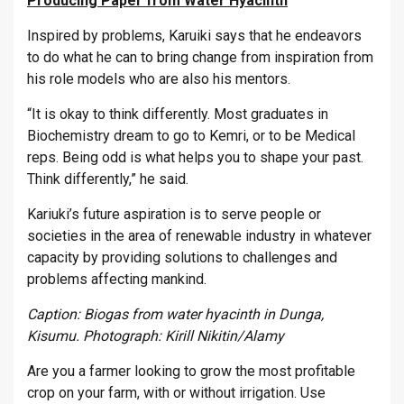
Producing Paper from Water Hyacinth
Inspired by problems, Karuiki says that he endeavors
to do what he can to bring change from inspiration from
his role models who are also his mentors.
“It is okay to think differently. Most graduates in
Biochemistry dream to go to Kemri, or to be Medical
reps. Being odd is what helps you to shape your past.
Think differently,” he said.
Kariuki’s future aspiration is to serve people or
societies in the area of renewable industry in whatever
capacity by providing solutions to challenges and
problems affecting mankind.
Caption: Biogas from water hyacinth in Dunga,
Kisumu. Photograph: Kirill Nikitin/Alamy
Are you a farmer looking to grow the most profitable
crop on your farm, with or without irrigation. Use