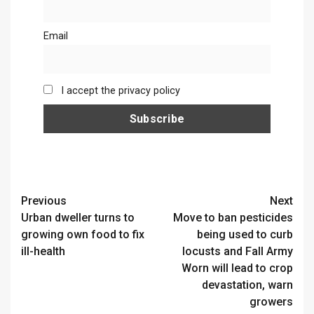
Email
I accept the privacy policy
Continue
Previous
Next
Urban dweller turns to
Move to ban pesticides
Reading
growing own food to fix
being used to curb
ill-health
locusts and Fall Army
Worn will lead to crop
devastation, warn
growers