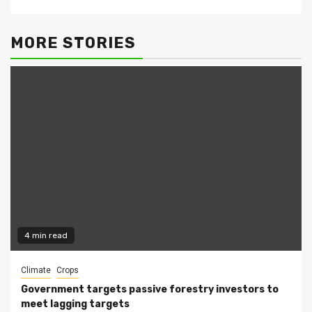
MORE STORIES
4 min read
Climate
Crops
Government targets passive forestry investors to
meet lagging targets