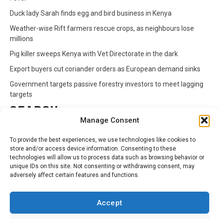
Duck lady Sarah finds egg and bird business in Kenya
Weather-wise Rift farmers rescue crops, as neighbours lose
millions
Pig killer sweeps Kenya with Vet Directorate in the dark
Export buyers cut coriander orders as European demand sinks
Government targets passive forestry investors to meet lagging
targets
SEARCH
Manage Consent
Search
To provide the best experiences, we use technologies like cookies to
for:
store and/or access device information. Consenting to these
technologies will allow us to process data such as browsing behavior or
unique IDs on this site. Not consenting or withdrawing consent, may
CATEGORIES
adversely affect certain features and functions.
Animals
Climate
Crops
Health
Markets
Accept
Pests
Swahili