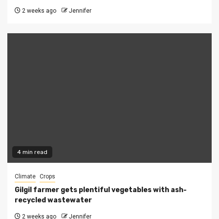
2 weeks ago
Jennifer
4 min read
Climate
Crops
Gilgil farmer gets plentiful vegetables with ash-
recycled wastewater
2 weeks ago
Jennifer