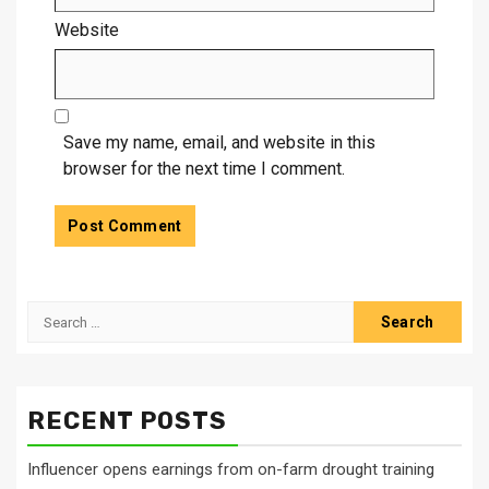
Website
Save my name, email, and website in this
browser for the next time I comment.
Search
for:
RECENT POSTS
Influencer opens earnings from on-farm drought training