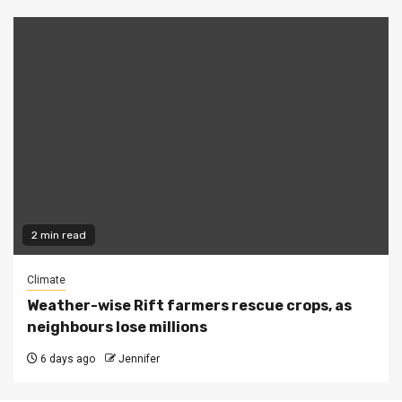
2 min read
Climate
Weather-wise Rift farmers rescue crops, as
neighbours lose millions
6 days ago
Jennifer