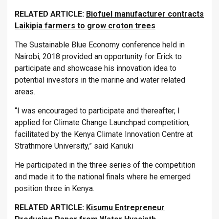
RELATED ARTICLE:
Biofuel manufacturer contracts
Laikipia farmers to grow croton trees
The Sustainable Blue Economy conference held in
Nairobi, 2018 provided an opportunity for Erick to
participate and showcase his innovation idea to
potential investors in the marine and water related
areas.
“I was encouraged to participate and thereafter, I
applied for Climate Change Launchpad competition,
facilitated by the Kenya Climate Innovation Centre at
Strathmore University,” said Kariuki
He participated in the three series of the competition
and made it to the national finals where he emerged
position three in Kenya.
RELATED ARTICLE:
Kisumu Entrepreneur