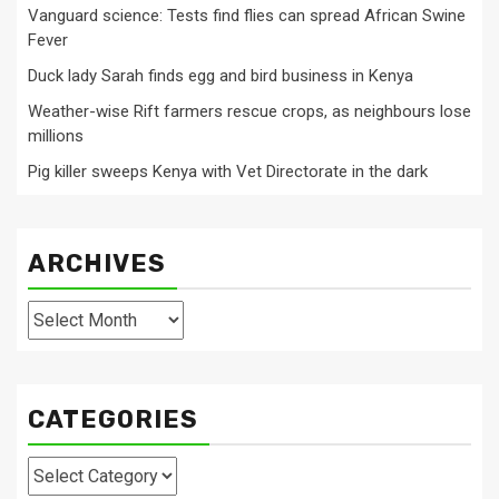
Vanguard science: Tests find flies can spread African Swine
Fever
Duck lady Sarah finds egg and bird business in Kenya
Weather-wise Rift farmers rescue crops, as neighbours lose
millions
Pig killer sweeps Kenya with Vet Directorate in the dark
ARCHIVES
Archives
CATEGORIES
Categories