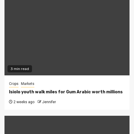
3 min read
Crops
Markets
Isiolo youth walk miles for Gum Arabic worth millions
2 weeks ago
Jennifer