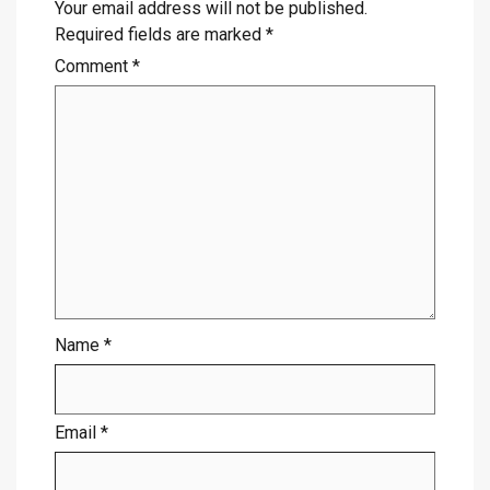
Your email address will not be published.
Required fields are marked
*
Comment
*
Name
*
Email
*