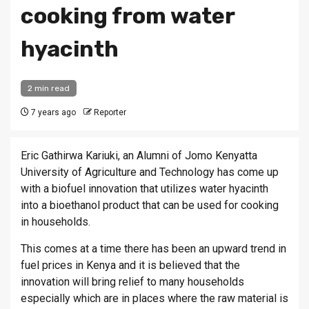
cooking from water
hyacinth
2 min read
7 years ago
Reporter
Eric Gathirwa Kariuki, an Alumni of Jomo Kenyatta
University of Agriculture and Technology has come up
with a biofuel innovation that utilizes water hyacinth
into a bioethanol product that can be used for cooking
in households.
This comes at a time there has been an upward trend in
fuel prices in Kenya and it is believed that the
innovation will bring relief to many households
especially which are in places where the raw material is