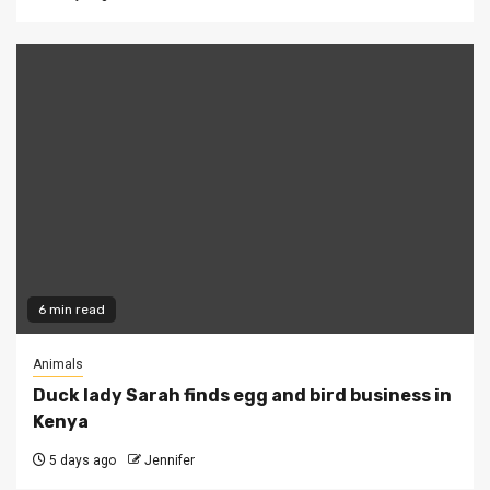
6 min read
Animals
Duck lady Sarah finds egg and bird business in
Kenya
5 days ago
Jennifer