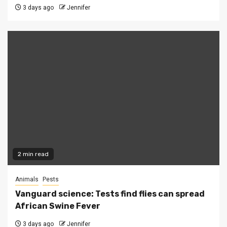
3 days ago
Jennifer
2 min read
Animals
Pests
Vanguard science: Tests find flies can spread
African Swine Fever
3 days ago
Jennifer