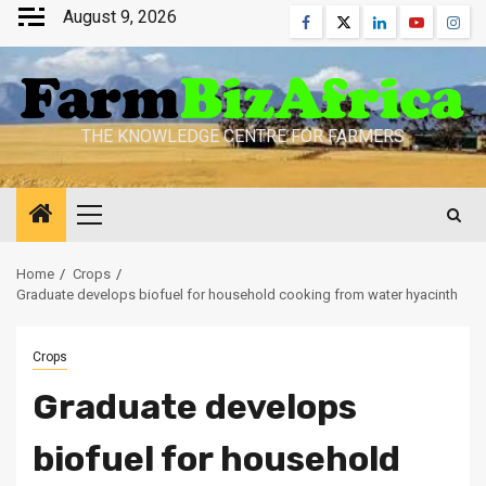
Skip
August 9, 2026
Facebook
Twitter
Linkedin
Youtube
Inst
to
content
THE KNOWLEDGE CENTRE FOR FARMERS
Primary
Menu
Home
Crops
Graduate develops biofuel for household cooking from water hyacinth
Crops
Graduate develops
biofuel for household