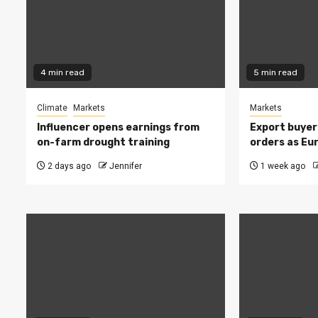
4 min read
5 min read
Climate
Markets
Markets
Influencer opens earnings from
Export buyer
on-farm drought training
orders as Eu
2 days ago
Jennifer
1 week ago