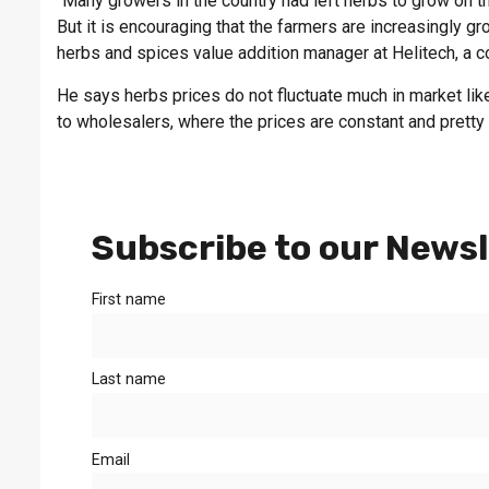
“Many growers in the country had left herbs to grow on th
But it is encouraging that the farmers are increasingly gr
herbs and spices value addition manager at Helitech, a 
He says herbs prices do not fluctuate much in market lik
to wholesalers, where the prices are constant and pretty 
Subscribe to our Newsl
First name
Last name
Email