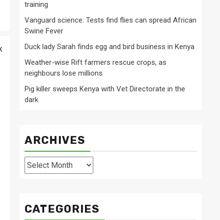
training
Vanguard science: Tests find flies can spread African
Swine Fever
Duck lady Sarah finds egg and bird business in Kenya
k
Weather-wise Rift farmers rescue crops, as
neighbours lose millions
e
Pig killer sweeps Kenya with Vet Directorate in the
dark
ARCHIVES
Archives
CATEGORIES