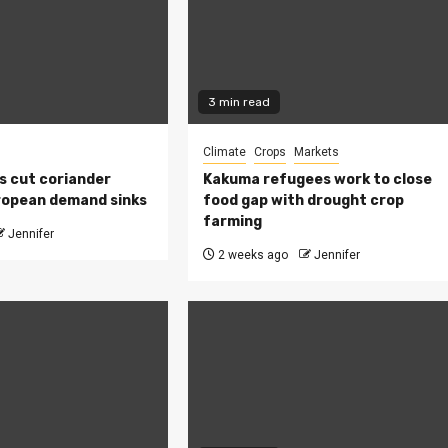
3 min read
Climate
Crops
Markets
s cut coriander
Kakuma refugees work to close
ropean demand sinks
food gap with drought crop
farming
Jennifer
2 weeks ago
Jennifer