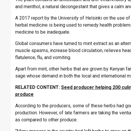
and menthol, a natural decongestant that gives a calm an
A 2017 report by the University of Helsinki on the use o
herbal medicine is being used to remedy health problem
medicine to be inadequate.
Global consumers have turned to mint extract as an alte
muscle spasms, increase blood circulation, relieves hea
flatulence, flu, and vomiting.
Apart from mint, other herbs that are grown by Kenyan fa
sage whose demand in both the local and international ma
RELATED CONTENT:
Seed producer helping 200 culi
produce
According to the producers, some of these herbs had gon
production. However, of late farmers are taking the ventu
as compared to other produce.