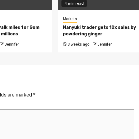
4 min read
Markets
walk miles for Gum
Nanyuki trader gets 10x sales by
millions
powdering ginger
Jennifer
3 weeks ago
Jennifer
elds are marked
*