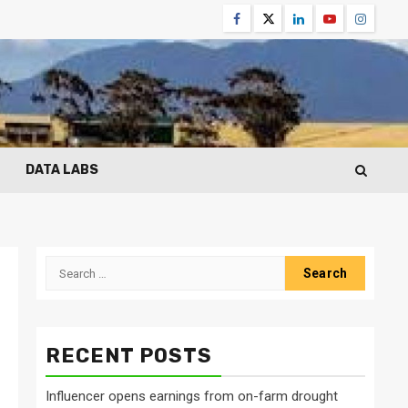
Facebook
Twitter
Linkedin
Youtube
Instagr
DATA LABS
Search
for:
RECENT POSTS
Influencer opens earnings from on-farm drought