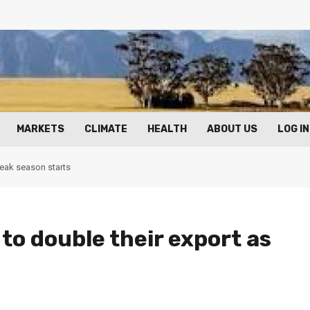
MARKETS
CLIMATE
HEALTH
ABOUT US
LOG IN
peak season starts
to double their export as