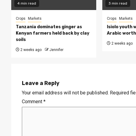
4 min read
3 min read
Crops
Markets
Crops
Markets
Tanzania dominates ginger as
Isiolo youth 
Kenyan farmers held back by clay
Arabic worth 
soils
2 weeks ago
2 weeks ago
Jennifer
Leave a Reply
Your email address will not be published.
Required fi
Comment
*