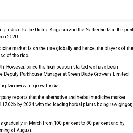
the produce to the United Kingdom and the Netherlands in the pea
arch 2020.
cine market is on the rise globally and hence, the players of th
se of the rise.
nth. However, since the high season started we have been
, the Deputy Parkhouse Manager at Green Blade Growers Limited.
ting farmers to grow herbs
any reports that the alternative and herbal medicine market
17.02b by 2024 with the leading herbal plants being raw ginger,
s gradually in March from 100 per cent to 80 per cent and by
inning of August.