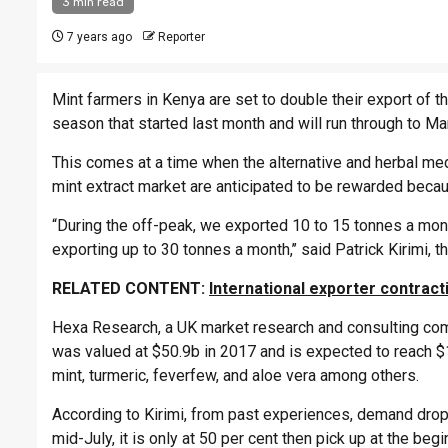
3 min read
7 years ago
Reporter
Mint farmers in Kenya are set to double their export of 
season that started last month and will run through to M
This comes at a time when the alternative and herbal medi
mint extract market are anticipated to be rewarded becau
“During the off-peak, we exported 10 to 15 tonnes a mo
exporting up to 30 tonnes a month,’’ said Patrick Kirimi
RELATED CONTENT:
International exporter contrac
Hexa Research, a UK market research and consulting comp
was valued at $50.9b in 2017 and is expected to reach $1
mint, turmeric, feverfew, and aloe vera among others.
According to Kirimi, from past experiences, demand drop
mid-July, it is only at 50 per cent then pick up at the beg