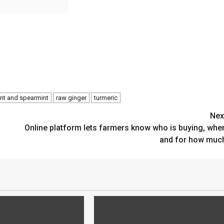
nt and spearmint
raw ginger
turmeric
Nex
Online platform lets farmers know who is buying, whe
and for how muc