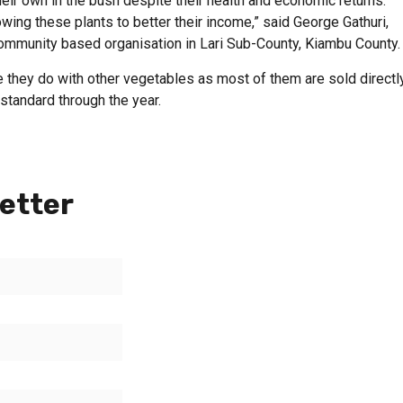
eir own in the bush despite their health and economic returns.
owing these plants to better their income,” said George Gathuri,
community based organisation in Lari Sub-County, Kiambu County.
e they do with other vegetables as most of them are sold directl
standard through the year.
etter