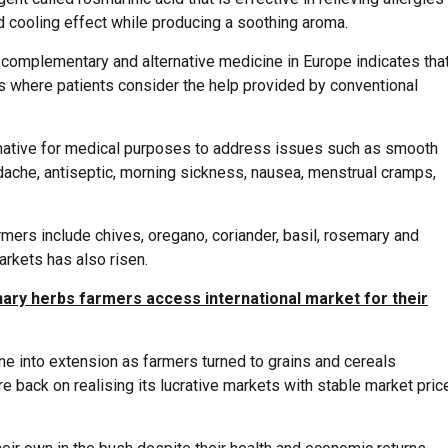
d cooling effect while producing a soothing aroma.
f complementary and alternative medicine in Europe indicates tha
s where patients consider the help provided by conventional
rnative for medical purposes to address issues such as smooth
dache, antiseptic, morning sickness, nausea, menstrual cramps,
rmers include chives, oregano, coriander, basil, rosemary and
rkets has also risen.
nary herbs farmers access international market for their
e into extension as farmers turned to grains and cereals
re back on realising its lucrative markets with stable market pric