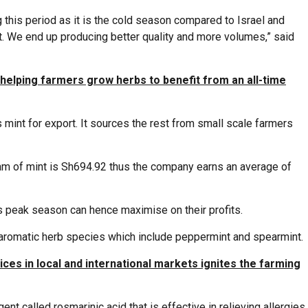
 this period as it is the cold season compared to Israel and
t. We end up producing better quality and more volumes,” said
elping farmers grow herbs to benefit from an all-time
mint for export. It sources the rest from small scale farmers
ram of mint is Sh694.92 thus the company earns an average of
s peak season can hence maximise on their profits.
 aromatic herb species which include peppermint and spearmint.
ces in local and international markets ignites the farming
ent called rosmarinic acid that is effective in relieving allergies