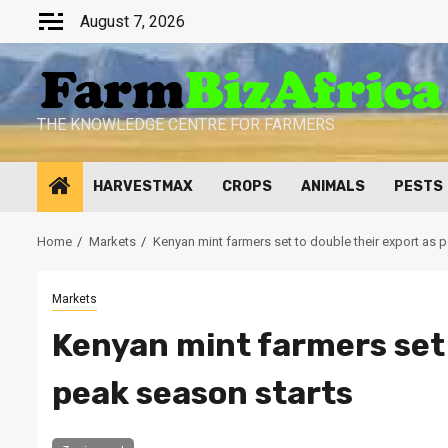
Skip
August 7, 2026
to
content
THE KNOWLEDGE CENTRE FOR FARMERS
HARVESTMAX
CROPS
ANIMALS
PESTS
Home
Markets
Kenyan mint farmers set to double their export as 
Markets
Kenyan mint farmers set 
peak season starts