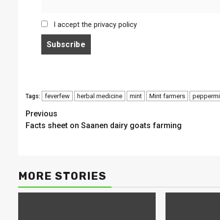
I accept the privacy policy
feverfew
herbal medicine
mint
Mint farmers
peppermi
Tags:
Continue
Previous
Facts sheet on Saanen dairy goats farming
Reading
MORE STORIES