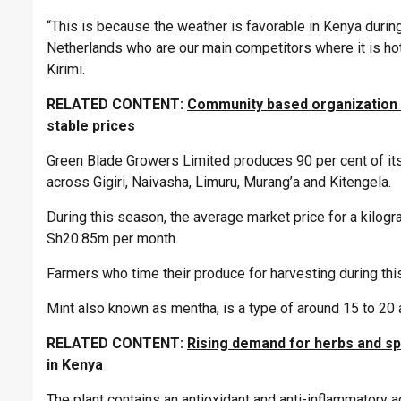
“This is because the weather is favorable in Kenya during
Netherlands who are our main competitors where it is ho
Kirimi.
RELATED CONTENT:
Community based organization h
stable prices
Green Blade Growers Limited produces 90 per cent of its 
across Gigiri, Naivasha, Limuru, Murang’a and Kitengela.
During this season, the average market price for a kilog
Sh20.85m per month.
Farmers who time their produce for harvesting during thi
Mint also known as mentha, is a type of around 15 to 20
RELATED CONTENT:
Rising demand for herbs and spi
in Kenya
The plant contains an antioxidant and anti-inflammatory ag