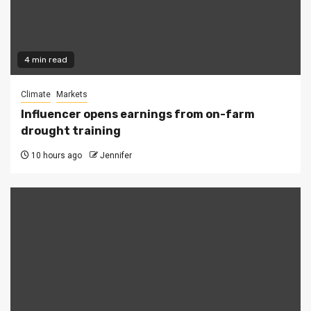
4 min read
Climate
Markets
Influencer opens earnings from on-farm
drought training
10 hours ago
Jennifer