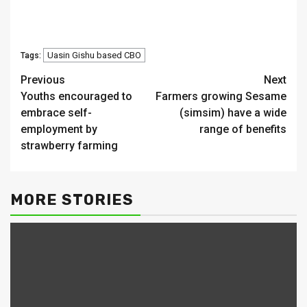
Uasin Gishu based CBO
Tags:
Continue
Previous
Next
Youths encouraged to
Farmers growing Sesame
Reading
embrace self-
(simsim) have a wide
employment by
range of benefits
strawberry farming
MORE STORIES