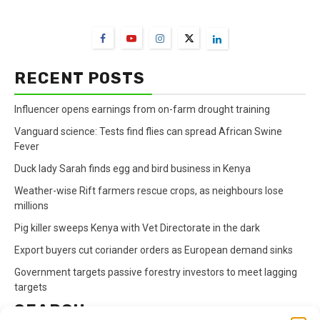
FarmBizAfrica Channels
RECENT POSTS
Influencer opens earnings from on-farm drought training
Vanguard science: Tests find flies can spread African Swine
Fever
Duck lady Sarah finds egg and bird business in Kenya
Weather-wise Rift farmers rescue crops, as neighbours lose
millions
Pig killer sweeps Kenya with Vet Directorate in the dark
Export buyers cut coriander orders as European demand sinks
Government targets passive forestry investors to meet lagging
targets
SEARCH