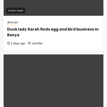
6 min read
Animals
Duck lady Sarah finds egg and bird business in
Kenya
2 days ago
Jennifer