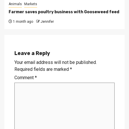
Animals
Markets
Farmer saves poultry business with Gooseweed feed
1 month ago
Jennifer
Leave a Reply
Your email address will not be published.
Required fields are marked
*
Comment
*