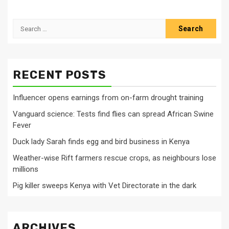
Search
for:
RECENT POSTS
Influencer opens earnings from on-farm drought training
Vanguard science: Tests find flies can spread African Swine
Fever
Duck lady Sarah finds egg and bird business in Kenya
Weather-wise Rift farmers rescue crops, as neighbours lose
millions
Pig killer sweeps Kenya with Vet Directorate in the dark
ARCHIVES