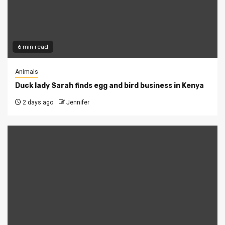
6 min read
Animals
Duck lady Sarah finds egg and bird business in Kenya
2 days ago
Jennifer