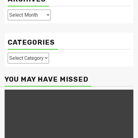
Archives
CATEGORIES
Categories
YOU MAY HAVE MISSED