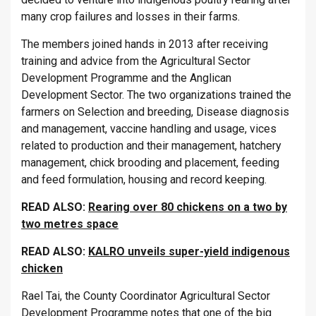
many crop failures and losses in their farms.
The members joined hands in 2013 after receiving
training and advice from the Agricultural Sector
Development Programme and the Anglican
Development Sector. The two organizations trained the
farmers on Selection and breeding, Disease diagnosis
and management, vaccine handling and usage, vices
related to production and their management, hatchery
management, chick brooding and placement, feeding
and feed formulation, housing and record keeping.
READ ALSO:
Rearing over 80 chickens on a two by
two metres space
READ ALSO:
KALRO unveils super-yield indigenous
chicken
Rael Tai, the County Coordinator Agricultural Sector
Development Programme notes that one of the big