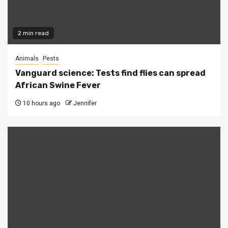
2 min read
Animals
Pests
Vanguard science: Tests find flies can spread
African Swine Fever
10 hours ago
Jennifer