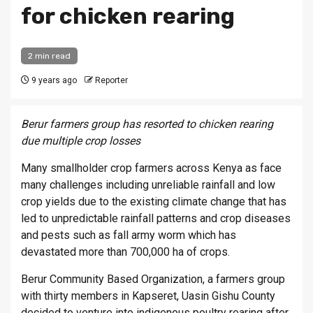
for chicken rearing
2 min read
9 years ago
Reporter
Berur farmers group has resorted to chicken rearing
due multiple crop losses
Many smallholder crop farmers across Kenya as face
many challenges including unreliable rainfall and low
crop yields due to the existing climate change that has
led to unpredictable rainfall patterns and crop diseases
and pests such as fall army worm which has
devastated more than 700,000 ha of crops.
Berur Community Based Organization, a farmers group
with thirty members in Kapseret, Uasin Gishu County
decided to venture into indigenous poultry rearing after