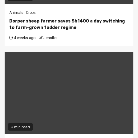
Animals
Crops
Dorper sheep farmer saves Sh1400 a day switching
to farm-grown fodder regime
4 weeks ago
Jennifer
3 min read