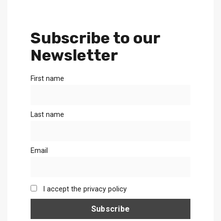
Subscribe to our
Newsletter
First name
Last name
Email
I accept the privacy policy