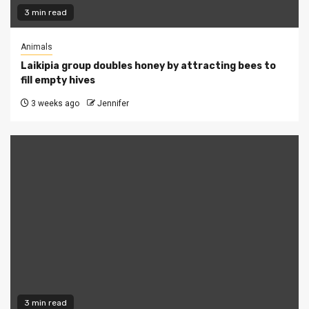
3 min read
Animals
Laikipia group doubles honey by attracting bees to
fill empty hives
3 weeks ago
Jennifer
3 min read