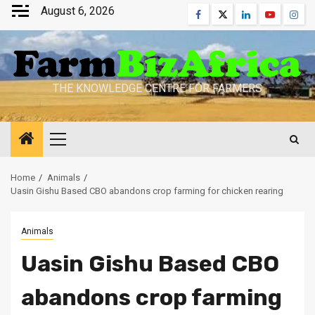
Skip
August 6, 2026
Facebook
Twitter
Linkedin
Youtube
Inst
to
content
THE KNOWLEDGE CENTRE FOR FARMERS
Primary
Menu
Home
Animals
Uasin Gishu Based CBO abandons crop farming for chicken rearing
Animals
Uasin Gishu Based CBO
abandons crop farming