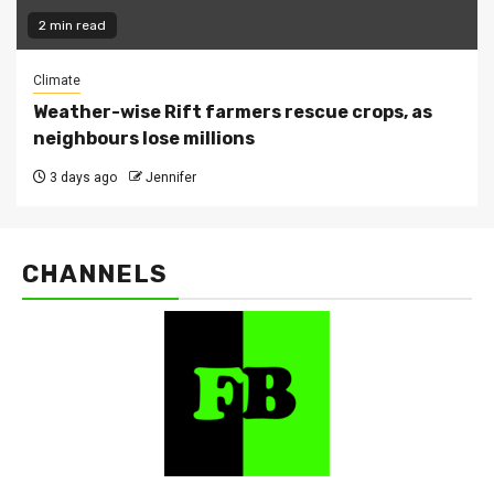
2 min read
Climate
Weather-wise Rift farmers rescue crops, as
neighbours lose millions
3 days ago
Jennifer
CHANNELS