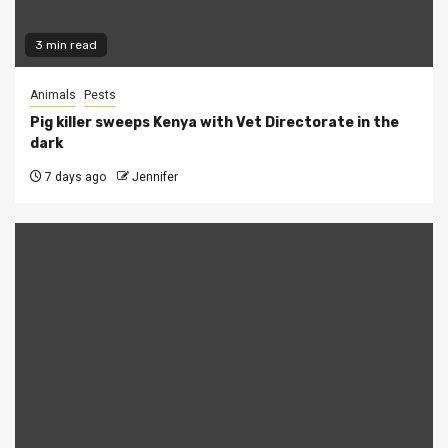
3 min read
Animals
Pests
Pig killer sweeps Kenya with Vet Directorate in the
dark
7 days ago
Jennifer