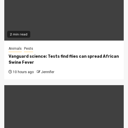
2 min read
Animals
Pests
Vanguard science: Tests find flies can spread African
Swine Fever
10 hours ago
Jennifer