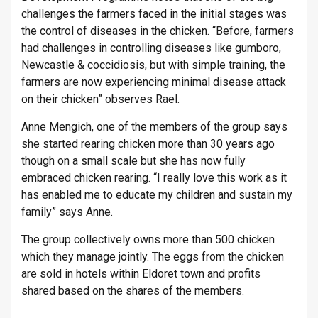
challenges the farmers faced in the initial stages was
the control of diseases in the chicken. “Before, farmers
had challenges in controlling diseases like gumboro,
Newcastle & coccidiosis, but with simple training, the
farmers are now experiencing minimal disease attack
on their chicken” observes Rael.
Anne Mengich, one of the members of the group says
she started rearing chicken more than 30 years ago
though on a small scale but she has now fully
embraced chicken rearing. “I really love this work as it
has enabled me to educate my children and sustain my
family” says Anne.
The group collectively owns more than 500 chicken
which they manage jointly. The eggs from the chicken
are sold in hotels within Eldoret town and profits
shared based on the shares of the members.