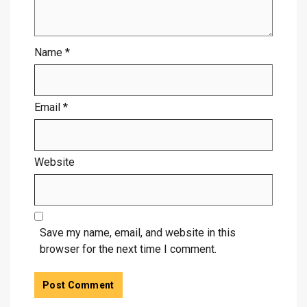
Name
*
Email
*
Website
Save my name, email, and website in this
browser for the next time I comment.