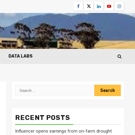
Facebook
Twitter
Linkedin
Youtube
Instagr
DATA LABS
Search
for:
RECENT POSTS
Influencer opens earnings from on-farm drought