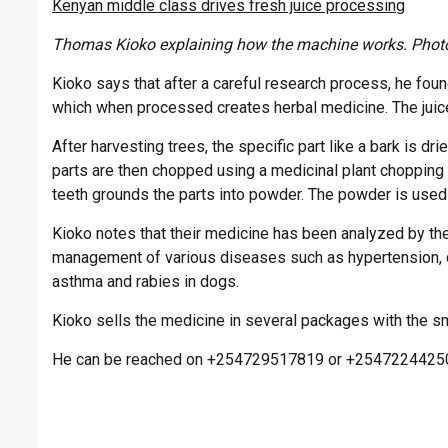
Kenyan middle class drives fresh juice processing
Thomas Kioko explaining how the machine works. Photo
Kioko says that after a careful research process, he fou
which when processed creates herbal medicine. The juic
After harvesting trees, the specific part like a bark is dri
parts are then chopped using a medicinal plant chopping
teeth grounds the parts into powder. The powder is used
Kioko notes that their medicine has been analyzed by the
management of various diseases such as hypertension, di
asthma and rabies in dogs.
Kioko sells the medicine in several packages with the sm
He can be reached on +254729517819 or +2547224425