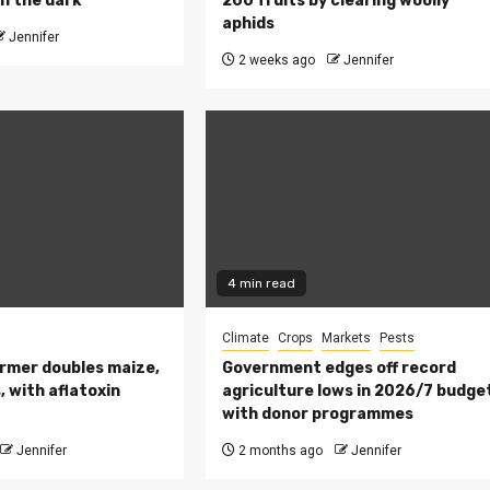
n the dark
200 fruits by clearing woolly
aphids
Jennifer
2 weeks ago
Jennifer
4 min read
Climate
Crops
Markets
Pests
rmer doubles maize,
Government edges off record
 with aflatoxin
agriculture lows in 2026/7 budge
with donor programmes
Jennifer
2 months ago
Jennifer