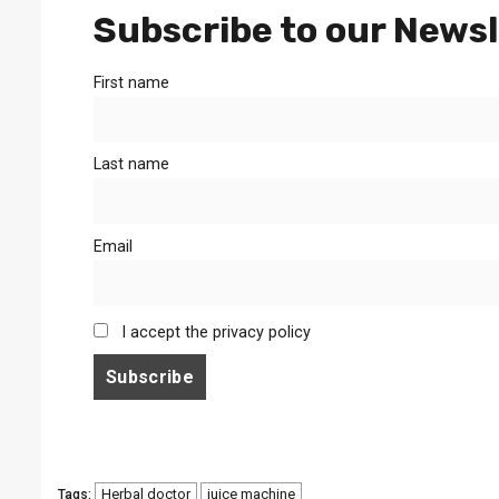
Subscribe to our Newsl
First name
Last name
Email
I accept the privacy policy
Herbal doctor
juice machine
Tags: