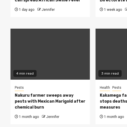
can spread African Swine Fever
Directorate i
1 day ago
Jennifer
1 week ago
4 min read
3 min read
Pests
Health
Pests
Nakuru farmer sweeps away
Kakamega fa
pests with Mexican Marigold after
stops deaths,
chemical burn
measures
1 month ago
Jennifer
1 month ago