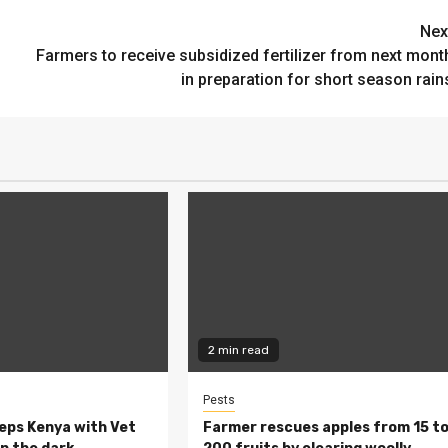
Nex
Farmers to receive subsidized fertilizer from next mont
in preparation for short season rain
2 min read
Pests
eeps Kenya with Vet
Farmer rescues apples from 15 t