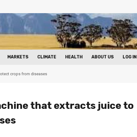
MARKETS
CLIMATE
HEALTH
ABOUT US
LOG IN
protect crops from diseases
chine that extracts juice to
ases