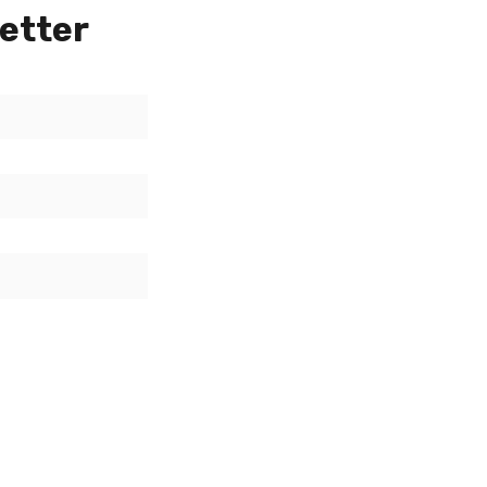
etter