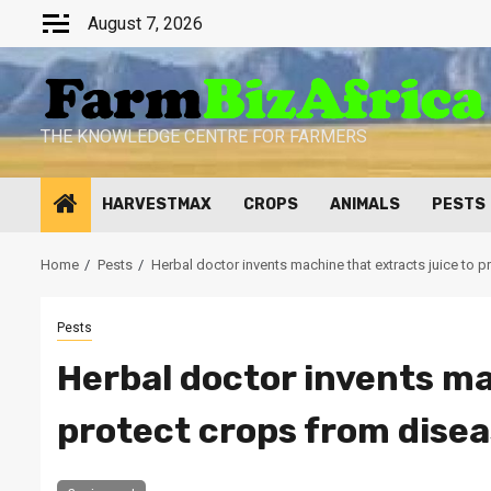
Skip
August 7, 2026
to
content
THE KNOWLEDGE CENTRE FOR FARMERS
HARVESTMAX
CROPS
ANIMALS
PESTS
Home
Pests
Herbal doctor invents machine that extracts juice to 
Pests
Herbal doctor invents ma
protect crops from dise