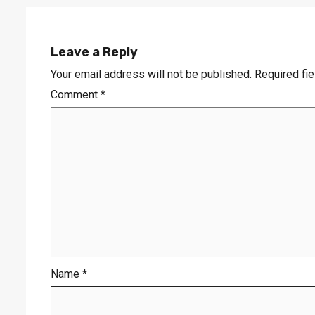
Leave a Reply
Your email address will not be published.
Required fi
Comment
*
Name
*