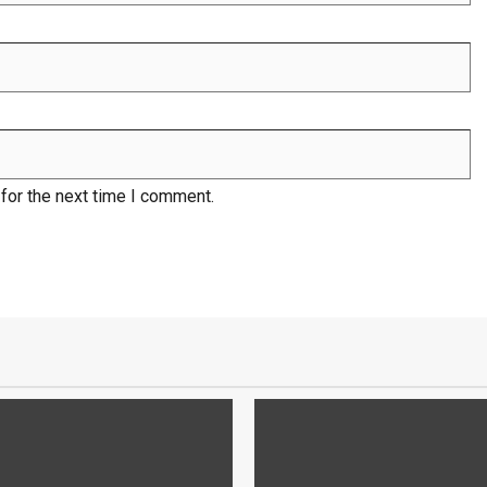
for the next time I comment.