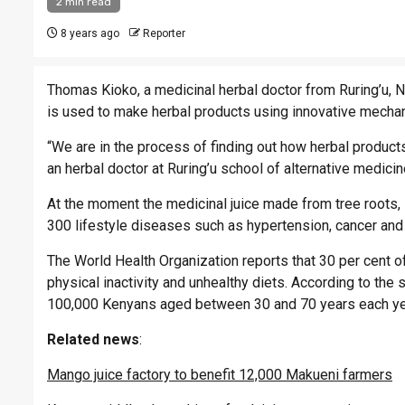
2 min read
8 years ago
Reporter
Thomas Kioko, a medicinal herbal doctor from Ruring’u, N
is used to make herbal products using innovative mechan
“We are in the process of finding out how herbal products
an herbal doctor at Ruring’u school of alternative medici
At the moment the medicinal juice made from tree roots, 
300 lifestyle diseases such as hypertension, cancer and
The World Health Organization reports that 30 per cent 
physical inactivity and unhealthy diets. According to the s
100,000 Kenyans aged between 30 and 70 years each ye
Related
news
:
Mango juice factory to benefit 12,000 Makueni farmers