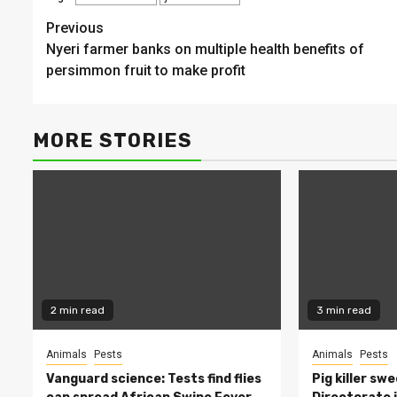
Continue
Previous
Nyeri farmer banks on multiple health benefits of
Reading
persimmon fruit to make profit
MORE STORIES
2 min read
3 min read
Animals
Pests
Animals
Pests
Vanguard science: Tests find flies
Pig killer sw