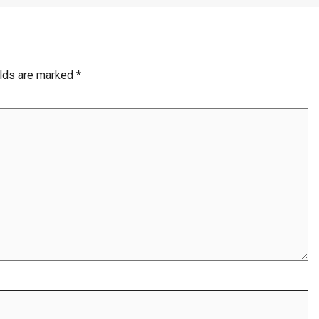
elds are marked
*