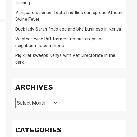
training
Vanguard science: Tests find flies can spread African
Swine Fever
Duck lady Sarah finds egg and bird business in Kenya
Weather-wise Rift farmers rescue crops, as
neighbours lose millions
Pig killer sweeps Kenya with Vet Directorate in the
dark
ARCHIVES
Archives
CATEGORIES