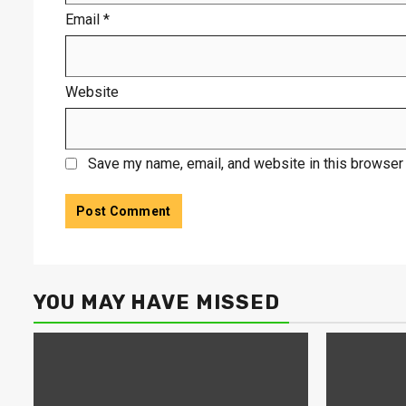
Email
*
Website
Save my name, email, and website in this browser 
YOU MAY HAVE MISSED