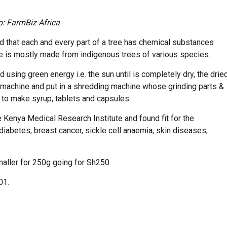
: FarmBiz Africa
nd that each and every part of a tree has chemical substances
e is mostly made from indigenous trees of various species.
ed using green energy i.e. the sun until is completely dry, the drie
 machine and put in a shredding machine whose grinding parts &
 to make syrup, tablets and capsules.
 Kenya Medical Research Institute and found fit for the
abetes, breast cancer, sickle cell anaemia, skin diseases,
aller for 250g going for Sh250.
01.