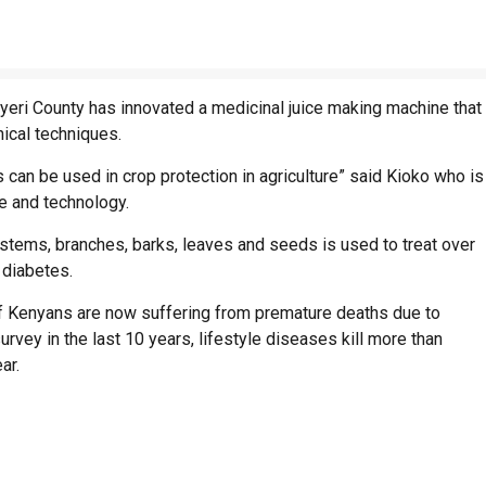
yeri County has innovated a medicinal juice making machine that
ical techniques.
 can be used in crop protection in agriculture” said Kioko who is
ne and technology.
stems, branches, barks, leaves and seeds is used to treat over
 diabetes.
of Kenyans are now suffering from premature deaths due to
urvey in the last 10 years, lifestyle diseases kill more than
ar.