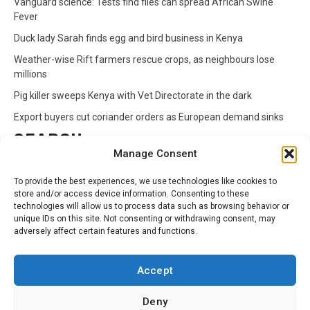
Vanguard science: Tests find flies can spread African Swine
Fever
Duck lady Sarah finds egg and bird business in Kenya
Weather-wise Rift farmers rescue crops, as neighbours lose
millions
Pig killer sweeps Kenya with Vet Directorate in the dark
Export buyers cut coriander orders as European demand sinks
SEARCH
Manage Consent
Search
To provide the best experiences, we use technologies like cookies to
for:
store and/or access device information. Consenting to these
technologies will allow us to process data such as browsing behavior or
unique IDs on this site. Not consenting or withdrawing consent, may
CATEGORIES
adversely affect certain features and functions.
Animals
Climate
Crops
Health
Markets
Accept
Pests
Swahili
Deny
Contact
Privacy Policy
About Us