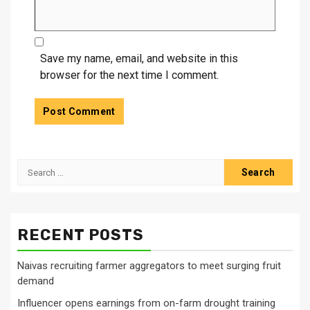
Save my name, email, and website in this
browser for the next time I comment.
Search
for:
RECENT POSTS
Naivas recruiting farmer aggregators to meet surging fruit
demand
Influencer opens earnings from on-farm drought training