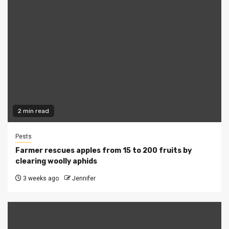
2 min read
Pests
Farmer rescues apples from 15 to 200 fruits by
clearing woolly aphids
3 weeks ago
Jennifer