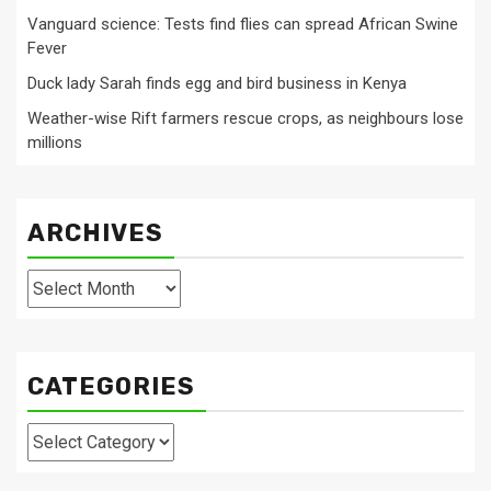
Vanguard science: Tests find flies can spread African Swine
Fever
Duck lady Sarah finds egg and bird business in Kenya
Weather-wise Rift farmers rescue crops, as neighbours lose
millions
ARCHIVES
Archives
CATEGORIES
Categories