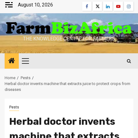
Skip
August 10, 2026
Facebook
Twitter
Linkedin
Youtube
Inst
to
content
THE KNOWLEDGE CENTRE FOR FARMERS
Primary
Menu
Home
Pests
Herbal doctor invents machine that extracts juice to protect crops from
diseases
Pests
Herbal doctor invents
machine that extracts