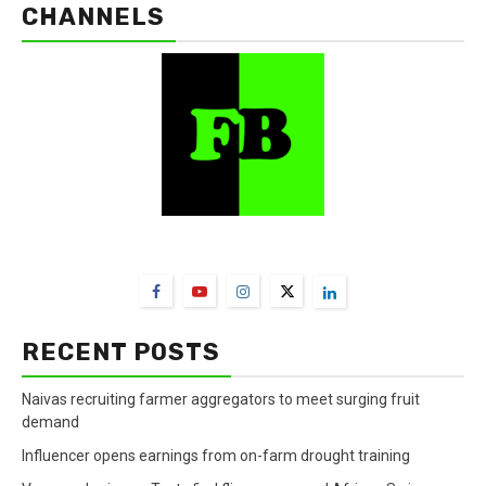
CHANNELS
FarmBizAfrica Channels
RECENT POSTS
Naivas recruiting farmer aggregators to meet surging fruit
demand
Influencer opens earnings from on-farm drought training