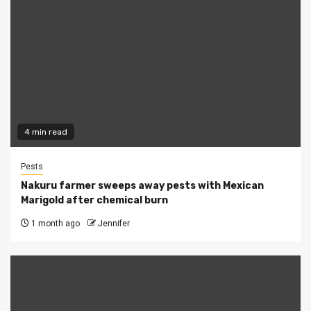
4 min read
Pests
Nakuru farmer sweeps away pests with Mexican
Marigold after chemical burn
1 month ago
Jennifer