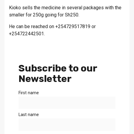
Kioko sells the medicine in several packages with the
smaller for 250g going for Sh250.
He can be reached on +254729517819 or
+254722442501.
Subscribe to our
Newsletter
First name
Last name