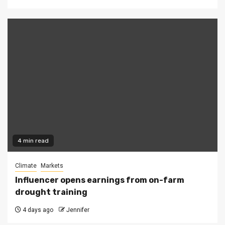
4 min read
Climate
Markets
Influencer opens earnings from on-farm
drought training
4 days ago
Jennifer