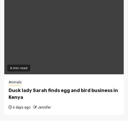
6 min read
Animals
Duck lady Sarah finds egg and bird business in
Kenya
6 days ago
Jennifer