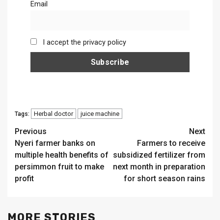
Email
I accept the privacy policy
Herbal doctor
juice machine
Tags:
Continue
Previous
Next
Nyeri farmer banks on
Farmers to receive
Reading
multiple health benefits of
subsidized fertilizer from
persimmon fruit to make
next month in preparation
profit
for short season rains
MORE STORIES