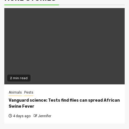
2 min read
Animals
Pests
Vanguard science: Tests find flies can spread African
Swine Fever
4 days ago
Jennifer