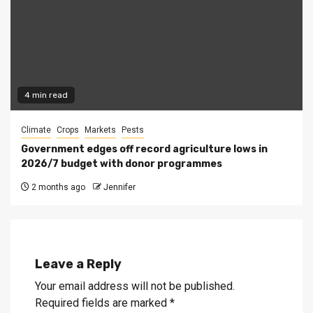
4 min read
Climate
Crops
Markets
Pests
Government edges off record agriculture lows in
2026/7 budget with donor programmes
2 months ago
Jennifer
Leave a Reply
Your email address will not be published.
Required fields are marked
*