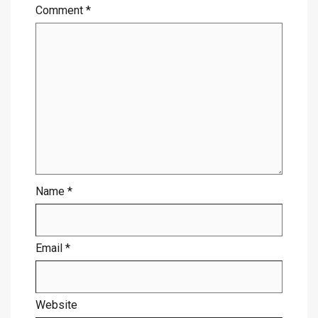
Comment
*
Name
*
Email
*
Website