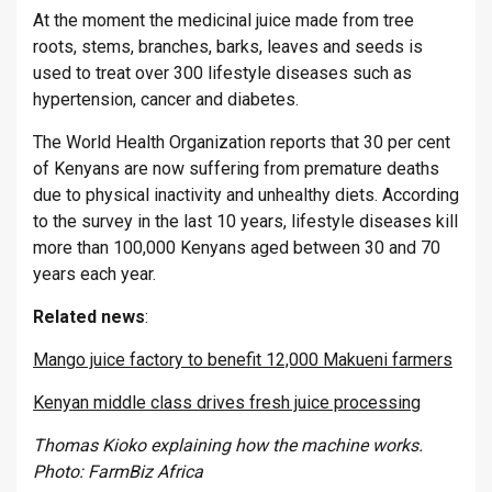
At the moment the medicinal juice made from tree
roots, stems, branches, barks, leaves and seeds is
used to treat over 300 lifestyle diseases such as
hypertension, cancer and diabetes.
The World Health Organization reports that 30 per cent
of Kenyans are now suffering from premature deaths
due to physical inactivity and unhealthy diets. According
to the survey in the last 10 years, lifestyle diseases kill
more than 100,000 Kenyans aged between 30 and 70
years each year.
Related
news
:
Mango juice factory to benefit 12,000 Makueni farmers
Kenyan middle class drives fresh juice processing
Thomas Kioko explaining how the machine works.
Photo: FarmBiz Africa