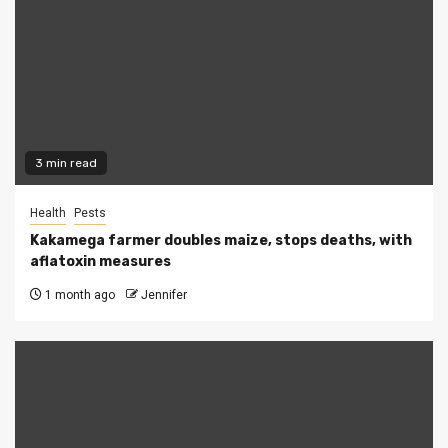
3 min read
Health
Pests
Kakamega farmer doubles maize, stops deaths, with
aflatoxin measures
1 month ago
Jennifer