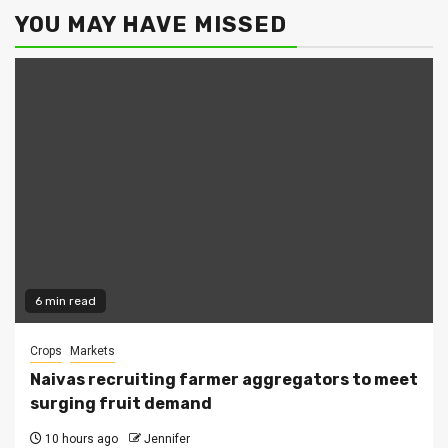
YOU MAY HAVE MISSED
6 min read
Crops
Markets
Naivas recruiting farmer aggregators to meet
surging fruit demand
10 hours ago
Jennifer