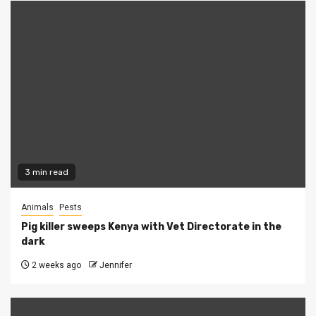
3 min read
Animals
Pests
Pig killer sweeps Kenya with Vet Directorate in the
dark
2 weeks ago
Jennifer