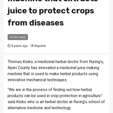
juice to protect crops
from diseases
2 min read
8 years ago
Reporter
Thomas Kioko, a medicinal herbal doctor from Ruring’u,
Nyeri County has innovated a medicinal juice making
machine that is used to make herbal products using
innovative mechanical techniques.
“We are in the process of finding out how herbal
products can be used in crop protection in agriculture”
said Kioko who is an herbal doctor at Ruring’u school of
alternative medicine and technology.