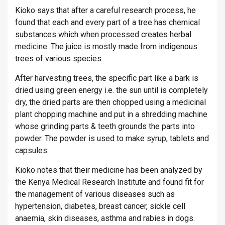
Kioko says that after a careful research process, he
found that each and every part of a tree has chemical
substances which when processed creates herbal
medicine. The juice is mostly made from indigenous
trees of various species.
After harvesting trees, the specific part like a bark is
dried using green energy i.e. the sun until is completely
dry, the dried parts are then chopped using a medicinal
plant chopping machine and put in a shredding machine
whose grinding parts & teeth grounds the parts into
powder. The powder is used to make syrup, tablets and
capsules.
Kioko notes that their medicine has been analyzed by
the Kenya Medical Research Institute and found fit for
the management of various diseases such as
hypertension, diabetes, breast cancer, sickle cell
anaemia, skin diseases, asthma and rabies in dogs.