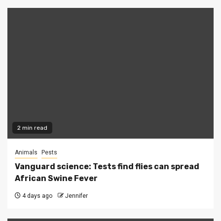
2 min read
Animals
Pests
Vanguard science: Tests find flies can spread
African Swine Fever
4 days ago
Jennifer