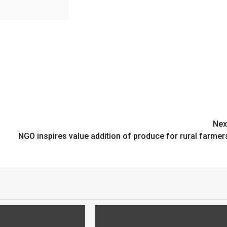
Nex
NGO inspires value addition of produce for rural farmer