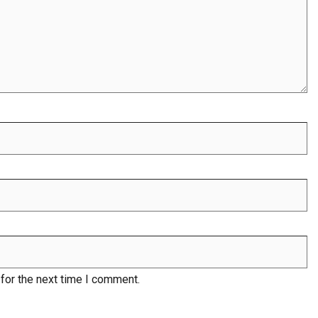
for the next time I comment.