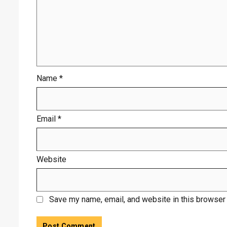
Name
*
Email
*
Website
Save my name, email, and website in this browser 