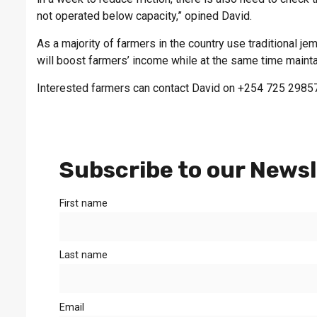
not operated below capacity,” opined David.
As a majority of farmers in the country use traditional jem
will boost farmers’ income while at the same time mainta
Interested farmers can contact David on +254 725 2985
Subscribe to our Newsl
First name
Last name
Email