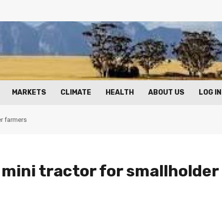
MARKETS
CLIMATE
HEALTH
ABOUT US
LOG IN
r farmers
ini tractor for smallholder