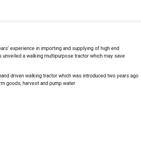
ars’ experience in importing and supplying of high end
has unveiled a walking multipurpose tractor which may save
hand driven walking tractor which was introduced two years ago
arm goods, harvest and pump water.