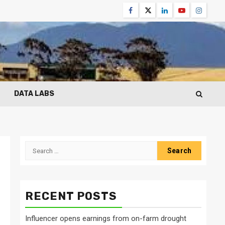
Facebook
Twitter
Linkedin
Youtube
Instagr
DATA LABS
Search
for:
RECENT POSTS
Influencer opens earnings from on-farm drought