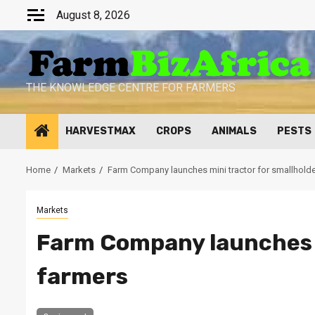
Skip
August 8, 2026
to
content
THE KNOWLEDGE CENTRE FOR FARMERS
HARVESTMAX
CROPS
ANIMALS
PESTS
Home
Markets
Farm Company launches mini tractor for smallholde
Markets
Farm Company launches m
farmers