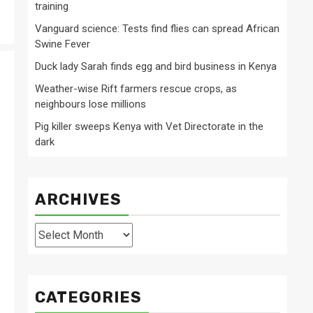
training
Vanguard science: Tests find flies can spread African
Swine Fever
Duck lady Sarah finds egg and bird business in Kenya
Weather-wise Rift farmers rescue crops, as
neighbours lose millions
Pig killer sweeps Kenya with Vet Directorate in the
dark
ARCHIVES
Archives
CATEGORIES