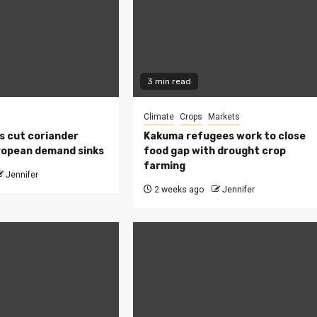
3 min read
Climate
Crops
Markets
s cut coriander
Kakuma refugees work to close
ropean demand sinks
food gap with drought crop
farming
Jennifer
2 weeks ago
Jennifer