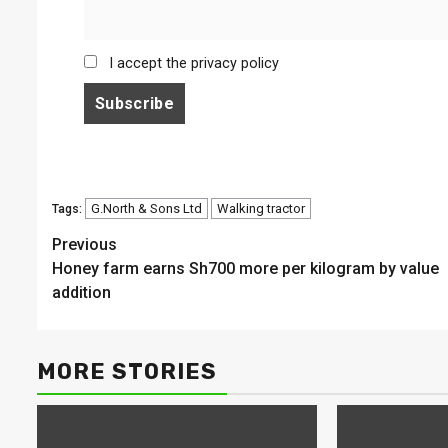
I accept the privacy policy
G.North & Sons Ltd
Walking tractor
Tags:
Continue
Previous
Honey farm earns Sh700 more per kilogram by value
Reading
addition
MORE STORIES