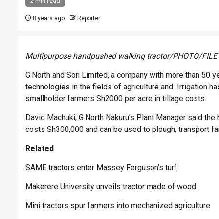
2 min read
8 years ago
Reporter
Multipurpose handpushed walking tractor/PHOTO/FILE
G.North and Son Limited, a company with more than 50 ye
technologies in the fields of agriculture and Irrigation 
smallholder farmers Sh2000 per acre in tillage costs.
David Machuki, G.North Nakuru’s Plant Manager said the 
costs Sh300,000 and can be used to plough, transport f
Related
SAME tractors enter Massey Ferguson’s turf
Makerere University unveils tractor made of wood
Mini tractors spur farmers into mechanized agriculture