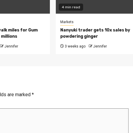
4 min read
Markets
walk miles for Gum
Nanyuki trader gets 10x sales by
millions
powdering ginger
Jennifer
3 weeks ago
Jennifer
elds are marked
*