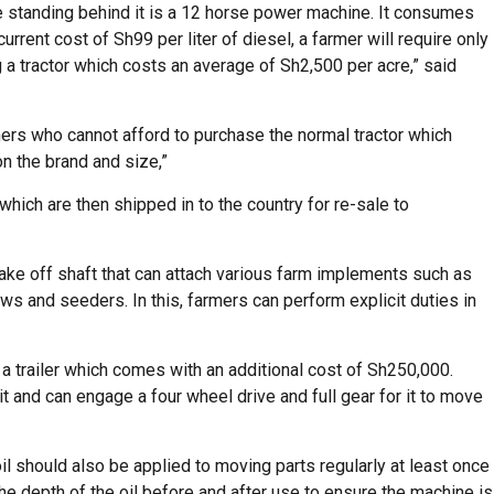
e standing behind it is a 12 horse power machine. It consumes
 current cost of Sh99 per liter of diesel, a farmer will require only
a tractor which costs an average of Sh2,500 per acre,” said
rmers who cannot afford to purchase the normal tractor which
n the brand and size,”
hich are then shipped in to the country for re-sale to
ake off shaft that can attach various farm implements such as
ows and seeders. In this, farmers can perform explicit duties in
 a trailer which comes with an additional cost of Sh250,000.
it and can engage a four wheel drive and full gear for it to move
; oil should also be applied to moving parts regularly at least once
the depth of the oil before and after use to ensure the machine is