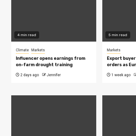
4 min read
5 min read
Climate
Markets
Markets
Influencer opens earnings from
Export buyer
on-farm drought training
orders as Eu
2 days ago
Jennifer
1 week ago