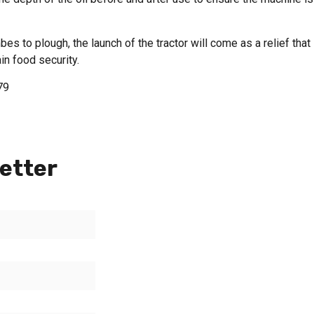
bes to plough, the launch of the tractor will come as a relief that
in food security.
79
etter