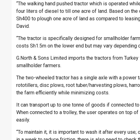
“The walking hand pushed tractor which is operated whil
four liters of diesel to till one acre of land. Based on the
Sh400 to plough one acre of land as compared to leasing 
David.
“The tractor is specifically designed for smallholder fa
costs Sh1.5m on the lower end but may vary depending o
G.North & Sons Limited imports the tractors from Turkey w
smallholder farmers.
The two-wheeled tractor has a single axle with a power t
rototillers, disc plows, root tuber/harvesting plows, harr
the farm efficiently while minimizing costs.
It can transport up to one tonne of goods if connected to
When connected to a trolley, the user operates on top of 
easily.
“To maintain it, it is important to wash it after every use
in a week to reduce friction, there is also need to check 