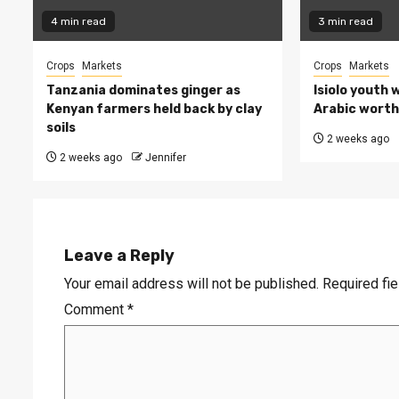
4 min read
3 min read
Crops
Markets
Crops
Markets
Tanzania dominates ginger as
Isiolo youth 
Kenyan farmers held back by clay
Arabic worth 
soils
2 weeks ago
2 weeks ago
Jennifer
Leave a Reply
Your email address will not be published.
Required fi
Comment
*